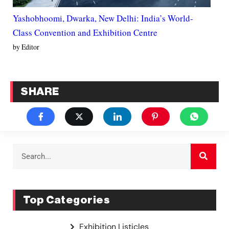
Yashobhoomi, Dwarka, New Delhi: India’s World-
Class Convention and Exhibition Centre
by Editor
SHARE
Top Categories
Exhibition Listicles