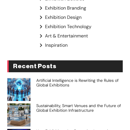
Exhibition Branding
Exhibition Design
Exhibition Technology
Art & Entertainment
Inspiration
Recent Posts
Artificial Intelligence is Rewriting the Rules of
Global Exhibitions
Sustainability, Smart Venues and the Future of
Global Exhibition Infrastructure