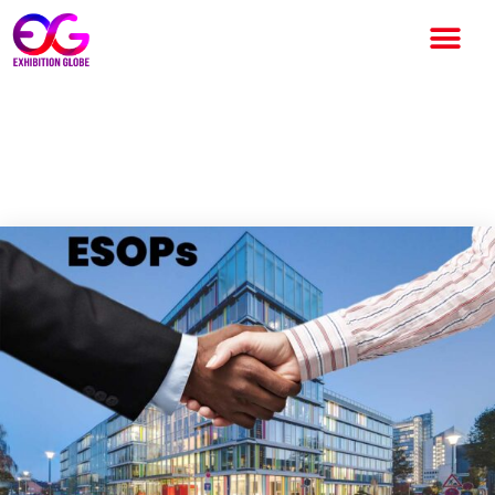
All you need to know about
ESOPs