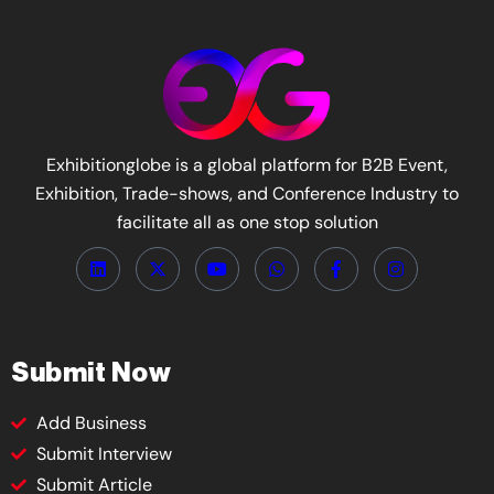
Exhibitionglobe is a global platform for B2B Event,
Exhibition, Trade-shows, and Conference Industry to
facilitate all as one stop solution
Submit Now
Add Business
Submit Interview
Submit Article