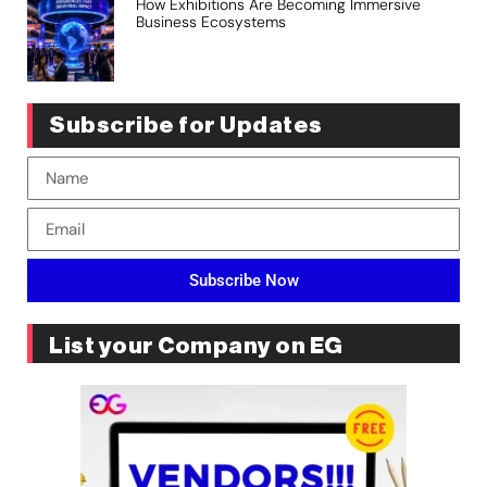
How Exhibitions Are Becoming Immersive
Business Ecosystems
Subscribe for Updates
Subscribe Now
List your Company on EG