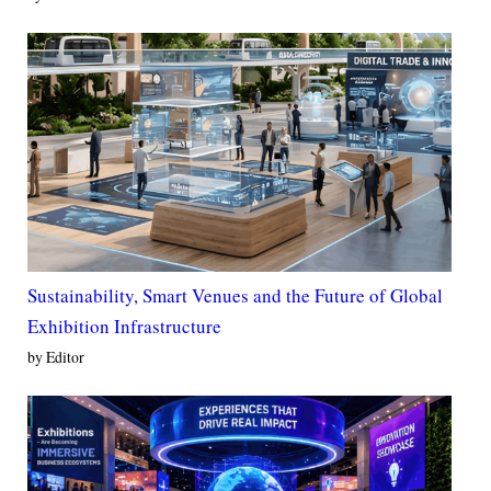
Sustainability, Smart Venues and the Future of Global
Exhibition Infrastructure
by Editor