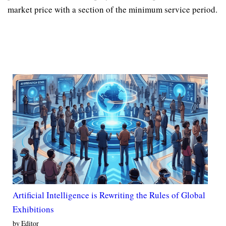
market price with a section of the minimum service period.
Artificial Intelligence is Rewriting the Rules of Global
Exhibitions
by Editor