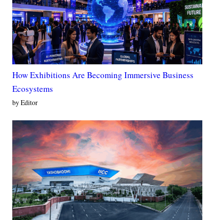
How Exhibitions Are Becoming Immersive Business
Ecosystems
by Editor