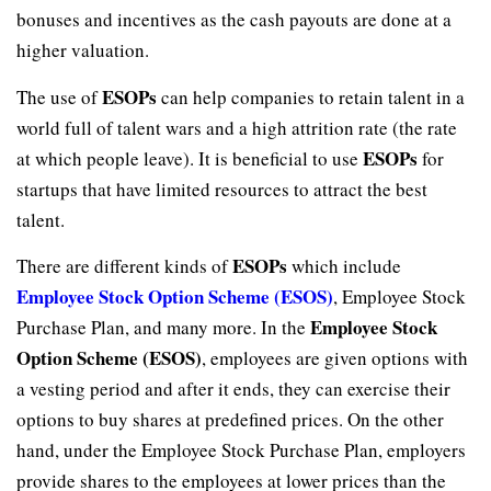
bonuses and incentives as the cash payouts are done at a
higher valuation.
ESOPs
The use of
can help companies to retain talent in a
world full of talent wars and a high attrition rate (the rate
ESOPs
at which people leave). It is beneficial to use
for
startups that have limited resources to attract the best
talent.
ESOPs
There are different kinds of
which include
Employee Stock Option Scheme (ESOS)
, Employee Stock
Employee Stock
Purchase Plan, and many more. In the
Option Scheme (ESOS)
, employees are given options with
a vesting period and after it ends, they can exercise their
options to buy shares at predefined prices. On the other
hand, under the Employee Stock Purchase Plan, employers
provide shares to the employees at lower prices than the