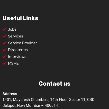
Useful Links
Jobs
Services
Service Provider
Directories
Interviews
MSME
Contact us
Address
1401, Mayuresh Chambers, 14th Floor, Sector 11, CBD
Belapur, Navi Mumbai – 400614