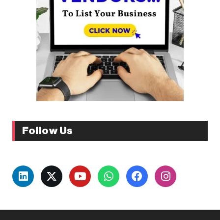
Follow Us