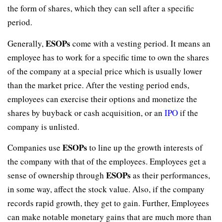
the form of shares, which they can sell after a specific
period.
ESOPs
Generally,
come with a vesting period. It means an
employee has to work for a specific time to own the shares
of the company at a special price which is usually lower
than the market price. After the vesting period ends,
employees can exercise their options and monetize the
shares by buyback or cash acquisition, or an
IPO
if the
company is unlisted.
ESOPs
Companies use
to line up the growth interests of
the company with that of the employees. Employees get a
ESOPs
sense of ownership through
as their performances,
in some way, affect the stock value. Also, if the company
records rapid growth, they get to gain. Further, Employees
can make notable monetary gains that are much more than