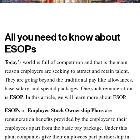
All you need to know about
ESOPs
Today’s world is full of competition and that is the main
reason employers are seeking to attract and retain talent.
They are going beyond the traditional pay like allowances,
base salary, and special packages. One such remuneration
ESOP
is
. In this article, we will learn more about ESOP.
ESOPs
Employee Stock Ownership Plans
or
are
remuneration benefits provided by the employer to their
employees apart from the basic pay package. Under this
plan, companies give their employees part partnership in