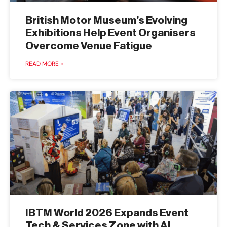
British Motor Museum’s Evolving
Exhibitions Help Event Organisers
Overcome Venue Fatigue
READ MORE »
IBTM World 2026 Expands Event
Tech & Services Zone with AI