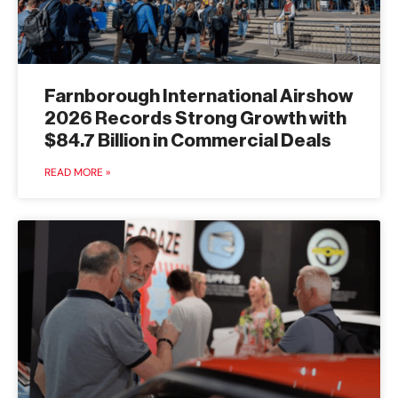
Farnborough International Airshow
2026 Records Strong Growth with
$84.7 Billion in Commercial Deals
READ MORE »