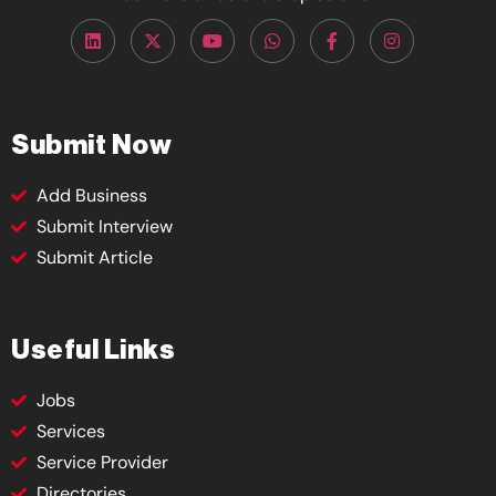
Submit Now
Add Business
Submit Interview
Submit Article
Useful Links
Jobs
Services
Service Provider
Directories