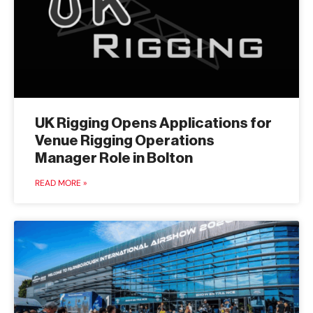
UK Rigging Opens Applications for
Venue Rigging Operations
Manager Role in Bolton
READ MORE »