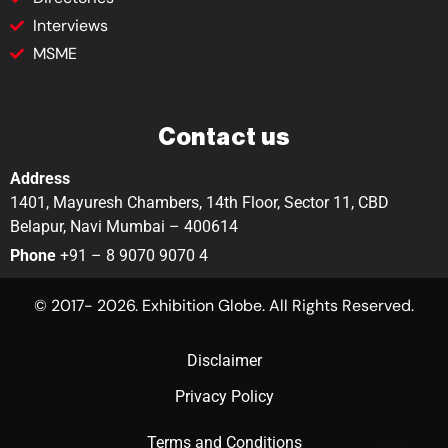
Interviews
MSME
Contact us
Address
1401, Mayuresh Chambers, 14th Floor, Sector 11, CBD
Belapur, Navi Mumbai – 400614
Phone
+91 – 8 9070 9070 4
© 2017- 2026. Exhibition Globe. All Rights Reserved.
Disclaimer
Privacy Policy
Terms and Conditions