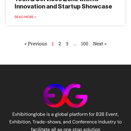
Innovation and Startup Showcase
READ MORE »
« Previous
1
2
3
…
100
Next »
Exhibitionglobe is a global platform for B2B Event,
Exhibition, Trade-shows, and Conference Industry to
facilitate all as one stop solution