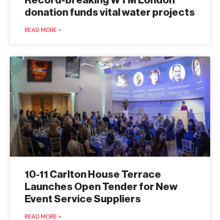
Record-breaking WTM London
donation funds vital water projects
READ MORE »
10-11 Carlton House Terrace
Launches Open Tender for New
Event Service Suppliers
READ MORE »