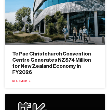
Te Pae Christchurch Convention
Centre Generates NZ$74 Million
for New Zealand Economy in
FY2026
READ MORE »