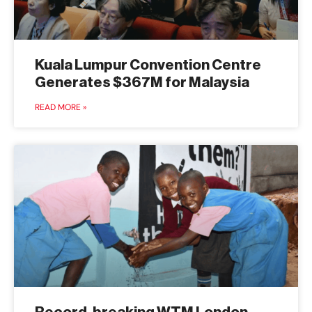
Kuala Lumpur Convention Centre
Generates $367M for Malaysia
READ MORE »