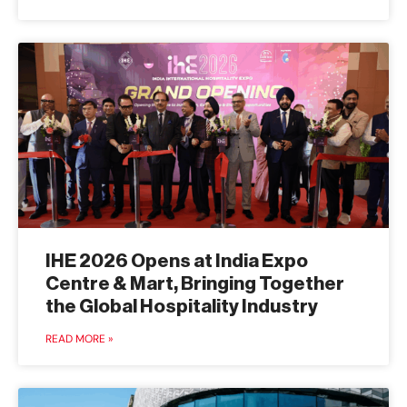
IHE 2026 Opens at India Expo
Centre & Mart, Bringing Together
the Global Hospitality Industry
READ MORE »