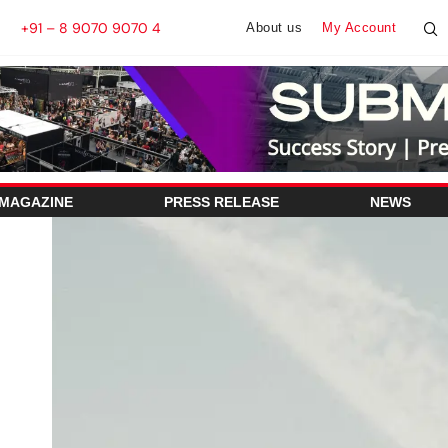
+91 – 8 9070 9070 4
About us
My Account
 MAGAZINE
PRESS RELEASE
NEWS