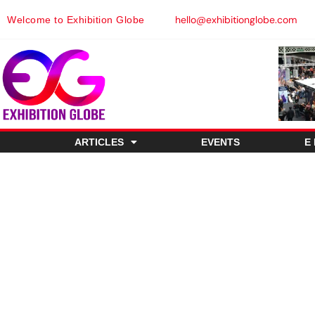
hello@exhibitionglobe.com
Welcome to Exhibition Globe
ARTICLES
EVENTS
E