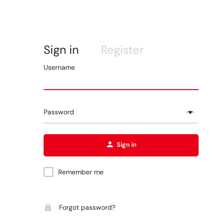
Sign in
Register
Username
Password
Sign in
Remember me
Forgot password?