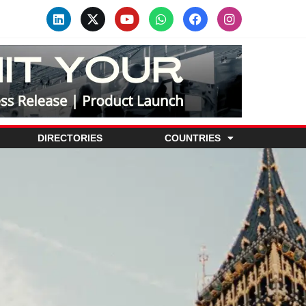
DIRECTORIES
COUNTRIES