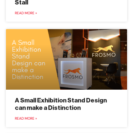
Stall
READ MORE »
A Small Exhibition Stand Design
can make a Distinction
READ MORE »