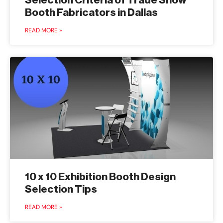
Selection Criteria of Trade Show
Booth Fabricators in Dallas
READ MORE »
10 x 10 Exhibition Booth Design
Selection Tips
READ MORE »