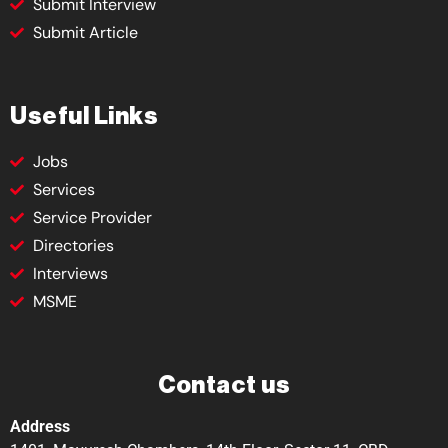
Submit Interview
Submit Article
Useful Links
Jobs
Services
Service Provider
Directories
Interviews
MSME
Contact us
Address