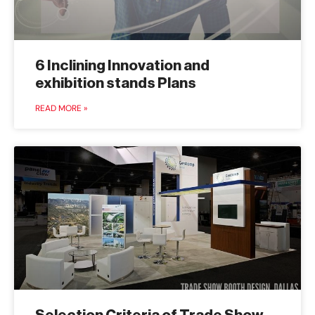
6 Inclining Innovation and
exhibition stands Plans
READ MORE »