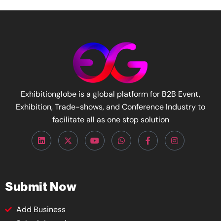
Exhibitionglobe is a global platform for B2B Event,
Exhibition, Trade-shows, and Conference Industry to
facilitate all as one stop solution
Submit Now
Add Business