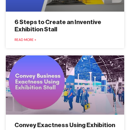
6 Steps to Create an Inventive
Exhibition Stall
READ MORE »
Convey Exactness Using Exhibition