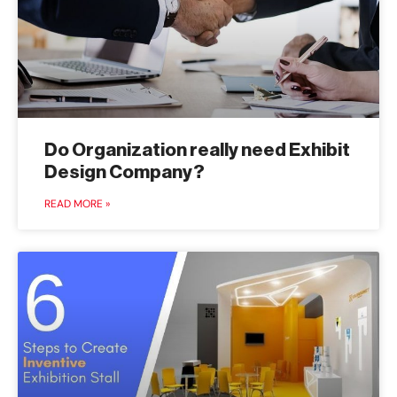
Do Organization really need Exhibit
Design Company?
READ MORE »