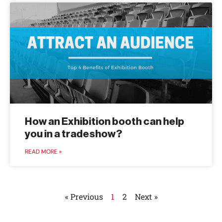
How an Exhibition booth can help
you in a tradeshow?
READ MORE »
« Previous
1
2
Next »