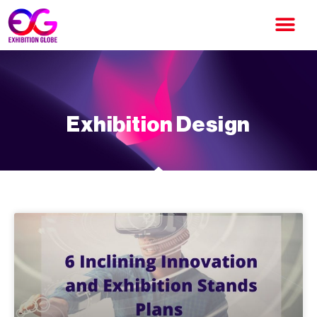
Exhibition Design