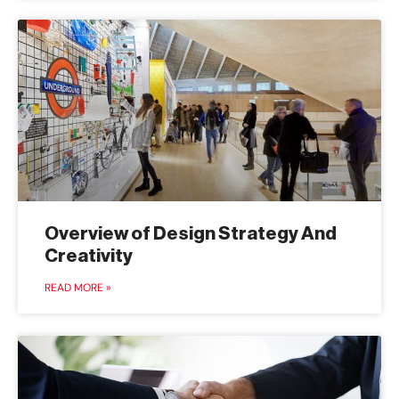
Overview of Design Strategy And
Creativity
READ MORE »