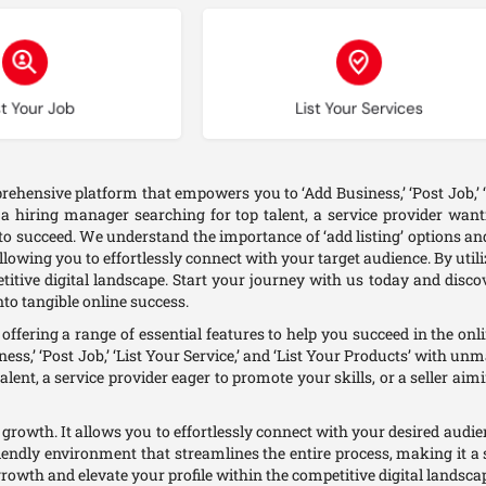
oose type
Choose type
t Your Job
List Your Services
ehensive platform that empowers you to ‘Add Business,’ ‘Post Job,’ ‘L
hiring manager searching for top talent, a service provider wanti
o succeed. We understand the importance of ‘add listing’ options and
lowing you to effortlessly connect with your target audience. By utili
etitive digital landscape. Start your journey with us today and dis
to tangible online success.
ffering a range of essential features to help you succeed in the o
ess,’ ‘Post Job,’ ‘List Your Service,’ and ‘List Your Products’ with 
alent, a service provider eager to promote your skills, or a seller aim
and growth. It allows you to effortlessly connect with your desired aud
riendly environment that streamlines the entire process, making it a 
growth and elevate your profile within the competitive digital landsca