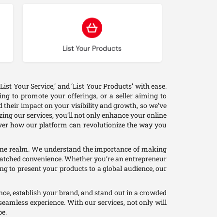
Choose type
List Your Products
ist Your Service,’ and ‘List Your Products’ with ease.
ng to promote your offerings, or a seller aiming to
 their impact on your visibility and growth, so we’ve
zing our services, you’ll not only enhance your online
cover how our platform can revolutionize the way you
nline realm. We understand the importance of making
unmatched convenience. Whether you’re an entrepreneur
ing to present your products to a global audience, our
ience, establish your brand, and stand out in a crowded
seamless experience. With our services, not only will
pe.