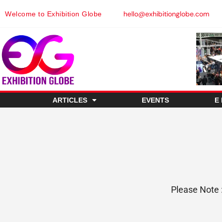
hello@exhibitionglobe.com
Welcome to Exhibition Globe
ARTICLES
EVENTS
E
Please Note 