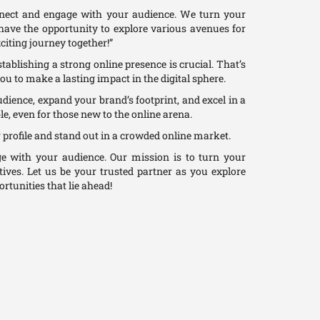
nnect and engage with your audience. We turn your
l have the opportunity to explore various avenues for
citing journey together!”
tablishing a strong online presence is crucial. That’s
you to make a lasting impact in the digital sphere.
udience, expand your brand’s footprint, and excel in a
e, even for those new to the online arena.
 profile and stand out in a crowded online market.
 with your audience. Our mission is to turn your
tives. Let us be your trusted partner as you explore
rtunities that lie ahead!