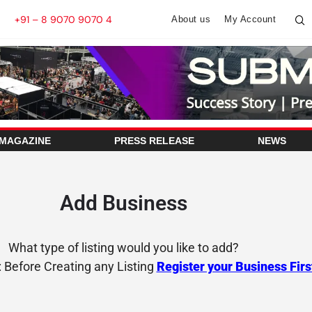
+91 – 8 9070 9070 4
About us
My Account
 MAGAZINE
PRESS RELEASE
NEWS
Add Business
What type of listing would you like to add?
: Before Creating any Listing
Register your Business Firs