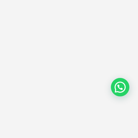
Subscribe Now