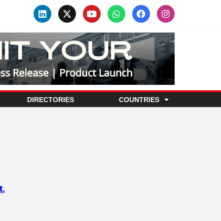
DIRECTORIES
COUNTRIES
t.