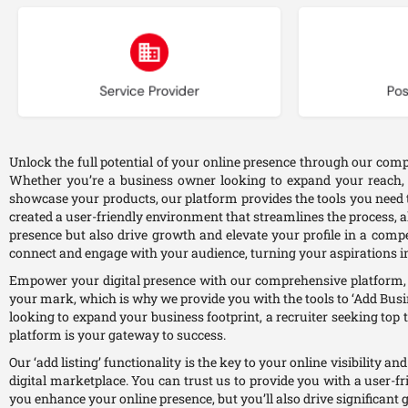
Choose type
Ch
Service Provider
Pos
Unlock the full potential of your online presence through our compr
Whether you’re a business owner looking to expand your reach, a 
showcase your products, our platform provides the tools you need t
created a user-friendly environment that streamlines the process, al
presence but also drive growth and elevate your profile in a comp
connect and engage with your audience, turning your aspirations in
Empower your digital presence with our comprehensive platform, o
your mark, which is why we provide you with the tools to ‘Add Busin
looking to expand your business footprint, a recruiter seeking top t
platform is your gateway to success.
Our ‘add listing’ functionality is the key to your online visibility 
digital marketplace. You can trust us to provide you with a user-f
you enhance your online presence, but you’ll also drive significant 