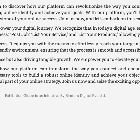
 to discover how our platform can revolutionize the way you co
ng online identity and achieve your goals. With our platform, you’l
stone of your online success. Join us now, and let’s embark on this ex
er your digital journey. We recognize that in today’s digital age, es
s,’ ‘Post Job,’ ‘List Your Service,’ and ‘List Your Products,’ allowing 
ccess. It equips you with the means to effortlessly reach your target a
iendly environment, ensuring that the process is smooth and accessibl
nce but also driving tangible growth. We empower you to elevate your
d how our platform can transform the way you connect and engage
ssary tools to build a robust online identity and achieve your objec
al part of your online strategy. Join us now and seize the exciting oppo
Exhibition Globe is an Initiative By Bindura Digital Pvt. Ltd.