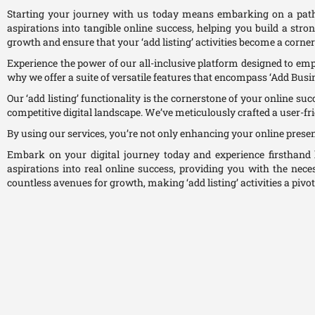
Starting your journey with us today means embarking on a path
aspirations into tangible online success, helping you build a stro
growth and ensure that your ‘add listing’ activities become a corner
Experience the power of our all-inclusive platform designed to empow
why we offer a suite of versatile features that encompass ‘Add Busines
Our ‘add listing’ functionality is the cornerstone of your online su
competitive digital landscape. We’ve meticulously crafted a user-fr
By using our services, you’re not only enhancing your online prese
Embark on your digital journey today and experience firsthan
aspirations into real online success, providing you with the nece
countless avenues for growth, making ‘add listing’ activities a pivot