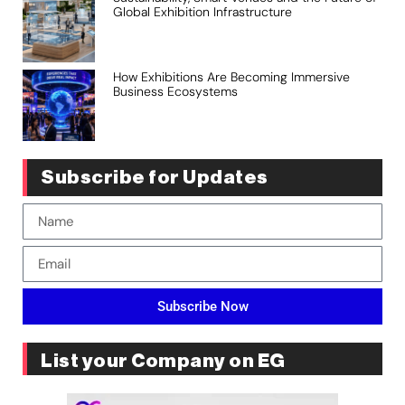
Global Exhibition Infrastructure
How Exhibitions Are Becoming Immersive
Business Ecosystems
Subscribe for Updates
Subscribe Now
List your Company on EG