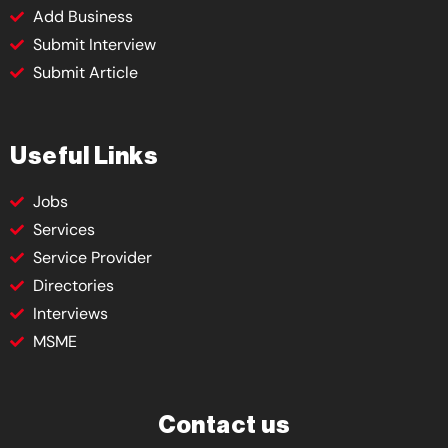
Add Business
Submit Interview
Submit Article
Useful Links
Jobs
Services
Service Provider
Directories
Interviews
MSME
Contact us