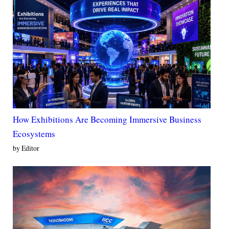
How Exhibitions Are Becoming Immersive Business
Ecosystems
by Editor