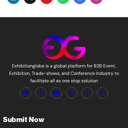
Exhibitionglobe is a global platform for B2B Event,
Exhibition, Trade-shows, and Conference Industry to
facilitate all as one stop solution
Submit Now