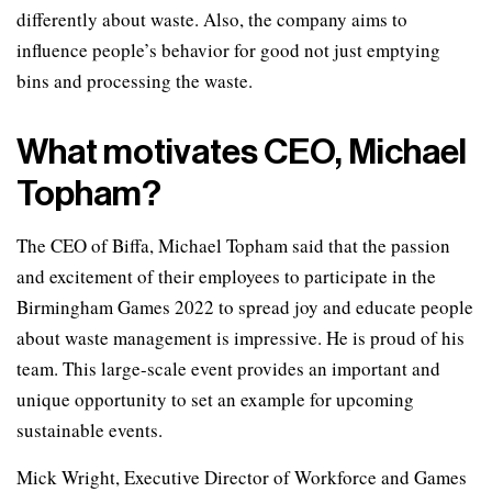
differently about waste. Also, the company aims to
influence people’s behavior for good not just emptying
bins and processing the waste.
What motivates CEO, Michael
Topham?
The CEO of Biffa, Michael Topham said that the passion
and excitement of their employees to participate in the
Birmingham Games 2022 to spread joy and educate people
about waste management is impressive. He is proud of his
team. This large-scale event provides an important and
unique opportunity to set an example for upcoming
sustainable events.
Mick Wright, Executive Director of Workforce and Games