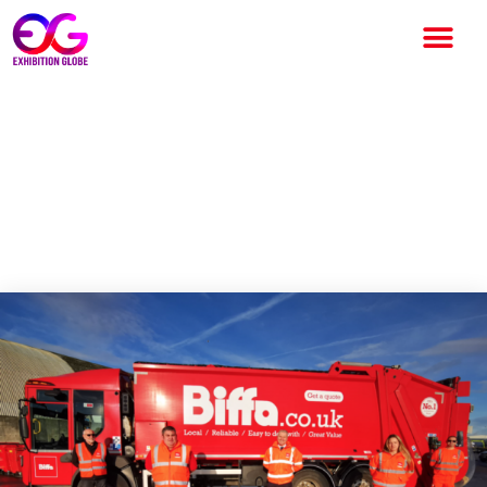
Biffa aims to make
Birmingham 2022
CommonWealth Games, a
sustainable event