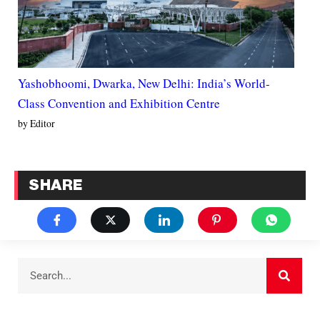
Yashobhoomi, Dwarka, New Delhi: India’s World-
Class Convention and Exhibition Centre
by Editor
SHARE