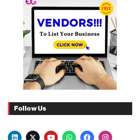
Follow Us