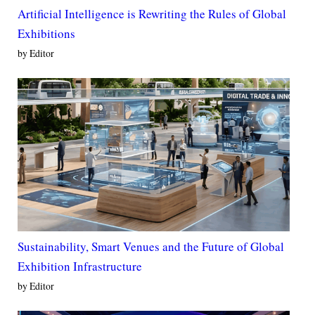
Artificial Intelligence is Rewriting the Rules of Global
Exhibitions
by Editor
Sustainability, Smart Venues and the Future of Global
Exhibition Infrastructure
by Editor