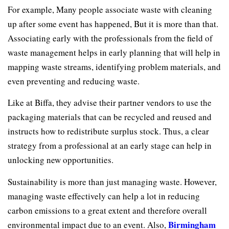
For example, Many people associate waste with cleaning
up after some event has happened, But it is more than that.
Associating early with the professionals from the field of
waste management helps in early planning that will help in
mapping waste streams, identifying problem materials, and
even preventing and reducing waste.
Like at Biffa, they advise their partner vendors to use the
packaging materials that can be recycled and reused and
instructs how to redistribute surplus stock. Thus, a clear
strategy from a professional at an early stage can help in
unlocking new opportunities.
Sustainability is more than just managing waste. However,
managing waste effectively can help a lot in reducing
carbon emissions to a great extent and therefore overall
Birmingham
environmental impact due to an event. Also,