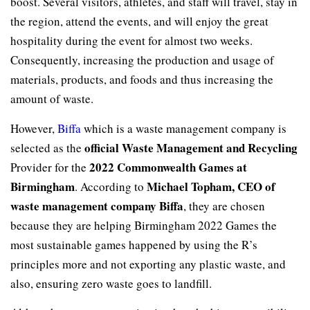
boost. Several visitors, athletes, and staff will travel, stay in
the region, attend the events, and will enjoy the great
hospitality during the event for almost two weeks.
Consequently, increasing the production and usage of
materials, products, and foods and thus increasing the
amount of waste.
However,
Biffa
which is a waste management company is
official Waste Management and Recycling
selected as the
2022 Commonwealth Games at
Provider for the
Birmingham
Michael Topham, CEO of
. According to
waste management company Biffa
, they are chosen
because they are helping Birmingham 2022 Games the
most sustainable games happened by using the R’s
principles more and not exporting any plastic waste, and
also, ensuring zero waste goes to landfill.