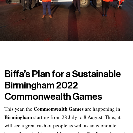
Biffa’s Plan for a Sustainable
Birmingham 2022
Commonwealth Games
Commonwealth Games
This year, the
are happening in
Birmingham
starting from 28 July to 8 August. Thus, it
will see a great rush of people as well as an economic