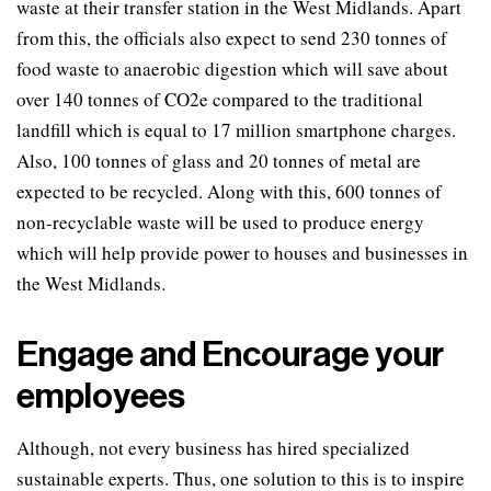
waste at their transfer station in the West Midlands. Apart
from this, the officials also expect to send 230 tonnes of
food waste to anaerobic digestion which will save about
over 140 tonnes of CO2e compared to the traditional
landfill which is equal to 17 million smartphone charges.
Also, 100 tonnes of glass and 20 tonnes of metal are
expected to be recycled. Along with this, 600 tonnes of
non-recyclable waste will be used to produce energy
which will help provide power to houses and businesses in
the West Midlands.
Engage and Encourage your
employees
Although, not every business has hired specialized
sustainable experts. Thus, one solution to this is to inspire