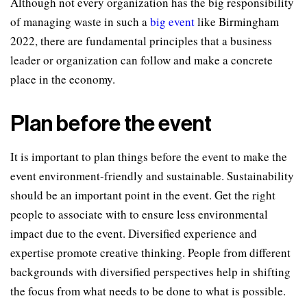
Although not every organization has the big responsibility
of managing waste in such a
big event
like Birmingham
2022, there are fundamental principles that a business
leader or organization can follow and make a concrete
place in the economy.
Plan before the event
It is important to plan things before the event to make the
event environment-friendly and sustainable. Sustainability
should be an important point in the event. Get the right
people to associate with to ensure less environmental
impact due to the event. Diversified experience and
expertise promote creative thinking. People from different
backgrounds with diversified perspectives help in shifting
the focus from what needs to be done to what is possible.