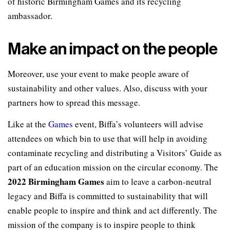
of historic Birmingham Games and its recycling
ambassador.
Make an impact on the people
Moreover, use your event to make people aware of
sustainability and other values. Also, discuss with your
partners how to spread this message.
Like at the
Games
event, Biffa’s volunteers will advise
attendees on which bin to use that will help in avoiding
contaminate recycling and distributing a Visitors’ Guide as
part of an education mission on the circular economy. The
2022 Birmingham Games
aim to leave a carbon-neutral
legacy and Biffa is committed to sustainability that will
enable people to inspire and think and act differently. The
mission of the company is to inspire people to think