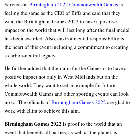
Services at
Birmingham 2022 Commonwealth Games
is
feeling the same as the CEO of Biffa and said that they
want the Birmingham Games 2022 to have a positive
impact on the world that will last long after the final medal
has been awarded. Also, environmental responsibility is
the heart of this event including a commitment to creating
a carbon-neutral legacy.
He further added that their aim for the Games is to have a
positive impact not only in West Midlands but on the
whole world. They want to set an example for future
Commonwealth Games and other sporting events can look
up to. The officials of
Birmingham Games 2022
are glad to
work with Biffa to achieve this aim.
Birmingham Games 2022
is proof to the world that an
event that benefits all parties, as well as the planet, is