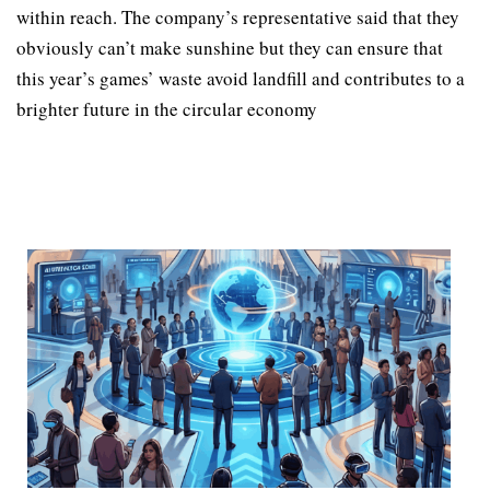
within reach. The company’s representative said that they
obviously can’t make sunshine but they can ensure that
this year’s games’ waste avoid landfill and contributes to a
brighter future in the circular economy