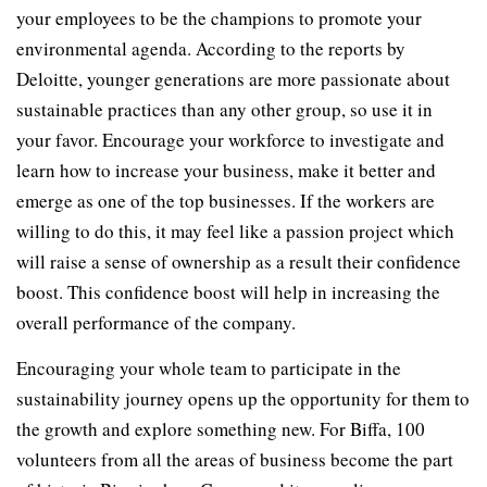
your employees to be the champions to promote your
environmental agenda. According to the reports by
Deloitte, younger generations are more passionate about
sustainable practices than any other group, so use it in
your favor. Encourage your workforce to investigate and
learn how to increase your business, make it better and
emerge as one of the top businesses. If the workers are
willing to do this, it may feel like a passion project which
will raise a sense of ownership as a result their confidence
boost. This confidence boost will help in increasing the
overall performance of the company.
Encouraging your whole team to participate in the
sustainability journey opens up the opportunity for them to
the growth and explore something new. For Biffa, 100
volunteers from all the areas of business become the part