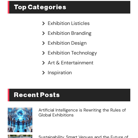
Top Categories
Exhibition Listicles
Exhibition Branding
Exhibition Design
Exhibition Technology
Art & Entertainment
Inspiration
Recent Posts
Artificial Intelligence is Rewriting the Rules of
Global Exhibitions
Sustainability, Smart Venues and the Future of