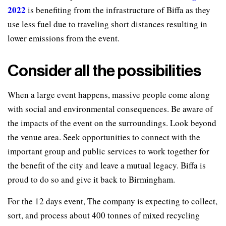
2022
is benefiting from the infrastructure of Biffa as they
use less fuel due to traveling short distances resulting in
lower emissions from the event.
Consider all the possibilities
When a large event happens, massive people come along
with social and environmental consequences. Be aware of
the impacts of the event on the surroundings. Look beyond
the venue area. Seek opportunities to connect with the
important group and public services to work together for
the benefit of the city and leave a mutual legacy. Biffa is
proud to do so and give it back to Birmingham.
For the 12 days event, The company is expecting to collect,
sort, and process about 400 tonnes of mixed recycling