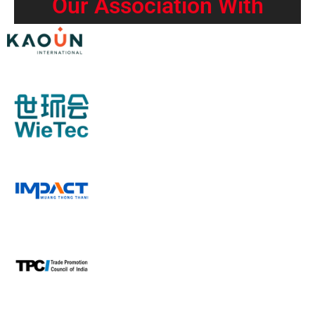
Our Association With