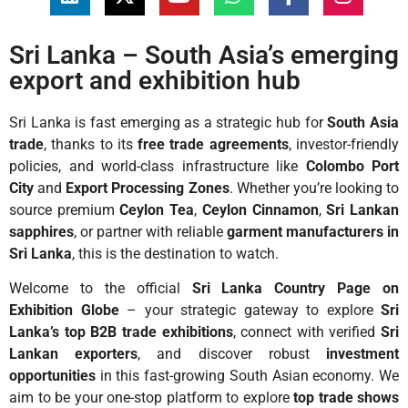
Sri Lanka – South Asia’s emerging
export and exhibition hub
Sri Lanka is fast emerging as a strategic hub for
South Asia
trade
, thanks to its
free trade agreements
, investor-friendly
policies, and world-class infrastructure like
Colombo Port
City
and
Export Processing Zones
. Whether you’re looking to
source premium
Ceylon Tea
,
Ceylon Cinnamon
,
Sri Lankan
sapphires
, or partner with reliable
garment manufacturers in
Sri Lanka
, this is the destination to watch.
Welcome to the official
Sri Lanka Country Page on
Exhibition Globe
– your strategic gateway to explore
Sri
Lanka’s top B2B trade exhibitions
, connect with verified
Sri
Lankan exporters
, and discover robust
investment
opportunities
in this fast-growing South Asian economy. We
aim to be your one-stop platform to explore
top trade shows