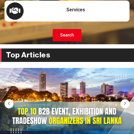
Services
Search
Top Articles