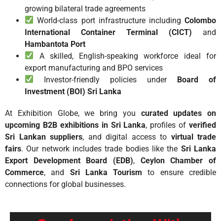
growing bilateral trade agreements
World-class port infrastructure including
Colombo
International Container Terminal (CICT)
and
Hambantota Port
A skilled, English-speaking workforce ideal for
export manufacturing and BPO services
Investor-friendly policies under
Board of
Investment (BOI) Sri Lanka
At Exhibition Globe, we bring you
curated updates on
upcoming B2B exhibitions in Sri Lanka
, profiles of
verified
Sri Lankan suppliers
, and digital access to
virtual trade
fairs
. Our network includes trade bodies like the
Sri Lanka
Export Development Board (EDB)
,
Ceylon Chamber of
Commerce
, and
Sri Lanka Tourism
to ensure credible
connections for global businesses.