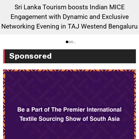
Sri Lanka Tourism boosts Indian MICE
Engagement with Dynamic and Exclusive
Networking Evening in TAJ Westend Bengaluru
Sponsored