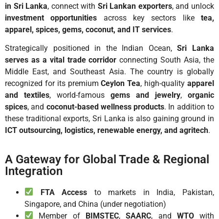
in Sri Lanka
, connect with
Sri Lankan exporters
, and unlock
investment opportunities
across key sectors like
tea,
apparel, spices, gems, coconut, and IT services
.
Strategically positioned in the Indian Ocean,
Sri Lanka
serves as a vital trade corridor
connecting South Asia, the
Middle East, and Southeast Asia. The country is globally
recognized for its premium
Ceylon Tea
, high-quality
apparel
and textiles
, world-famous
gems and jewelry
,
organic
spices
, and
coconut-based wellness products
. In addition to
these traditional exports, Sri Lanka is also gaining ground in
ICT outsourcing, logistics, renewable energy, and agritech
.
A Gateway for Global Trade & Regional
Integration
FTA Access
to markets in India, Pakistan,
Singapore, and China (under negotiation)
Member of
BIMSTEC
,
SAARC
, and
WTO
with