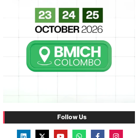
Follow Us