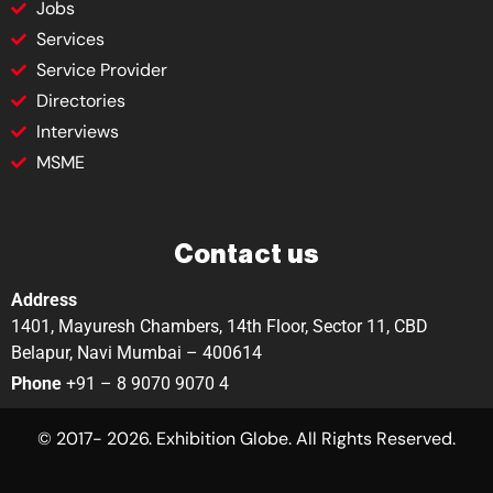
Jobs
Services
Service Provider
Directories
Interviews
MSME
Contact us
Address
1401, Mayuresh Chambers, 14th Floor, Sector 11, CBD
Belapur, Navi Mumbai – 400614
Phone
+91 – 8 9070 9070 4
© 2017- 2026. Exhibition Globe. All Rights Reserved.