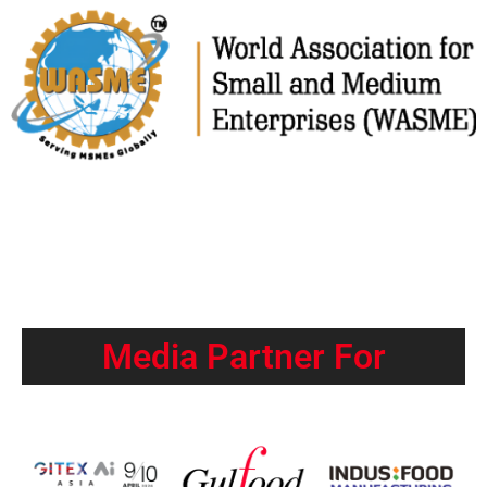
Media Partner For​