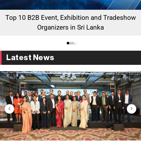
Top 10 B2B Event, Exhibition and Tradeshow
Organizers in Sri Lanka
Latest News