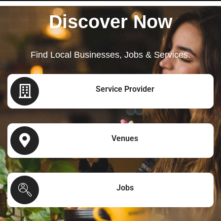
Discover Now
Find Local Businesses, Jobs & Services.
Service Provider
Venues
Jobs