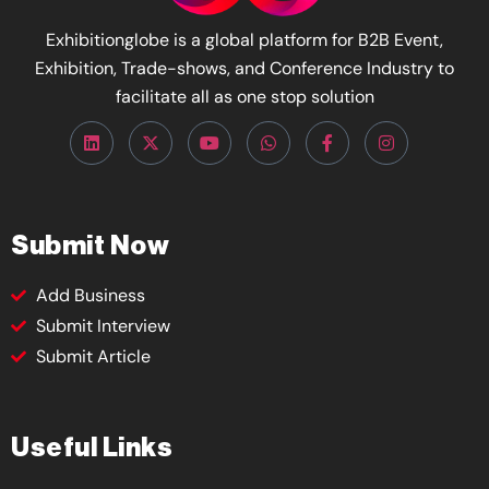
Exhibitionglobe is a global platform for B2B Event,
Exhibition, Trade-shows, and Conference Industry to
facilitate all as one stop solution
Submit Now
Add Business
Submit Interview
Submit Article
Useful Links