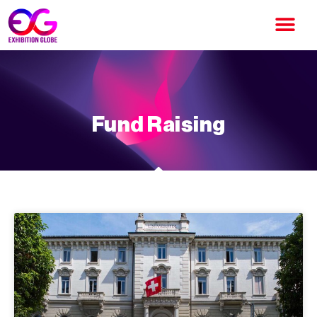
Fund Raising