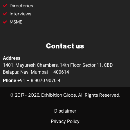
Directories
Interviews
MSME
Contact us
Address
1401, Mayuresh Chambers, 14th Floor, Sector 11, CBD
Belapur, Navi Mumbai – 400614
Phone
+91 – 8 9070 9070 4
© 2017- 2026. Exhibition Globe. All Rights Reserved.
Disclaimer
Privacy Policy