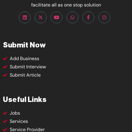
facilitate all as one stop solution
Submit Now
Add Business
Submit Interview
Submit Article
Useful Links
Jobs
Services
Service Provider