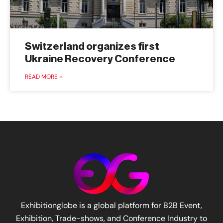
Switzerland organizes first
Ukraine Recovery Conference
READ MORE »
Exhibitionglobe is a global platform for B2B Event,
Exhibition, Trade-shows, and Conference Industry to