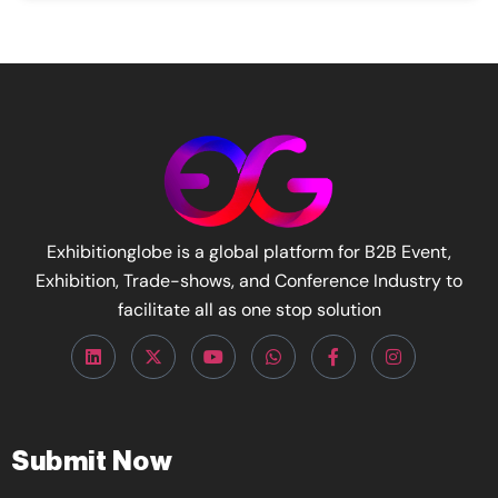
Exhibitionglobe is a global platform for B2B Event,
Exhibition, Trade-shows, and Conference Industry to
facilitate all as one stop solution
Submit Now