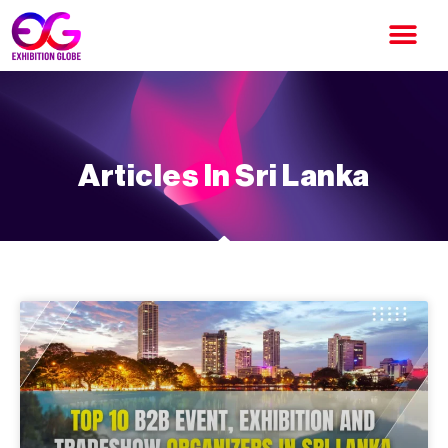
Articles In Sri Lanka