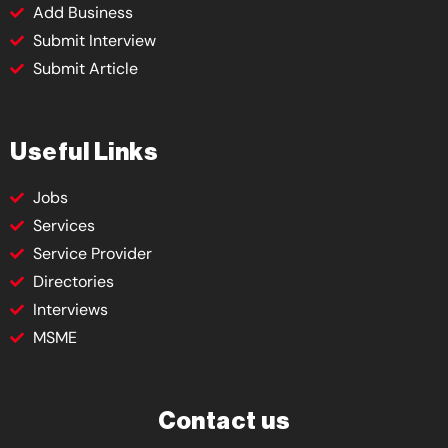
Add Business
Submit Interview
Submit Article
Useful Links
Jobs
Services
Service Provider
Directories
Interviews
MSME
Contact us