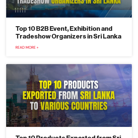
Top 10 B2B Event, Exhibition and
Tradeshow Organizers in Sri Lanka
READ MORE »