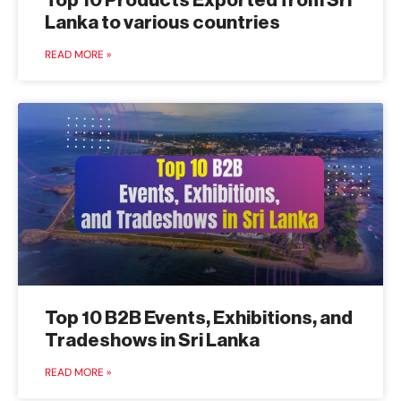
Top 10 Products Exported from Sri
Lanka to various countries
READ MORE »
Top 10 B2B Events, Exhibitions, and
Tradeshows in Sri Lanka
READ MORE »