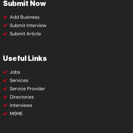
Submit Now
Add Business
Submit Interview
Submit Article
Useful Links
Jobs
Services
Service Provider
Directories
Interviews
MSME