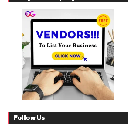
Follow Us