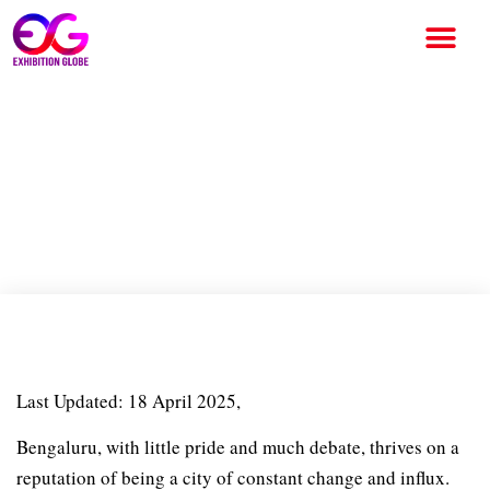
Bengaluru Through the Ages:
Whitefield Art Collective’s
exhibition offers new
glimpses into Bengaluru
Last Updated: 18 April 2025,
Bengaluru, with little pride and much debate, thrives on a
reputation of being a city of constant change and influx.