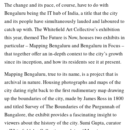
The change and its pace, of course, have to do with
Bengaluru being the IT hub of India, a title that the city
and its people have simultaneously lauded and laboured to
catch up with. The Whitefield Art Collective’s exhibition
this year, themed The Future is Now, houses two exhibits in
particular – Mapping Bengaluru and Bengaluru in Focus –
that together offer an in-depth context to the city’s growth
since its inception, and how its residents see it at present.
Mapping Bengaluru, true to its name, is a project that is
archival in nature. Housing photographs and maps of the
city dating right back to the first rudimentary map drawing
up the boundaries of the city, made by James Ross in 1800
and titled Survey of The Boundaries of the Purgunnah of
Bangalore, the exhibit provides a fascinating insight to
viewers about the history of the city. Sumi Gupta, curator