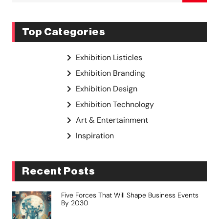
Top Categories
Exhibition Listicles
Exhibition Branding
Exhibition Design
Exhibition Technology
Art & Entertainment
Inspiration
Recent Posts
Five Forces That Will Shape Business Events
By 2030