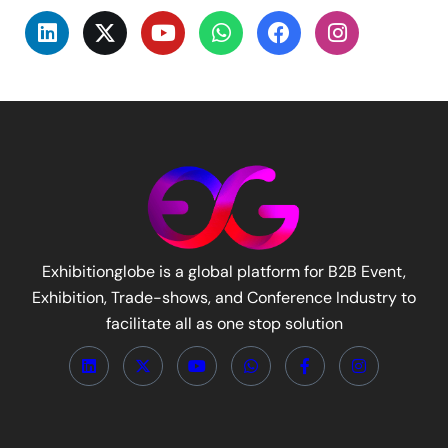
Exhibitionglobe is a global platform for B2B Event,
Exhibition, Trade-shows, and Conference Industry to
facilitate all as one stop solution