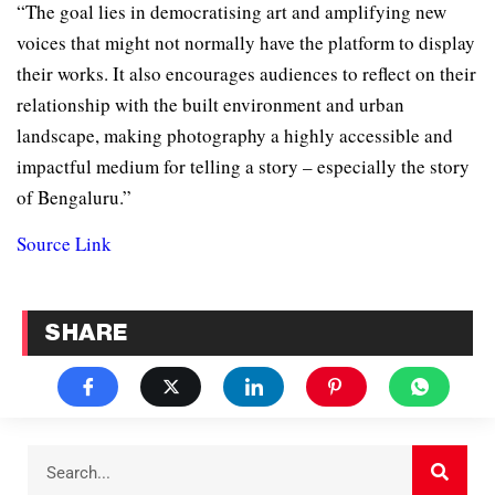
“The goal lies in democratising art and amplifying new
voices that might not normally have the platform to display
their works. It also encourages audiences to reflect on their
relationship with the built environment and urban
landscape, making photography a highly accessible and
impactful medium for telling a story – especially the story
of Bengaluru.”
Source Link
SHARE