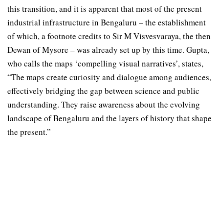
this transition, and it is apparent that most of the present
industrial infrastructure in Bengaluru – the establishment
of which, a footnote credits to Sir M Visvesvaraya, the then
Dewan of Mysore – was already set up by this time. Gupta,
who calls the maps ‘compelling visual narratives’, states,
“The maps create curiosity and dialogue among audiences,
effectively bridging the gap between science and public
understanding. They raise awareness about the evolving
landscape of Bengaluru and the layers of history that shape
the present.”