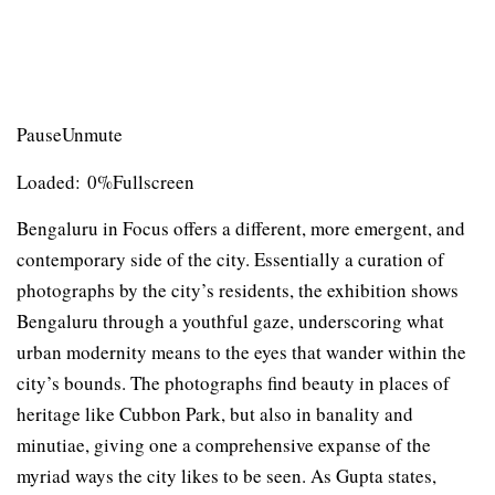
PauseUnmute
Loaded: 0%Fullscreen
Bengaluru in Focus offers a different, more emergent, and
contemporary side of the city. Essentially a curation of
photographs by the city’s residents, the exhibition shows
Bengaluru through a youthful gaze, underscoring what
urban modernity means to the eyes that wander within the
city’s bounds. The photographs find beauty in places of
heritage like Cubbon Park, but also in banality and
minutiae, giving one a comprehensive expanse of the
myriad ways the city likes to be seen. As Gupta states,