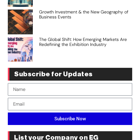
Growth Investment & the New Geography of
Business Events
The Global Shift: How Emerging Markets Are
Redefining the Exhibition Industry
Subscribe for Updates
Subscribe Now
List your Company on EG