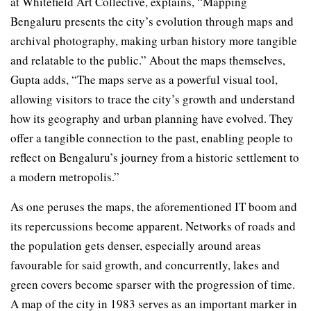
at Whitefield Art Collective, explains, “Mapping
Bengaluru presents the city’s evolution through maps and
archival photography, making urban history more tangible
and relatable to the public.” About the maps themselves,
Gupta adds, “The maps serve as a powerful visual tool,
allowing visitors to trace the city’s growth and understand
how its geography and urban planning have evolved. They
offer a tangible connection to the past, enabling people to
reflect on Bengaluru’s journey from a historic settlement to
a modern metropolis.”
As one peruses the maps, the aforementioned IT boom and
its repercussions become apparent. Networks of roads and
the population gets denser, especially around areas
favourable for said growth, and concurrently, lakes and
green covers become sparser with the progression of time.
A map of the city in 1983 serves as an important marker in