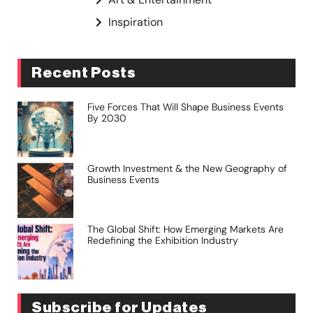
Inspiration
Recent Posts
Five Forces That Will Shape Business Events
By 2030
Growth Investment & the New Geography of
Business Events
The Global Shift: How Emerging Markets Are
Redefining the Exhibition Industry
Subscribe for Updates