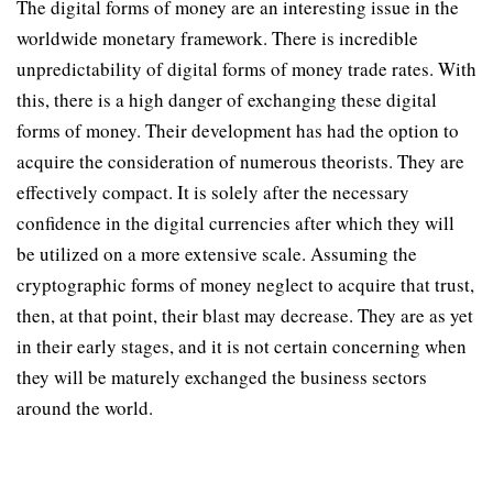
The digital forms of money are an interesting issue in the
worldwide monetary framework. There is incredible
unpredictability of digital forms of money trade rates. With
this, there is a high danger of exchanging these digital
forms of money. Their development has had the option to
acquire the consideration of numerous theorists. They are
effectively compact. It is solely after the necessary
confidence in the digital currencies after which they will
be utilized on a more extensive scale. Assuming the
cryptographic forms of money neglect to acquire that trust,
then, at that point, their blast may decrease. They are as yet
in their early stages, and it is not certain concerning when
they will be maturely exchanged the business sectors
around the world.