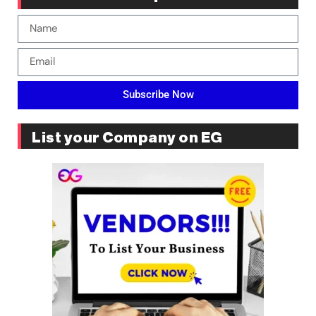
Subscribe Now
List your Company on EG