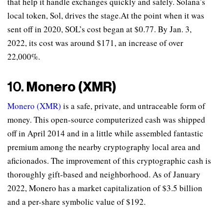
that help it handle exchanges quickly and safely. Solana’s
local token, Sol, drives the stage.At the point when it was
sent off in 2020, SOL’s cost began at $0.77. By Jan. 3,
2022, its cost was around $171, an increase of over
22,000%.
10.
Monero (XMR)
Monero (XMR)
is a safe, private, and untraceable form of
money. This open-source computerized cash was shipped
off in April 2014 and in a little while assembled fantastic
premium among the nearby cryptography local area and
aficionados. The improvement of this cryptographic cash is
thoroughly gift-based and neighborhood. As of January
2022, Monero has a market capitalization of $3.5 billion
and a per-share symbolic value of $192.