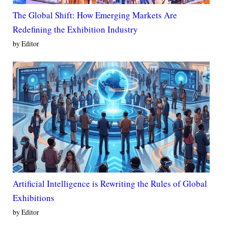
The Global Shift: How Emerging Markets Are
Redefining the Exhibition Industry
by Editor
Artificial Intelligence is Rewriting the Rules of Global
Exhibitions
by Editor