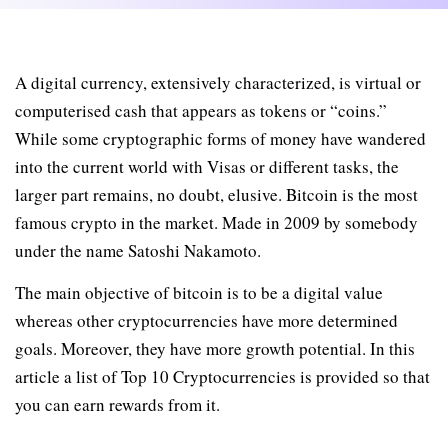
A digital currency, extensively characterized, is virtual or
computerised cash that appears as tokens or “coins.”
While some cryptographic forms of money have wandered
into the current world with Visas or different tasks, the
larger part remains, no doubt, elusive. Bitcoin is the most
famous crypto in the market. Made in 2009 by somebody
under the name Satoshi Nakamoto.
The main objective of bitcoin is to be a digital value
whereas other cryptocurrencies have more determined
goals. Moreover, they have more growth potential. In this
article a list of Top 10 Cryptocurrencies is provided so that
you can earn rewards from it.