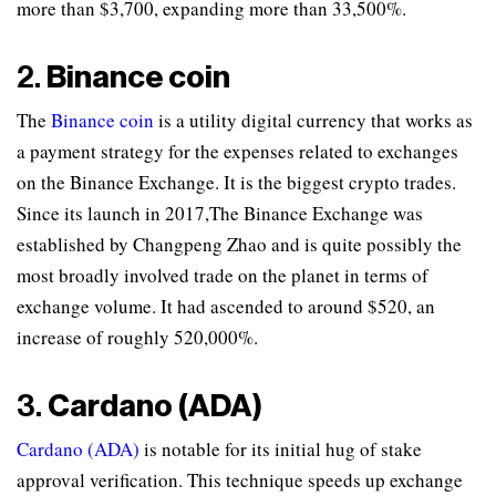
more than $3,700, expanding more than 33,500%.
2.
Binance coin
The
Binance coin
is a utility digital currency that works as
a payment strategy for the expenses related to exchanges
on the Binance Exchange. It is the biggest crypto trades.
Since its launch in 2017,The Binance Exchange was
established by Changpeng Zhao and is quite possibly the
most broadly involved trade on the planet in terms of
exchange volume. It had ascended to around $520, an
increase of roughly 520,000%.
3.
Cardano (ADA)
Cardano (ADA)
is notable for its initial hug of stake
approval verification. This technique speeds up exchange