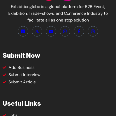
Exhibitionglobe is a global platform for B2B Event,
Exhibition, Trade-shows, and Conference Industry to
facilitate all as one stop solution
Submit Now
Add Business
Submit Interview
Submit Article
Useful Links
Jobs