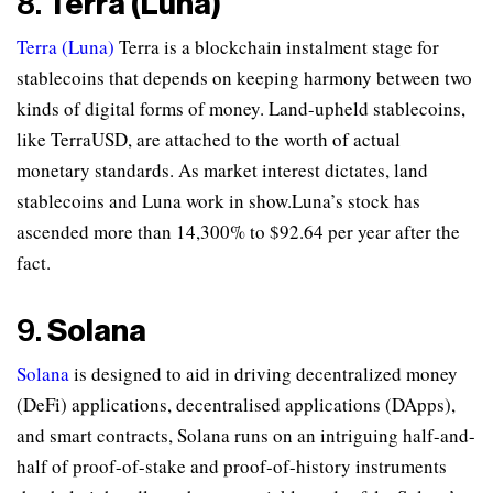
8.
Terra (Luna)
Terra (Luna)
Terra is a blockchain instalment stage for
stablecoins that depends on keeping harmony between two
kinds of digital forms of money. Land-upheld stablecoins,
like TerraUSD, are attached to the worth of actual
monetary standards. As market interest dictates, land
stablecoins and Luna work in show.Luna’s stock has
ascended more than 14,300% to $92.64 per year after the
fact.
9.
Solana
Solana
is designed to aid in driving decentralized money
(DeFi) applications, decentralised applications (DApps),
and smart contracts, Solana runs on an intriguing half-and-
half of proof-of-stake and proof-of-history instruments