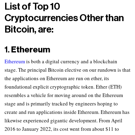
List of Top 10
Cryptocurrencies Other than
Bitcoin, are:
1.
Ethereum
Ethereum
is both a digital currency and a blockchain
stage. The principal Bitcoin elective on our rundown is that
the applications on Ethereum are run on ether, its
foundational explicit cryptographic token. Ether (ETH)
resembles a vehicle for moving around on the Ethereum
stage and is primarily tracked by engineers hoping to
create and run applications inside Ethereum. Ethereum has
likewise experienced gigantic development. From April
2016 to January 2022, its cost went from about $11 to