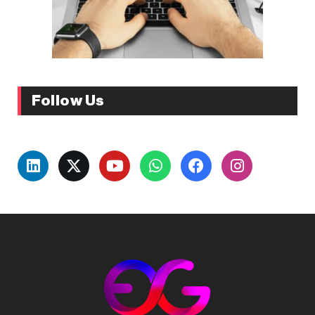
Follow Us