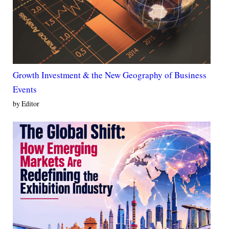
Growth Investment & the New Geography of Business
Events
by Editor