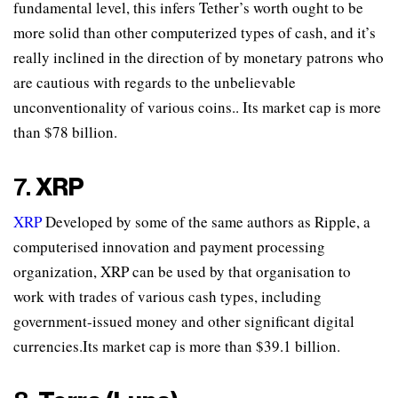
fundamental level, this infers Tether’s worth ought to be
more solid than other computerized types of cash, and it’s
really inclined in the direction of by monetary patrons who
are cautious with regards to the unbelievable
unconventionality of various coins.. Its market cap is more
than $78 billion.
7.
XRP
XRP
Developed by some of the same authors as Ripple, a
computerised innovation and payment processing
organization, XRP can be used by that organisation to
work with trades of various cash types, including
government-issued money and other significant digital
currencies.Its market cap is more than $39.1 billion.