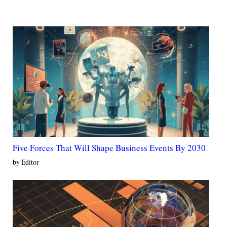
Five Forces That Will Shape Business Events By 2030
by Editor