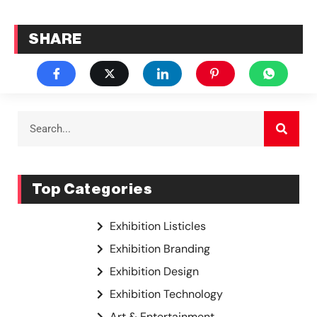
SHARE
Top Categories
Exhibition Listicles
Exhibition Branding
Exhibition Design
Exhibition Technology
Art & Entertainment