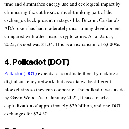
time and diminishes energy use and ecological impact by
eliminating the cutthroat, critical-thinking part of the
exchange check present in stages like Bitcoin. Cardano’s
ADA token has had moderately unassuming development
compared with other major crypto coins. As of Jan. 3,
2022, its cost was $1.34. This is an expansion of 6,600%.
4.
Polkadot (DOT)
Polkadot (DOT)
expects to coordinate them by making a
digital currency network that associates the different
blockchains so they can cooperate. The polkadot was made
by Gavin Wood. As of January 2022, It has a market
capitalization of approximately $26 billion, and one DOT
exchanges for $24.50.