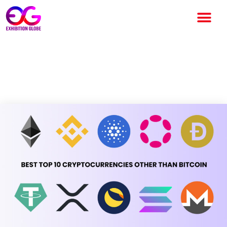
Best Top 10 Cryptocurrencies
Other than Bitcoin