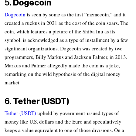
5.
Dogecoin
Dogecoin
is seen by some as the first “memecoin,” and it
created a ruckus in 2021 as the cost of the coin soars. The
coin, which features a picture of the Shiba Inu as its
symbol, is acknowledged as a type of installment by a few
significant organizations. Dogecoin was created by two
programmers, Billy Markus and Jackson Palmer, in 2013.
Markus and Palmer allegedly made the coin as a joke,
remarking on the wild hypothesis of the digital money
market.
6.
Tether (USDT)
Tether (USDT)
upheld by government-issued types of
money like U.S. dollars and the Euro and speculatively
keeps a value equivalent to one of those divisions. On a