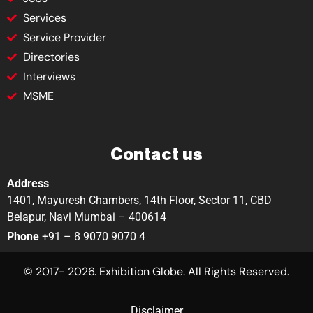
Services
Service Provider
Directories
Interviews
MSME
Contact us
Address
1401, Mayuresh Chambers, 14th Floor, Sector 11, CBD
Belapur, Navi Mumbai – 400614
Phone
+91 – 8 9070 9070 4
© 2017- 2026. Exhibition Globe. All Rights Reserved.
Disclaimer