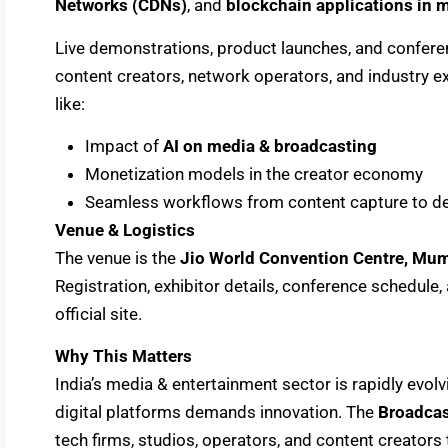
Networks (CDNs)
, and
blockchain applications in m
Live demonstrations, product launches, and confere
content creators, network operators, and industry e
like:
Impact of
AI on media & broadcasting
Monetization models in the creator economy
Seamless workflows from content capture to de
Venue & Logistics
The venue is the
Jio World Convention Centre, Mu
Registration, exhibitor details, conference schedule, 
official site.
Why This Matters
India’s media & entertainment sector is rapidly evo
digital platforms demands innovation. The
Broadcas
tech firms, studios, operators, and content creators 