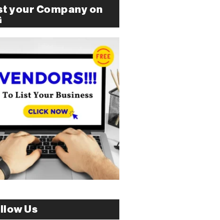
st your Company on
G
llow Us