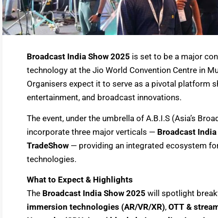
Broadcast India Show 2025
is set to be a major co
technology at the Jio World Convention Centre in
Organisers expect it to serve as a pivotal platform 
entertainment, and broadcast innovations.
The event, under the umbrella of A.B.I.S (Asia’s Bro
incorporate three major verticals —
Broadcast Indi
TradeShow
— providing an integrated ecosystem for
technologies.
What to Expect & Highlights
The
Broadcast India Show 2025
will spotlight brea
immersion technologies (AR/VR/XR)
,
OTT & stream