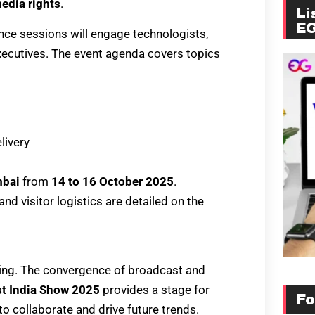
edia rights
.
Li
E
nce sessions will engage technologists,
xecutives. The event agenda covers topics
livery
mbai
from
14 to 16 October 2025
.
and visitor logistics are detailed on the
lving. The convergence of broadcast and
t India Show 2025
provides a stage for
Fo
to collaborate and drive future trends.