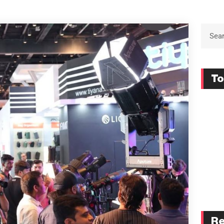
To
Re