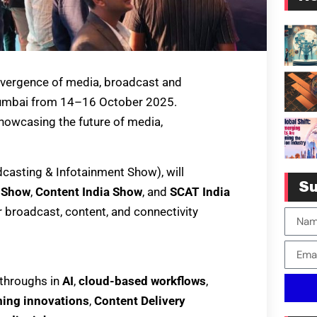
nvergence of media, broadcast and
 Mumbai from 14–16 October 2025.
showcasing the future of media,
adcasting & Infotainment Show), will
Su
a Show
,
Content India Show
, and
SCAT India
 broadcast, content, and connectivity
kthroughs in
AI
,
cloud-based workflows
,
ing innovations
,
Content Delivery