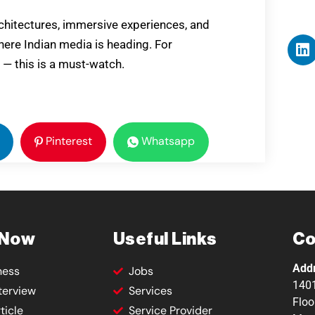
rchitectures, immersive experiences, and
where Indian media is heading. For
 — this is a must-watch.
Pinterest
Whatsapp
 Now
Useful Links
Co
Add
ness
Jobs
1401
terview
Services
Floo
ticle
Service Provider