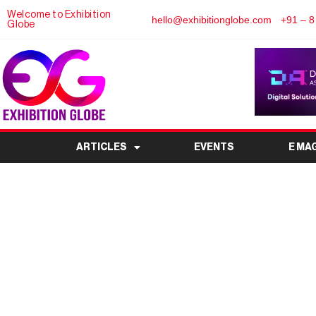
Welcome to Exhibition
hello@exhibitionglobe.com
+91 – 8
Globe
ARTICLES
EVENTS
E MA
Broadcast India Sho
Convergence at 