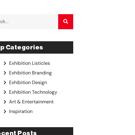
p Categories
Exhibition Listicles
Exhibition Branding
Exhibition Design
Exhibition Technology
Art & Entertainment
Inspiration
cent Posts