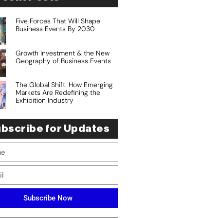
Five Forces That Will Shape
Business Events By 2030
Growth Investment & the New
Geography of Business Events
The Global Shift: How Emerging
Markets Are Redefining the
Exhibition Industry
bscribe for Updates
Subscribe Now