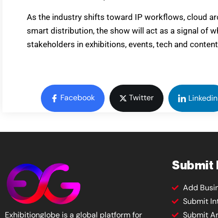
As the industry shifts toward IP workflows, cloud a
smart distribution, the show will act as a signal of 
stakeholders in exhibitions, events, tech and content
Facebook
Twitter
Linkedin
Submit
Add Busi
Submit In
Exhibitionglobe is a global platform for
Submit Ar