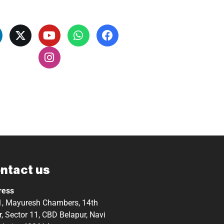
ntact us
ress
, Mayuresh Chambers, 14th
r, Sector 11, CBD Belapur, Navi