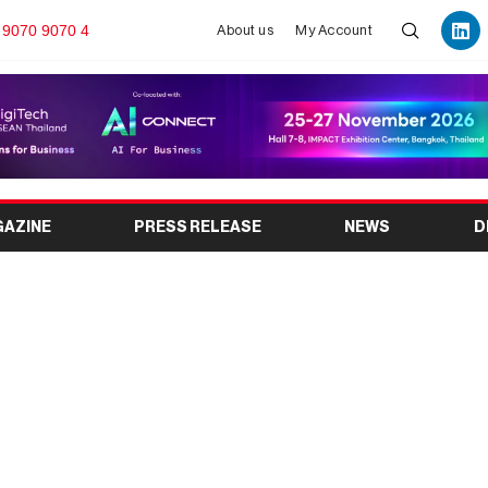
 9070 9070 4
About us
My Account
GAZINE
PRESS RELEASE
NEWS
D
w 2025 – Media Tech
Jio World Centre