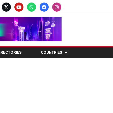
IRECTORIES
COUNTRIES