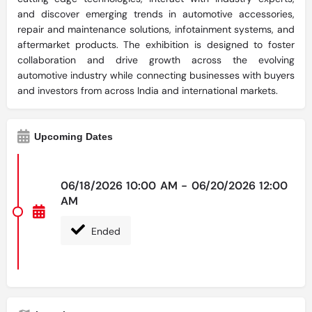
and discover emerging trends in automotive accessories,
repair and maintenance solutions, infotainment systems, and
aftermarket products. The exhibition is designed to foster
collaboration and drive growth across the evolving
automotive industry while connecting businesses with buyers
and investors from across India and international markets.
Upcoming Dates
06/18/2026 10:00 AM - 06/20/2026 12:00
AM
Ended