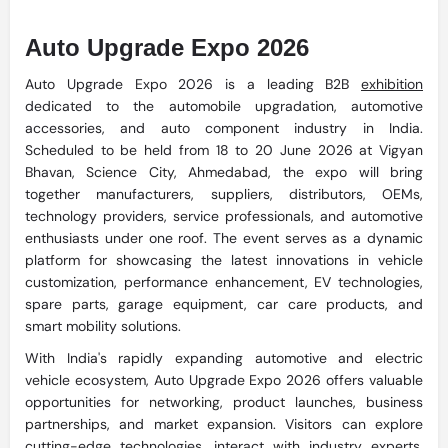
Auto Upgrade Expo 2026
Auto Upgrade Expo 2026 is a leading B2B
exhibition
dedicated to the automobile upgradation, automotive
accessories, and auto component industry in India.
Scheduled to be held from 18 to 20 June 2026 at Vigyan
Bhavan, Science City, Ahmedabad, the expo will bring
together manufacturers, suppliers, distributors, OEMs,
technology providers, service professionals, and automotive
enthusiasts under one roof. The event serves as a dynamic
platform for showcasing the latest innovations in vehicle
customization, performance enhancement, EV technologies,
spare parts, garage equipment, car care products, and
smart mobility solutions.
With India's rapidly expanding automotive and electric
vehicle ecosystem, Auto Upgrade Expo 2026 offers valuable
opportunities for networking, product launches, business
partnerships, and market expansion. Visitors can explore
cutting-edge technologies, interact with industry experts,