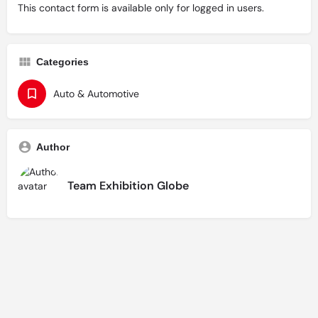
This contact form is available only for logged in users.
Categories
Auto & Automotive
Author
Team Exhibition Globe