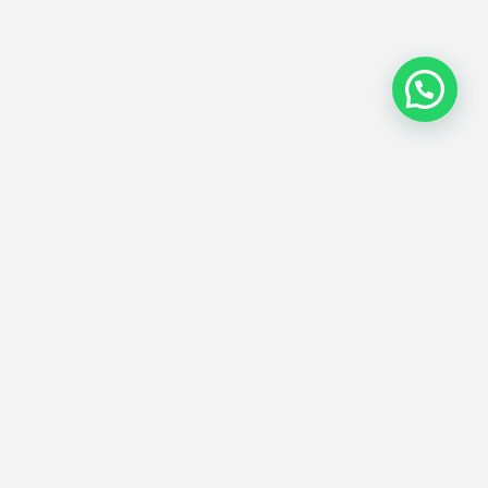
Exhibitionglobe is a global platform for B2B Event,
Exhibition, Trade-shows, and Conference Industry to
facilitate all as one stop solution