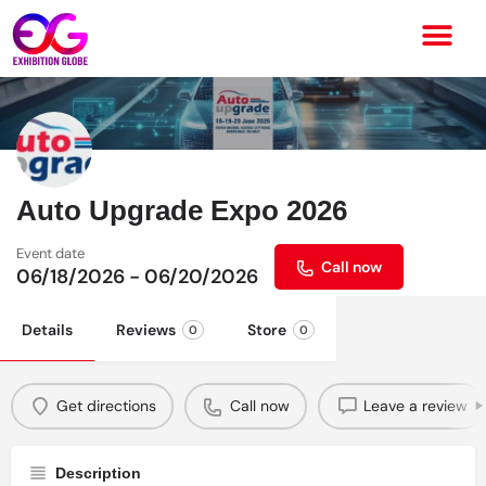
Auto Upgrade Expo 2026
Event date
Call now
06/18/2026 - 06/20/2026
Details
Reviews
Store
0
0
Get directions
Call now
Leave a review
Description