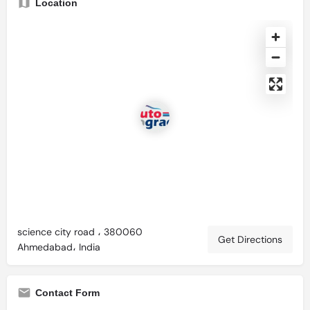
Location
science city road ، 380060
Get Directions
Ahmedabad، India
Contact Form