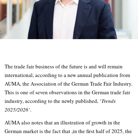
The trade fair business of the future is and will remain
international, according to a new annual publication from
AUMA, the Association of the German Trade Fair Industry.
This is one of seven observations in the German trade fair
industry, according to the newly published, ‘
Trends
2025/2026’
.
AUMA also notes that an illustration of growth in the
German market is the fact that ,in the first half of 2025, the