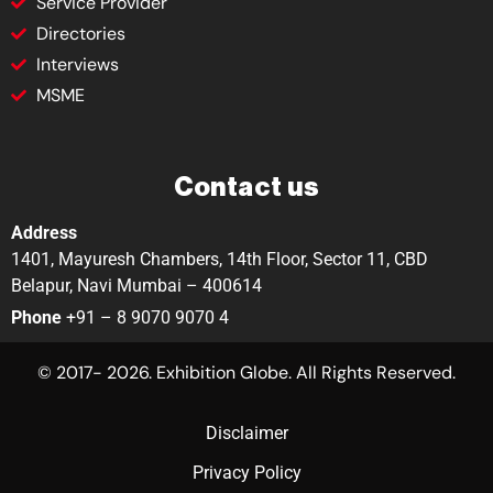
Service Provider
Directories
Interviews
MSME
Contact us
Address
1401, Mayuresh Chambers, 14th Floor, Sector 11, CBD
Belapur, Navi Mumbai – 400614
Phone
+91 – 8 9070 9070 4
© 2017- 2026. Exhibition Globe. All Rights Reserved.
Disclaimer
Privacy Policy