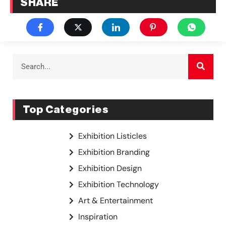
SHARE
Top Categories
Exhibition Listicles
Exhibition Branding
Exhibition Design
Exhibition Technology
Art & Entertainment
Inspiration