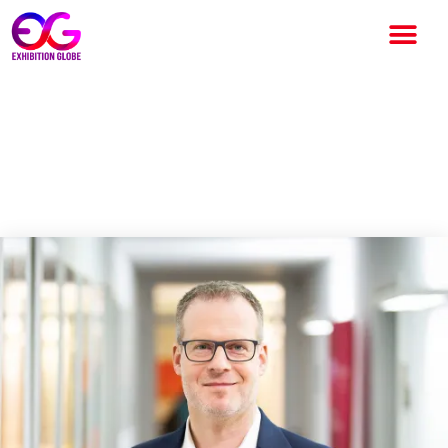
Change is a constant
companion: AUMA annual
publication released