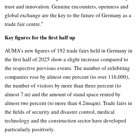
trust and innovation. Genuine encounters, openness and
global exchange are the key to the future of Germany as a
trade fair centre.”
Key figures for the first half up
AUMA’s new figures of 192 trade fairs held in Germany in
the first half of 2025 show a slight increase compared to
the respective previous events. The number of exhibiting
companies rose by almost one percent (to over 116,000),
the number of visitors by more than three percent (to
almost 7.m) and the amount of stand space rented by
almost two percent (to more than 4.2msqm). Trade fairs in
the fields of security and disaster control, medical
technology and the construction sector have developed
particularly positively.