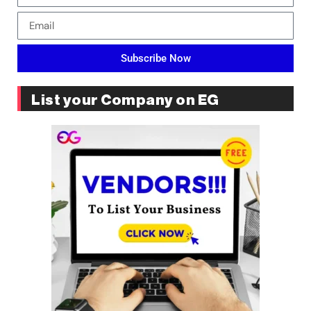
Subscribe Now
List your Company on EG