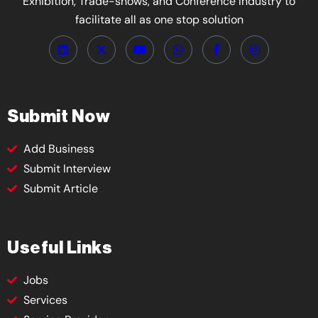
Exhibition, Trade-shows, and Conference Industry to
facilitate all as one stop solution
Submit Now
Add Business
Submit Interview
Submit Article
Useful Links
Jobs
Services