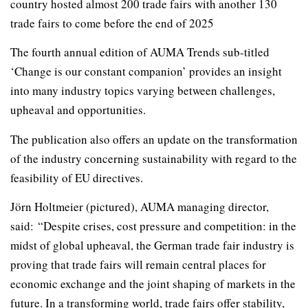
country hosted almost 200 trade fairs with another 130
trade fairs to come before the end of 2025
The fourth annual edition of AUMA Trends sub-titled
‘Change is our constant companion’ provides an insight
into many industry topics varying between challenges,
upheaval and opportunities.
The publication also offers an update on the transformation
of the industry concerning sustainability with regard to the
feasibility of EU directives.
Jörn Holtmeier (pictured), AUMA managing director,
said: “Despite crises, cost pressure and competition: in the
midst of global upheaval, the German trade fair industry is
proving that trade fairs will remain central places for
economic exchange and the joint shaping of markets in the
future. In a transforming world, trade fairs offer stability,