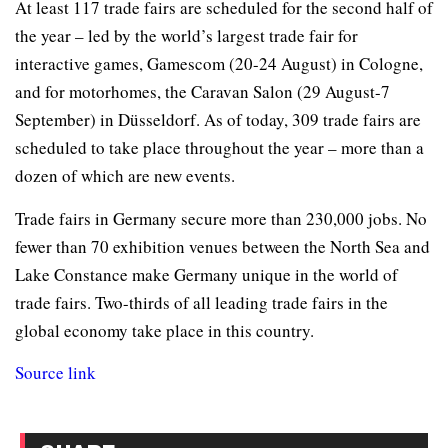
At least 117 trade fairs are scheduled for the second half of
the year – led by the world’s largest trade fair for
interactive games, Gamescom (20-24 August) in Cologne,
and for motorhomes, the Caravan Salon (29 August-7
September) in Düsseldorf. As of today, 309 trade fairs are
scheduled to take place throughout the year – more than a
dozen of which are new events.
Trade fairs in Germany secure more than 230,000 jobs. No
fewer than 70 exhibition venues between the North Sea and
Lake Constance make Germany unique in the world of
trade fairs. Two-thirds of all leading trade fairs in the
global economy take place in this country.
Source link