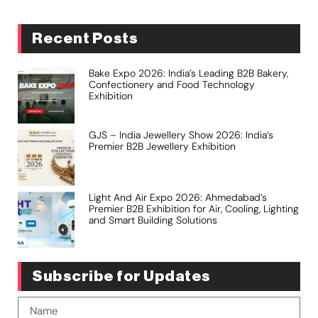
Recent Posts
Bake Expo 2026: India’s Leading B2B Bakery,
Confectionery and Food Technology
Exhibition
GJS – India Jewellery Show 2026: India’s
Premier B2B Jewellery Exhibition
Light And Air Expo 2026: Ahmedabad’s
Premier B2B Exhibition for Air, Cooling, Lighting
and Smart Building Solutions
Subscribe for Updates