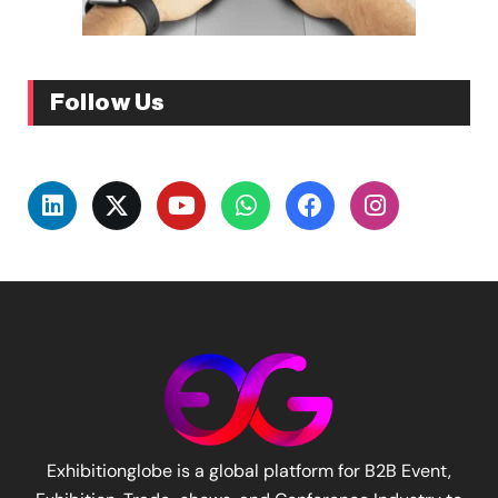
Follow Us
Exhibitionglobe is a global platform for B2B Event,