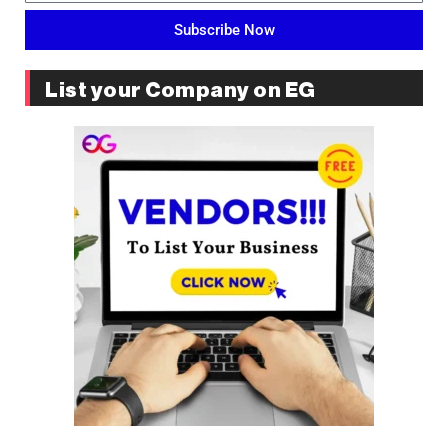
Subscribe Now
List your Company on EG