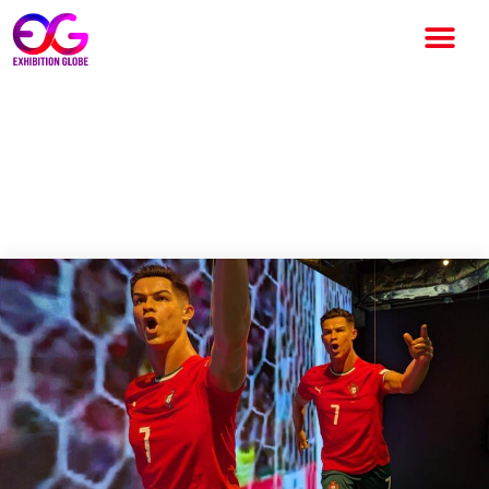
Cristiano Ronaldo exhibition
— Hong Kong fans queue up
for opening of event on CR7