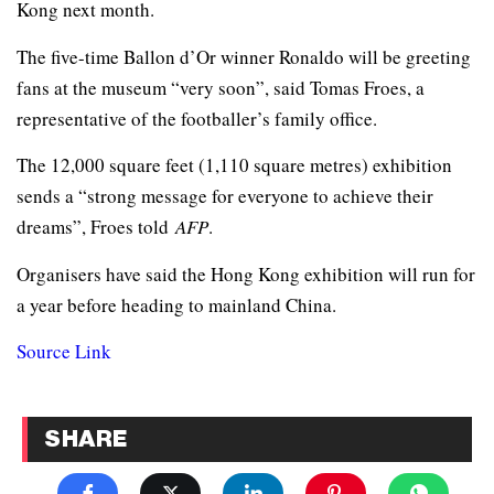
Kong next month.
The five-time Ballon d’Or winner Ronaldo will be greeting
fans at the museum “very soon”, said Tomas Froes, a
representative of the footballer’s family office.
The 12,000 square feet (1,110 square metres) exhibition
sends a “strong message for everyone to achieve their
dreams”, Froes told
AFP
.
Organisers have said the Hong Kong exhibition will run for
a year before heading to mainland China.
Source Link
SHARE