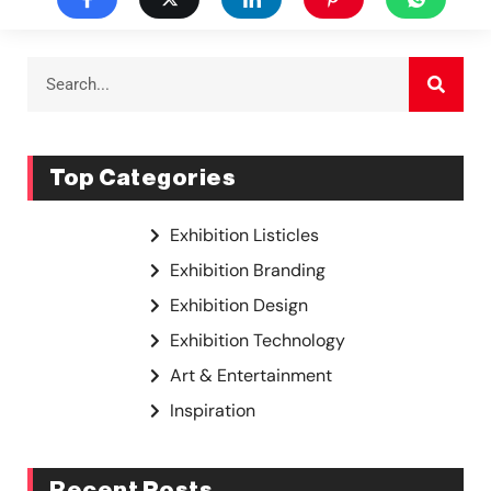
Top Categories
Exhibition Listicles
Exhibition Branding
Exhibition Design
Exhibition Technology
Art & Entertainment
Inspiration
Recent Posts