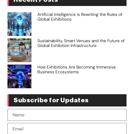
Artificial Intelligence is Rewriting the Rules of
Global Exhibitions
Sustainability, Smart Venues and the Future of
Global Exhibition Infrastructure
How Exhibitions Are Becoming Immersive
Business Ecosystems
Subscribe for Updates