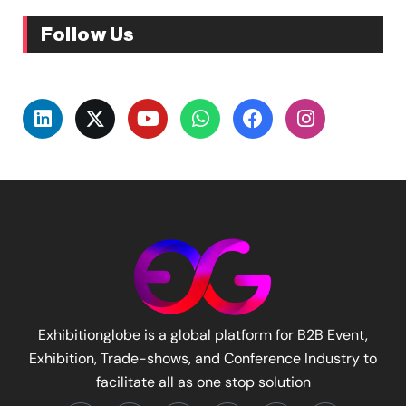
Follow Us
Exhibitionglobe is a global platform for B2B Event,
Exhibition, Trade-shows, and Conference Industry to
facilitate all as one stop solution