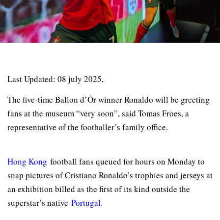
Last Updated: 08 july 2025,
The five-time Ballon d’Or winner Ronaldo will be greeting
fans at the museum “very soon”, said Tomas Froes, a
representative of the footballer’s family office.
Hong Kong
football fans queued for hours on Monday to
snap pictures of Cristiano Ronaldo’s trophies and jerseys at
an exhibition billed as the first of its kind outside the
superstar’s native
Portugal.