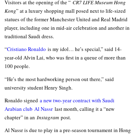
Visitors at the opening of the “
CR7 LIFE Museum Hong
Kong
” at a luxury shopping mall posed next to life-sized
statues of the former Manchester United and Real Madrid
player, including one in mid-air celebration and another in
traditional Saudi dress.
“
Cristiano Ronaldo
is my idol… he’s special,” said 14-
year-old Alvin Lai, who was first in a queue of more than
100 people.
“He’s the most hardworking person out there,” said
university student Henry Singh.
Ronaldo signed
a new two-year contract with Saudi
Arabian club
Al Nassr
last month, calling it a “new
chapter” in an
Instagram
post.
Al Nassr is due to play in a pre-season tournament in Hong