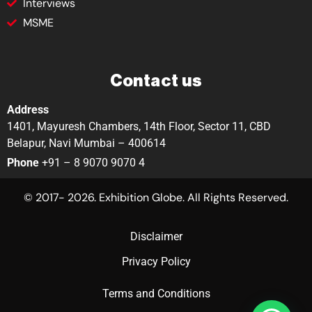
Interviews
MSME
Contact us
Address
1401, Mayuresh Chambers, 14th Floor, Sector 11, CBD
Belapur, Navi Mumbai – 400614
Phone
+91 – 8 9070 9070 4
© 2017- 2026. Exhibition Globe. All Rights Reserved.
Disclaimer
Privacy Policy
Terms and Conditions