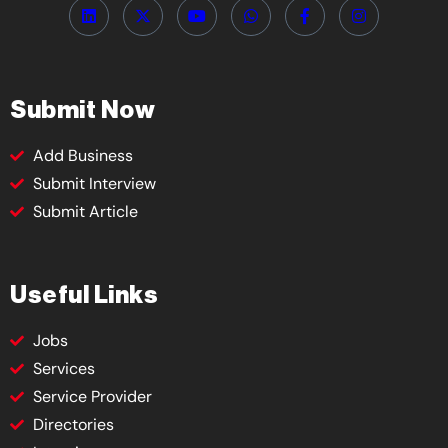
Submit Now
Add Business
Submit Interview
Submit Article
Useful Links
Jobs
Services
Service Provider
Directories