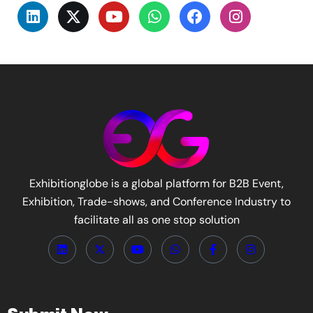
Exhibitionglobe is a global platform for B2B Event,
Exhibition, Trade-shows, and Conference Industry to
facilitate all as one stop solution