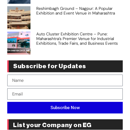
Reshimbagh Ground – Nagpur: A Popular
Exhibition and Event Venue in Maharashtra
Auto Cluster Exhibition Centre – Pune:
Maharashtra’s Premier Venue for Industrial
Exhibitions, Trade Fairs, and Business Events
Subscribe for Updates
Subscribe Now
List your Company on EG