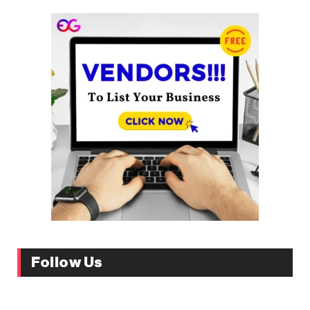
Follow Us