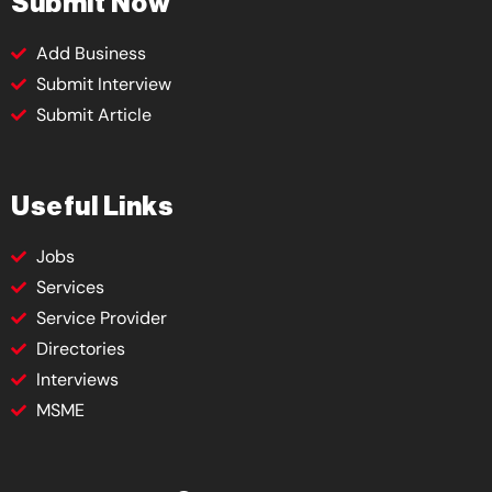
Submit Now
Add Business
Submit Interview
Submit Article
Useful Links
Jobs
Services
Service Provider
Directories
Interviews
MSME