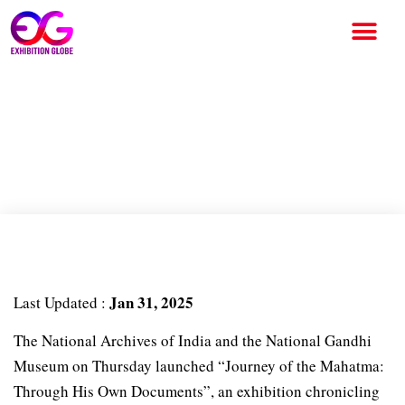
Education to freedom
struggle: An exhibition of
Mahatma Gandhi’s journey
Jan 31, 2025
Last Updated :
The National Archives of India and the National Gandhi
Museum on Thursday launched “Journey of the Mahatma:
Through His Own Documents”, an exhibition chronicling