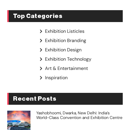
Top Categories
Exhibition Listicles
Exhibition Branding
Exhibition Design
Exhibition Technology
Art & Entertainment
Inspiration
Recent Posts
Yashobhoomi, Dwarka, New Delhi: India’s
World-Class Convention and Exhibition Centre