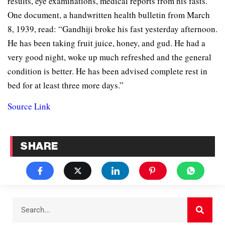
results, eye examinations, medical reports from his fasts.
One document, a handwritten health bulletin from March
8, 1939, read: “Gandhiji broke his fast yesterday afternoon.
He has been taking fruit juice, honey, and gud. He had a
very good night, woke up much refreshed and the general
condition is better. He has been advised complete rest in
bed for at least three more days.”
Source Link
SHARE