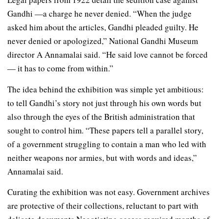
Gandhi —a charge he never denied. “When the judge
asked him about the articles, Gandhi pleaded guilty. He
never denied or apologized,” National Gandhi Museum
director A Annamalai said. “He said love cannot be forced
— it has to come from within.”
The idea behind the exhibition was simple yet ambitious:
to tell Gandhi’s story not just through his own words but
also through the eyes of the British administration that
sought to control him. “These papers tell a parallel story,
of a government struggling to contain a man who led with
neither weapons nor armies, but with words and ideas,”
Annamalai said.
Curating the exhibition was not easy. Government archives
are protective of their collections, reluctant to part with