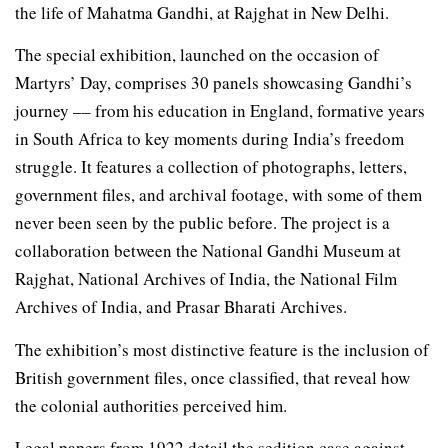
the life of Mahatma Gandhi, at Rajghat in New Delhi.
The special exhibition, launched on the occasion of
Martyrs’ Day, comprises 30 panels showcasing Gandhi’s
journey –– from his education in England, formative years
in South Africa to key moments during India’s freedom
struggle. It features a collection of photographs, letters,
government files, and archival footage, with some of them
never been seen by the public before. The project is a
collaboration between the National Gandhi Museum at
Rajghat, National Archives of India, the National Film
Archives of India, and Prasar Bharati Archives.
The exhibition’s most distinctive feature is the inclusion of
British government files, once classified, that reveal how
the colonial authorities perceived him.
Legal papers from 1922 detail the sedition case against