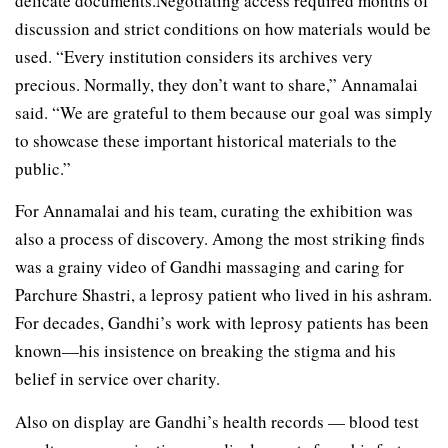
delicate documents.Negotiating access required months of
discussion and strict conditions on how materials would be
used. “Every institution considers its archives very
precious. Normally, they don’t want to share,” Annamalai
said. “We are grateful to them because our goal was simply
to showcase these important historical materials to the
public.”
For Annamalai and his team, curating the exhibition was
also a process of discovery. Among the most striking finds
was a grainy video of Gandhi massaging and caring for
Parchure Shastri, a leprosy patient who lived in his ashram.
For decades, Gandhi’s work with leprosy patients has been
known—his insistence on breaking the stigma and his
belief in service over charity.
Also on display are Gandhi’s health records — blood test