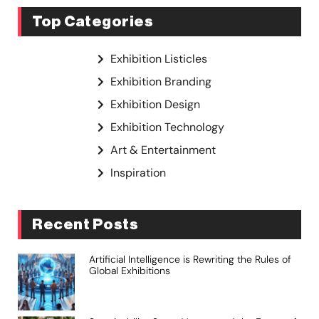
Top Categories
Exhibition Listicles
Exhibition Branding
Exhibition Design
Exhibition Technology
Art & Entertainment
Inspiration
Recent Posts
Artificial Intelligence is Rewriting the Rules of
Global Exhibitions