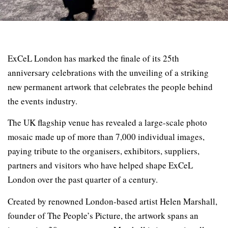
ExCeL London has marked the finale of its 25th
anniversary celebrations with the unveiling of a striking
new permanent artwork that celebrates the people behind
the events industry.
The UK flagship venue has revealed a large-scale photo
mosaic made up of more than 7,000 individual images,
paying tribute to the organisers, exhibitors, suppliers,
partners and visitors who have helped shape ExCeL
London over the past quarter of a century.
Created by renowned London-based artist Helen Marshall,
founder of The People’s Picture, the artwork spans an