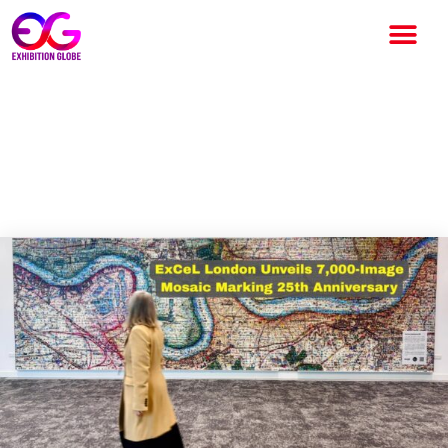
ExCeL London Unveils 7,000-
Image Mosaic Marking 25th
Anniversary