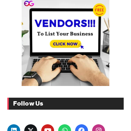
Follow Us