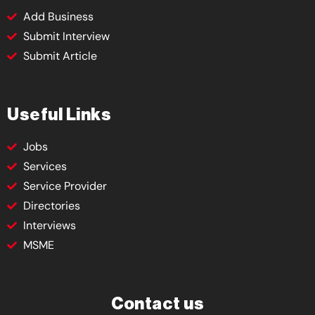
Add Business
Submit Interview
Submit Article
Useful Links
Jobs
Services
Service Provider
Directories
Interviews
MSME
Contact us