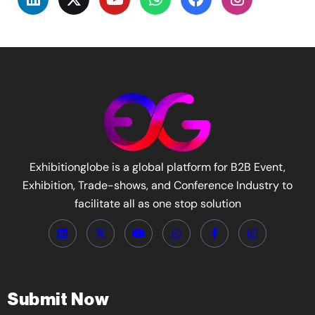
Exhibitionglobe is a global platform for B2B Event,
Exhibition, Trade-shows, and Conference Industry to
facilitate all as one stop solution
Submit Now