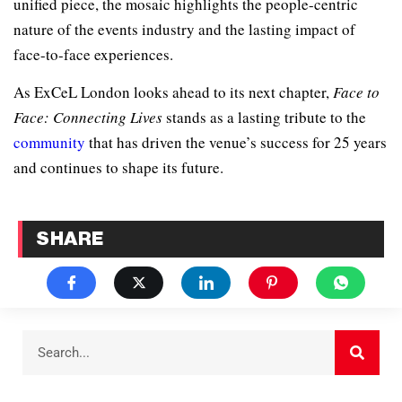
unified piece, the mosaic highlights the people-centric
nature of the events industry and the lasting impact of
face-to-face experiences.
As ExCeL London looks ahead to its next chapter,
Face to
Face: Connecting Lives
stands as a lasting tribute to the
community
that has driven the venue’s success for 25 years
and continues to shape its future.
SHARE