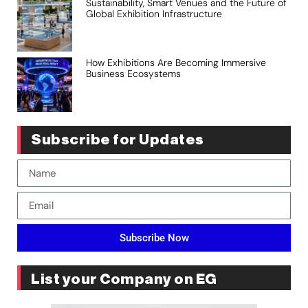
Sustainability, Smart Venues and the Future of
Global Exhibition Infrastructure
How Exhibitions Are Becoming Immersive
Business Ecosystems
Subscribe for Updates
Subscribe Now
List your Company on EG