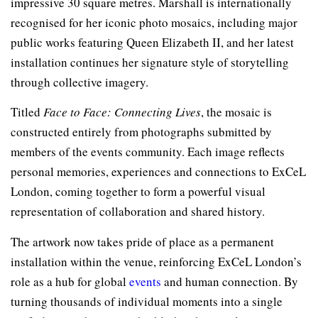
impressive 30 square metres. Marshall is internationally
recognised for her iconic photo mosaics, including major
public works featuring Queen Elizabeth II, and her latest
installation continues her signature style of storytelling
through collective imagery.
Titled
Face to Face: Connecting Lives
, the mosaic is
constructed entirely from photographs submitted by
members of the events community. Each image reflects
personal memories, experiences and connections to ExCeL
London, coming together to form a powerful visual
representation of collaboration and shared history.
The artwork now takes pride of place as a permanent
installation within the venue, reinforcing ExCeL London’s
role as a hub for global
events
and human connection. By
turning thousands of individual moments into a single