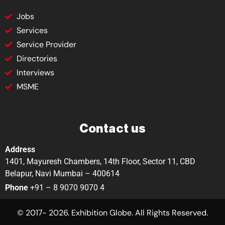
Jobs
Services
Service Provider
Directories
Interviews
MSME
Contact us
Address
1401, Mayuresh Chambers, 14th Floor, Sector 11, CBD
Belapur, Navi Mumbai – 400614
Phone
+91 – 8 9070 9070 4
© 2017- 2026. Exhibition Globe. All Rights Reserved.