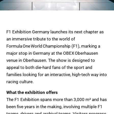
F1 Exhibition Germany launches its next chapter as
an immersive tribute to the world of
Formula One World Championship (F1), marking a
major stop in Germany at the OBEX Oberhausen
venue in Oberhausen. The show is designed to
appeal to both die-hard fans of the sport and
families looking for an interactive, high-tech way into
racing culture.
What the exhibition offers
The F1 Exhibition spans more than 3,000 m² and has
been five years in the making, involving multiple F1
teams, drivers and archival teams. Visitors progress