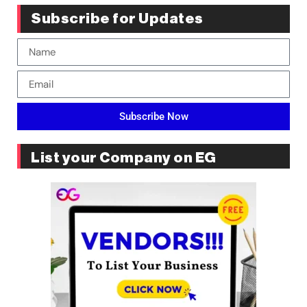
Subscribe for Updates
Subscribe Now
List your Company on EG