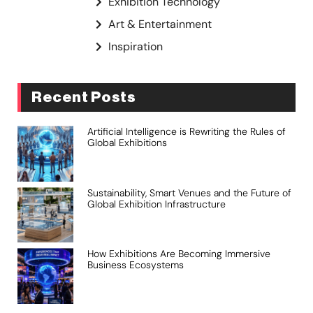
Exhibition Technology
Art & Entertainment
Inspiration
Recent Posts
Artificial Intelligence is Rewriting the Rules of
Global Exhibitions
Sustainability, Smart Venues and the Future of
Global Exhibition Infrastructure
How Exhibitions Are Becoming Immersive
Business Ecosystems