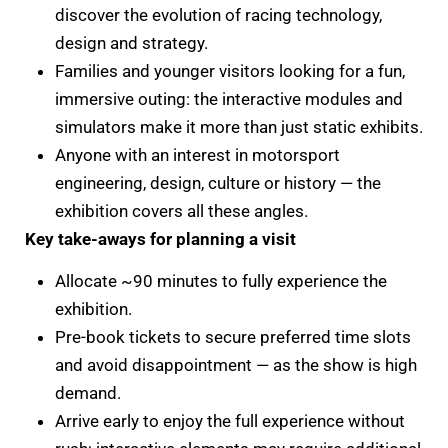
discover the evolution of racing technology,
design and strategy.
Families and younger visitors looking for a fun,
immersive outing: the interactive modules and
simulators make it more than just static exhibits.
Anyone with an interest in motorsport
engineering, design, culture or history — the
exhibition covers all these angles.
Key take-aways for planning a visit
Allocate ~90 minutes to fully experience the
exhibition.
Pre-book tickets to secure preferred time slots
and avoid disappointment — as the show is high
demand.
Arrive early to enjoy the full experience without