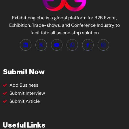
Exhibitionglobe is a global platform for B2B Event,
Exhibition, Trade-shows, and Conference Industry to
facilitate all as one stop solution
Submit Now
Add Business
Submit Interview
Submit Article
Useful Links