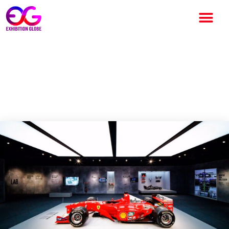
F1 Exhibition Germany – Iconic
Cars, Rare Artefacts and
Interactive Fun for the Family