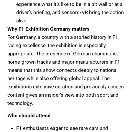
experience what it’s like to be in a pit wall or at a
driver’s briefing, and sensors/VR bring the action
alive.
Why F1 Exhibition Germany matters
For Germany, a country with a storied history in F1
racing excellence, the exhibition is especially
appropriate. The presence of German champions,
home-grown tracks and major manufacturers in F1
means that this show connects deeply to national
heritage while also offering global appeal. The
exhibition’s extensive curation and previously unseen
content gives an insider’s view into both sport and
technology.
Who should attend
F1 enthusiasts eager to see rare cars and