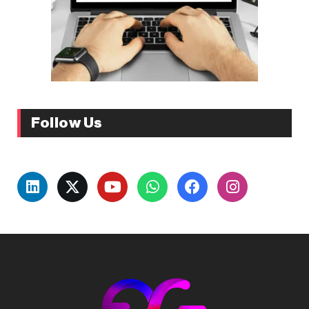
Follow Us