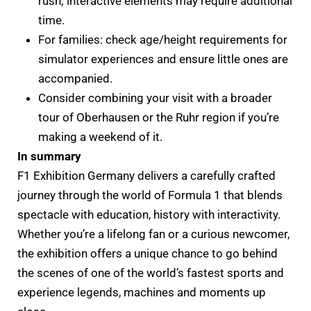
rush; interactive elements may require additional
time.
For families: check age/height requirements for
simulator experiences and ensure little ones are
accompanied.
Consider combining your visit with a broader
tour of Oberhausen or the Ruhr region if you’re
making a weekend of it.
In summary
F1 Exhibition Germany delivers a carefully crafted
journey through the world of Formula 1 that blends
spectacle with education, history with interactivity.
Whether you’re a lifelong fan or a curious newcomer,
the exhibition offers a unique chance to go behind
the scenes of one of the world’s fastest sports and
experience legends, machines and moments up