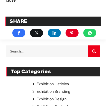
close.
SHARE
Top Categories
Exhibition Listicles
Exhibition Branding
Exhibition Design