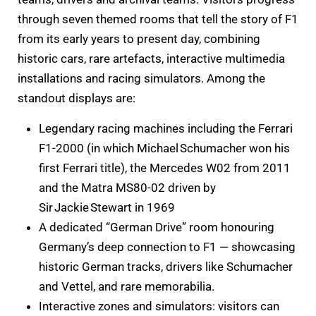
through seven themed rooms that tell the story of F1
from its early years to present day, combining
historic cars, rare artefacts, interactive multimedia
installations and racing simulators. Among the
standout displays are:
Legendary racing machines including the Ferrari
F1-2000 (in which Michael Schumacher won his
first Ferrari title), the Mercedes W02 from 2011
and the Matra MS80-02 driven by
Sir Jackie Stewart in 1969
A dedicated “German Drive” room honouring
Germany’s deep connection to F1 — showcasing
historic German tracks, drivers like Schumacher
and Vettel, and rare memorabilia.
Interactive zones and simulators: visitors can