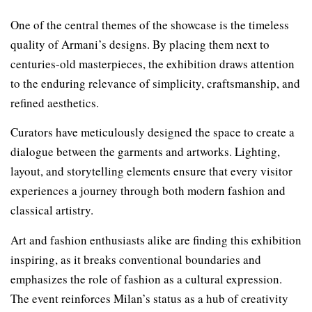
One of the central themes of the showcase is the timeless
quality of Armani’s designs. By placing them next to
centuries-old masterpieces, the exhibition draws attention
to the enduring relevance of simplicity, craftsmanship, and
refined aesthetics.
Curators have meticulously designed the space to create a
dialogue between the garments and artworks. Lighting,
layout, and storytelling elements ensure that every visitor
experiences a journey through both modern fashion and
classical artistry.
Art and fashion enthusiasts alike are finding this exhibition
inspiring, as it breaks conventional boundaries and
emphasizes the role of fashion as a cultural expression.
The event reinforces Milan’s status as a hub of creativity