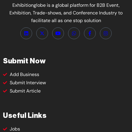
Exhibitionglobe is a global platform for B2B Event,
Exhibition, Trade-shows, and Conference Industry to
facilitate all as one stop solution
Submit Now
Add Business
Submit Interview
Submit Article
Useful Links
Jobs