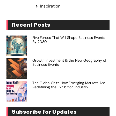
Inspiration
Recent Posts
Five Forces That Will Shape Business Events
By 2030
Growth Investment & the New Geography of
Business Events
The Global Shift: How Emerging Markets Are
Redefining the Exhibition Industry
Subscribe for Updates