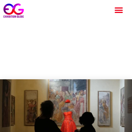
Giorgio Armani Creations
Interplay with Italian
Masterpieces at Milan
Exhibition