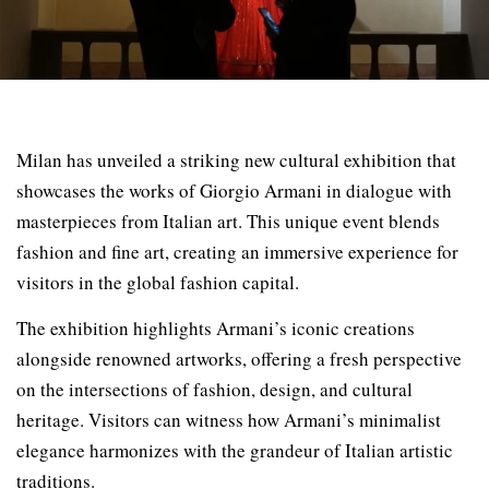
Milan has unveiled a striking new cultural exhibition that
showcases the works of Giorgio Armani in dialogue with
masterpieces from Italian art. This unique event blends
fashion and fine art, creating an immersive experience for
visitors in the global fashion capital.
The exhibition highlights Armani’s iconic creations
alongside renowned artworks, offering a fresh perspective
on the intersections of fashion, design, and cultural
heritage. Visitors can witness how Armani’s minimalist
elegance harmonizes with the grandeur of Italian artistic
traditions.