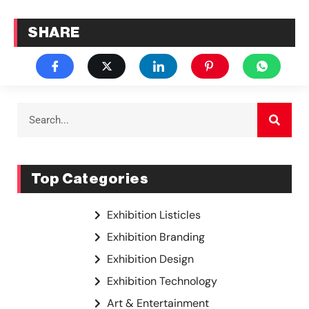
SHARE
Top Categories
Exhibition Listicles
Exhibition Branding
Exhibition Design
Exhibition Technology
Art & Entertainment