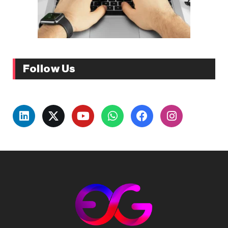
Follow Us