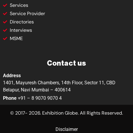
Services
Service Provider
Directories
Interviews
MSME
Contact us
Address
1401, Mayuresh Chambers, 14th Floor, Sector 11, CBD
Belapur, Navi Mumbai – 400614
Phone
+91 – 8 9070 9070 4
© 2017- 2026. Exhibition Globe. All Rights Reserved.
Disclaimer