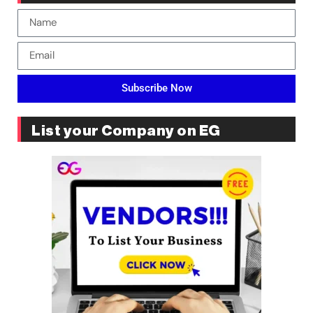
Subscribe Now
List your Company on EG