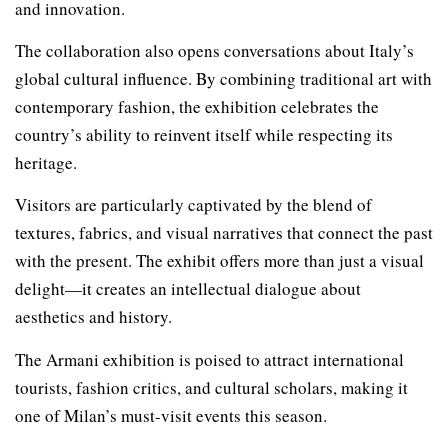
and innovation.
The collaboration also opens conversations about Italy’s
global cultural influence. By combining traditional art with
contemporary fashion, the exhibition celebrates the
country’s ability to reinvent itself while respecting its
heritage.
Visitors are particularly captivated by the blend of
textures, fabrics, and visual narratives that connect the past
with the present. The exhibit offers more than just a visual
delight—it creates an intellectual dialogue about
aesthetics and history.
The Armani exhibition is poised to attract international
tourists, fashion critics, and cultural scholars, making it
one of Milan’s must-visit events this season.