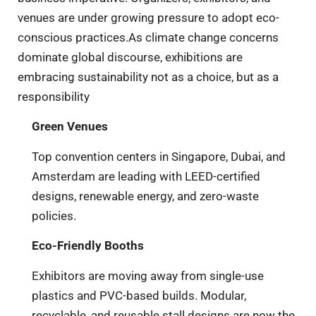
venues are under growing pressure to adopt eco-
conscious practices.As climate change concerns
dominate global discourse, exhibitions are
embracing sustainability not as a choice, but as a
responsibility
Green Venues
Top convention centers in Singapore, Dubai, and
Amsterdam are leading with LEED-certified
designs, renewable energy, and zero-waste
policies.
Eco-Friendly Booths
Exhibitors are moving away from single-use
plastics and PVC-based builds. Modular,
recyclable, and reusable stall designs are now the