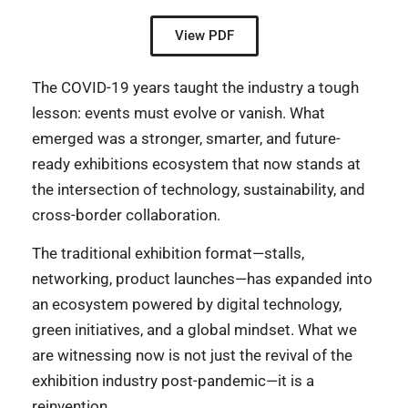
View PDF
The COVID-19 years taught the industry a tough
lesson: events must evolve or vanish. What
emerged was a stronger, smarter, and future-
ready exhibitions ecosystem that now stands at
the intersection of technology, sustainability, and
cross-border collaboration.
The traditional exhibition format—stalls,
networking, product launches—has expanded into
an ecosystem powered by digital technology,
green initiatives, and a global mindset. What we
are witnessing now is not just the revival of the
exhibition industry post-pandemic—it is a
reinvention.