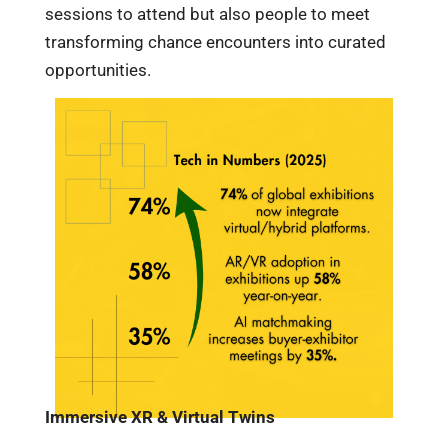
sessions to attend but also people to meet
transforming chance encounters into curated
opportunities.
Immersive XR & Virtual Twins