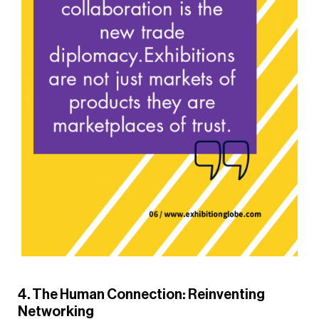
4. The Human Connection: Reinventing
Networking