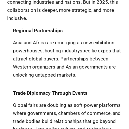
connecting industries and nations. But in 2025, this
collaboration is deeper, more strategic, and more
inclusive.
Regional Partnerships
Asia and Africa are emerging as new exhibition
powerhouses, hosting industryspecific expos that
attract global buyers. Partnerships between
Western organizers and Asian governments are
unlocking untapped markets.
Trade Diplomacy Through Events
Global fairs are doubling as soft-power platforms
where governments, chambers of commerce, and
trade bodies build relationships that go beyond