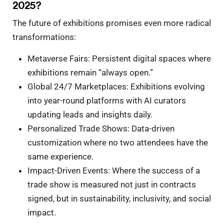
2025?
The future of exhibitions promises even more radical
transformations:
Metaverse Fairs: Persistent digital spaces where
exhibitions remain “always open.”
Global 24/7 Marketplaces: Exhibitions evolving
into year-round platforms with AI curators
updating leads and insights daily.
Personalized Trade Shows: Data-driven
customization where no two attendees have the
same experience.
Impact-Driven Events: Where the success of a
trade show is measured not just in contracts
signed, but in sustainability, inclusivity, and social
impact.