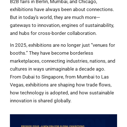
B2B fairs in Berlin, Mumbai, and Chicago,
exhibitions have always been about connections.
But in today’s world, they are much more—
gateways to innovation, engines of sustainability,
and hubs for cross-border collaboration.
In 2025, exhibitions are no longer just “venues for
booths.” They have become borderless
marketplaces, connecting industries, nations, and
cultures in ways unimaginable a decade ago.
From Dubai to Singapore, from Mumbai to Las
Vegas, exhibitions are shaping how trade flows,
how technology is adopted, and how sustainable
innovation is shared globally.