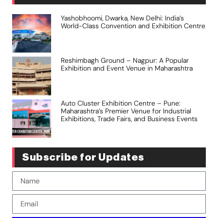
Yashobhoomi, Dwarka, New Delhi: India’s
World-Class Convention and Exhibition Centre
Reshimbagh Ground – Nagpur: A Popular
Exhibition and Event Venue in Maharashtra
Auto Cluster Exhibition Centre – Pune:
Maharashtra’s Premier Venue for Industrial
Exhibitions, Trade Fairs, and Business Events
Subscribe for Updates