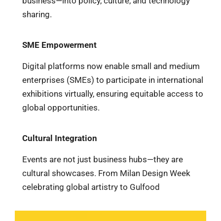
business—into policy, culture, and technology
sharing.
SME Empowerment
Digital platforms now enable small and medium
enterprises (SMEs) to participate in international
exhibitions virtually, ensuring equitable access to
global opportunities.
Cultural Integration
Events are not just business hubs—they are
cultural showcases. From Milan Design Week
celebrating global artistry to Gulfood