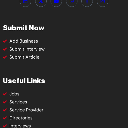
Submit Now
Add Business
Submit Interview
Submit Article
Useful Links
Jobs
Services
Service Provider
Directories
Interviews