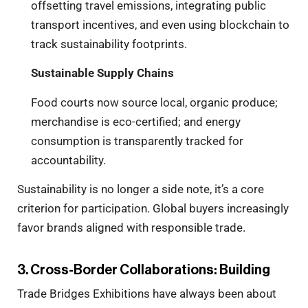
offsetting travel emissions, integrating public
transport incentives, and even using blockchain to
track sustainability footprints.
Sustainable Supply Chains
Food courts now source local, organic produce;
merchandise is eco-certified; and energy
consumption is transparently tracked for
accountability.
Sustainability is no longer a side note, it’s a core
criterion for participation. Global buyers increasingly
favor brands aligned with responsible trade.
3. Cross-Border Collaborations: Building
Trade Bridges Exhibitions have always been about