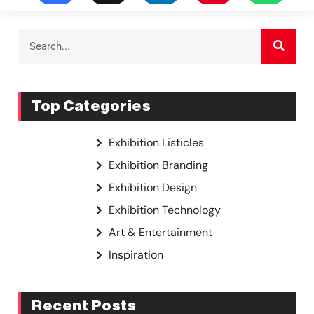
Top Categories
Exhibition Listicles
Exhibition Branding
Exhibition Design
Exhibition Technology
Art & Entertainment
Inspiration
Recent Posts