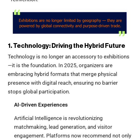
1. Technology: Driving the Hybrid Future
Technology is no longer an accessory to exhibitions
—it is the foundation. In 2025, organizers are
embracing hybrid formats that merge physical
presence with digital reach, ensuring no barrier
stops global participation.
AI-Driven Experiences
Artificial Intelligence is revolutionizing
matchmaking, lead generation, and visitor
engagement. Platforms now recommend not only