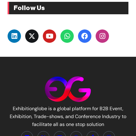
Follow Us
Exhibitionglobe is a global platform for B2B Event,
Exhibition, Trade-shows, and Conference Industry to
facilitate all as one stop solution