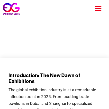
Global Exhibitions 2025: The
Future of Trade Beyond
Borders
Introduction: The New Dawn of
Exhibitions
The global exhibition industry is at a remarkable
inflection point in 2025. From bustling trade
pavilions in Dubai and Shanghai to specialized