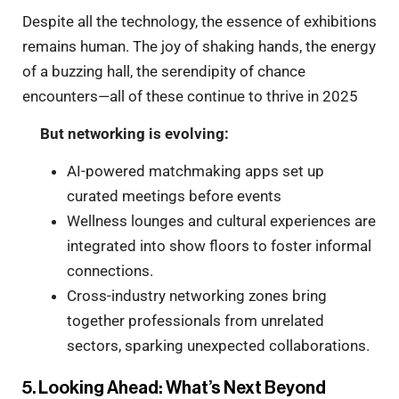
Despite all the technology, the essence of exhibitions
remains human. The joy of shaking hands, the energy
of a buzzing hall, the serendipity of chance
encounters—all of these continue to thrive in 2025
But networking is evolving:
AI-powered matchmaking apps set up
curated meetings before events
Wellness lounges and cultural experiences are
integrated into show floors to foster informal
connections.
Cross-industry networking zones bring
together professionals from unrelated
sectors, sparking unexpected collaborations.
5. Looking Ahead: What’s Next Beyond