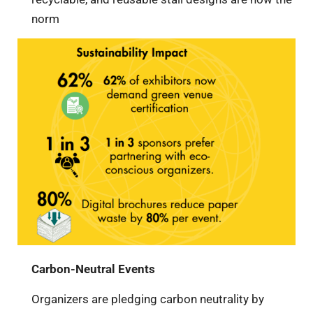
norm
Carbon-Neutral Events
Organizers are pledging carbon neutrality by