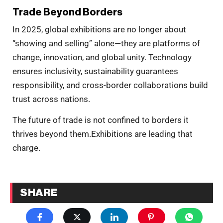
Trade Beyond Borders
In 2025, global exhibitions are no longer about
“showing and selling” alone—they are platforms of
change, innovation, and global unity. Technology
ensures inclusivity, sustainability guarantees
responsibility, and cross-border collaborations build
trust across nations.
The future of trade is not confined to borders it
thrives beyond them.Exhibitions are leading that
charge.
SHARE