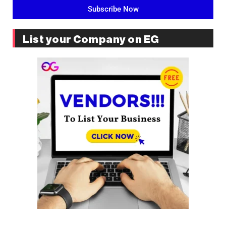
Subscribe Now
List your Company on EG