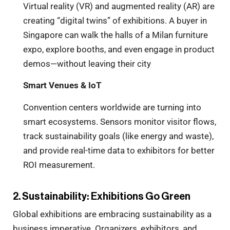
Virtual reality (VR) and augmented reality (AR) are
creating “digital twins” of exhibitions. A buyer in
Singapore can walk the halls of a Milan furniture
expo, explore booths, and even engage in product
demos—without leaving their city
Smart Venues & IoT
Convention centers worldwide are turning into
smart ecosystems. Sensors monitor visitor flows,
track sustainability goals (like energy and waste),
and provide real-time data to exhibitors for better
ROI measurement.
2. Sustainability: Exhibitions Go Green
Global exhibitions are embracing sustainability as a
business imperative. Organizers, exhibitors, and