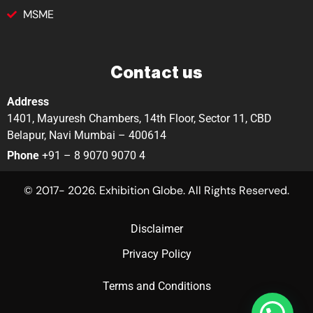
MSME
Contact us
Address
1401, Mayuresh Chambers, 14th Floor, Sector 11, CBD
Belapur, Navi Mumbai – 400614
Phone
+91 – 8 9070 9070 4
© 2017- 2026. Exhibition Globe. All Rights Reserved.
Disclaimer
Privacy Policy
Terms and Conditions