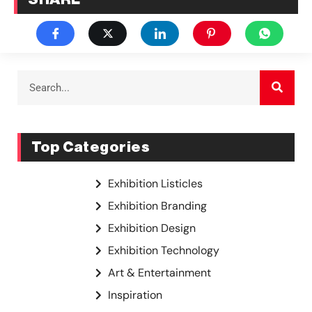
Top Categories
Exhibition Listicles
Exhibition Branding
Exhibition Design
Exhibition Technology
Art & Entertainment
Inspiration