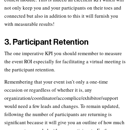
not only keep you and your participants on their toes and
connected but also in addition to this it will furnish you
with measurable results!
3. Participant Retention
The one imperative KPI you should remember to measure
the event ROI especially for facilitating a virtual meeting is
the participant retention.
Remembering that your event isn’t only a one-time
occasion or regardless of whether it is, any
organization/coordinator/accomplice/exhibitor/support
would need a few leads and changes. To remain updated,
following the number of participants are returning is
significant because it will give you an outline of how much