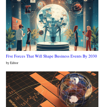
Five Forces That Will Shape Business Events By 2030
by Editor