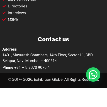
Directories
Interviews
MSME
Contact us
Address
1401, Mayuresh Chambers, 14th Floor, Sector 11, CBD
Belapur, Navi Mumbai – 400614
Phone
+91 – 8 9070 9070 4
© 2017- 2026. Exhibition Globe. All Rights Reserved.
Disclaimer
Privacy Policy