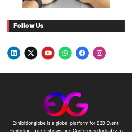
Follow Us
Exhibitionglobe is a global platform for B2B Event,
Exhibition, Trade-shows, and Conference Industry to