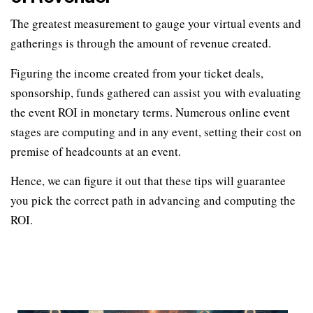
The greatest measurement to gauge your virtual events and
gatherings is through the amount of revenue created.
Figuring the income created from your ticket deals,
sponsorship, funds gathered can assist you with evaluating
the event ROI in monetary terms. Numerous online event
stages are computing and in any event, setting their cost on
premise of headcounts at an event.
Hence, we can figure it out that these tips will guarantee
you pick the correct path in advancing and computing the
ROI.