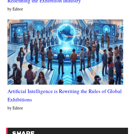
Redefining the Exhibition Industry
by Editor
Artificial Intelligence is Rewriting the Rules of Global
Exhibitions
by Editor
SHARE