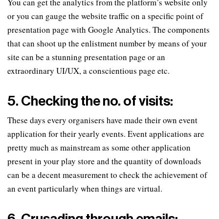
You can get the analytics from the platform’s website only
or you can gauge the website traffic on a specific point of
presentation page with Google Analytics. The components
that can shoot up the enlistment number by means of your
site can be a stunning presentation page or an
extraordinary UI/UX, a conscientious page etc.
5. Checking the no. of visits:
These days every organisers have made their own event
application for their yearly events. Event applications are
pretty much as mainstream as some other application
present in your play store and the quantity of downloads
can be a decent measurement to check the achievement of
an event particularly when things are virtual.