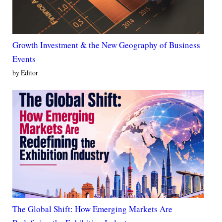
Growth Investment & the New Geography of Business
Events
by Editor
The Global Shift: How Emerging Markets Are