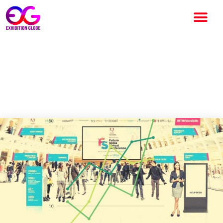
How to Measure Your Events’
Progress using Virtual
Platforms