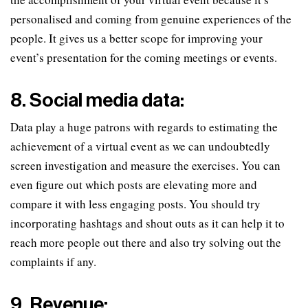
personalised and coming from genuine experiences of the
people. It gives us a better scope for improving your
event’s presentation for the coming meetings or events.
8. Social media data:
Data play a huge patrons with regards to estimating the
achievement of a virtual event as we can undoubtedly
screen investigation and measure the exercises. You can
even figure out which posts are elevating more and
compare it with less engaging posts. You should try
incorporating hashtags and shout outs as it can help it to
reach more people out there and also try solving out the
complaints if any.
9. Revenue: