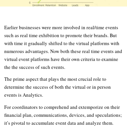
Earlier businesses were more involved in real/time events
such as real time exhibition to promote their brands. But
with time it gradually shifted to the virtual platforms with
numerous advantages. Now both these real time events and
virtual event platforms have their own criteria to examine
the the success of such events.
The prime aspect that plays the most crucial role to
determine the success of both the virtual or in person
events is Analytics.
For coordinators to comprehend and extemporize on their
financial plan, communications, devices, and speculations;
it’s pivotal to accumulate event data and analyze them.