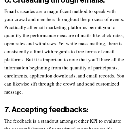
6. Crusading through emails:
Email crusades are a magnificent method to speak with
your crowd and members throughout the process of events.
Practically all email marketing platforms permit you to
quantify the performance measure of mails like click rates,
open rates and withdraws. Yet while mass mailing, there is
consistently a limit with regards to free forms of email
platforms. But it is important to note that you’ll have all the
information beginning from the quantity of participants,
enrolments, application downloads, and email records. You
can likewise sift through the crowd and send customized
message.
7. Accepting feedbacks:
The feedback is a standout amongst other KPI to evaluate
the accomplishment of your virtual event because it’s