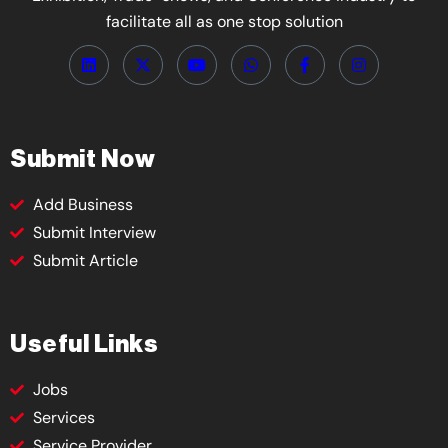
facilitate all as one stop solution
Submit Now
Add Business
Submit Interview
Submit Article
Useful Links
Jobs
Services
Service Provider