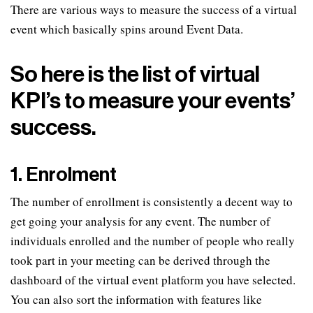
There are various ways to measure the success of a virtual
event which basically spins around Event Data.
So here is the list of virtual
KPI’s to measure your events’
success.
1. Enrolment
The number of enrollment is consistently a decent way to
get going your analysis for any event. The number of
individuals enrolled and the number of people who really
took part in your meeting can be derived through the
dashboard of the virtual event platform you have selected.
You can also sort the information with features like