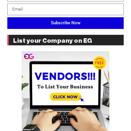
Subscribe Now
List your Company on EG