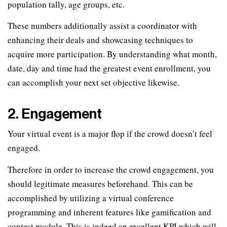
population tally, age groups, etc.
These numbers additionally assist a coordinator with
enhancing their deals and showcasing techniques to
acquire more participation. By understanding what month,
date, day and time had the greatest event enrollment, you
can accomplish your next set objective likewise.
2. Engagement
Your virtual event is a major flop if the crowd doesn’t feel
engaged.
Therefore in order to increase the crowd engagement, you
should legitimate measures beforehand. This can be
accomplished by utilizing a virtual conference
programming and inherent features like gamification and
contest module. This is indeed an excellent KPI which will