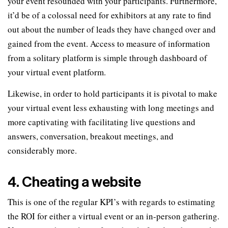
your event resounded with your participants. Furthermore,
it’d be of a colossal need for exhibitors at any rate to find
out about the number of leads they have changed over and
gained from the event. Access to measure of information
from a solitary platform is simple through dashboard of
your virtual event platform.
Likewise, in order to hold participants it is pivotal to make
your virtual event less exhausting with long meetings and
more captivating with facilitating live questions and
answers, conversation, breakout meetings, and
considerably more.
4. Cheating a website
This is one of the regular KPI’s with regards to estimating
the ROI for either a virtual event or an in-person gathering.