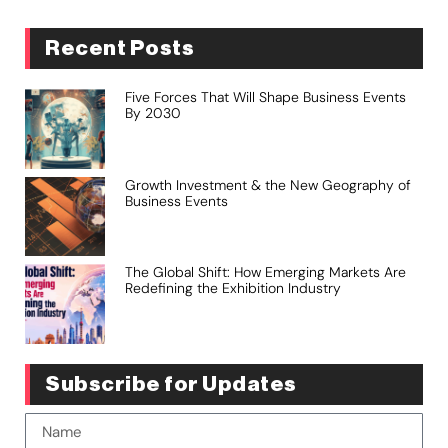
Recent Posts
Five Forces That Will Shape Business Events
By 2030
Growth Investment & the New Geography of
Business Events
The Global Shift: How Emerging Markets Are
Redefining the Exhibition Industry
Subscribe for Updates