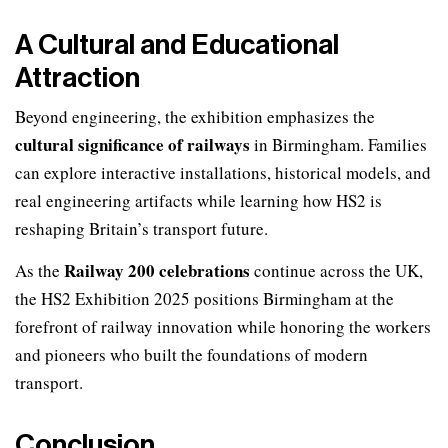
A Cultural and Educational
Attraction
Beyond engineering, the exhibition emphasizes the
cultural significance of railways
in Birmingham. Families
can explore interactive installations, historical models, and
real engineering artifacts while learning how HS2 is
reshaping Britain’s transport future.
Railway 200 celebrations
As the
continue across the UK,
the HS2 Exhibition 2025 positions Birmingham at the
forefront of railway innovation while honoring the workers
and pioneers who built the foundations of modern
transport.
Conclusion