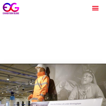
HS2 Exhibition 2025 at
Thinktank Celebrates
Birmingham’s Railway
Heritage and Future