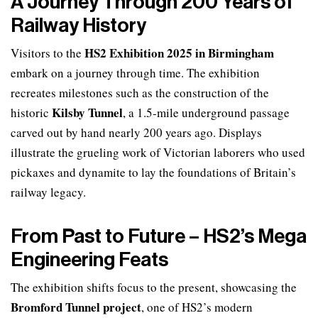
A Journey Through 200 Years of
Railway History
HS2 Exhibition 2025 in Birmingham
Visitors to the
embark on a journey through time. The exhibition
recreates milestones such as the construction of the
Kilsby Tunnel
historic
, a 1.5-mile underground passage
carved out by hand nearly 200 years ago. Displays
illustrate the grueling work of Victorian laborers who used
pickaxes and dynamite to lay the foundations of Britain’s
railway legacy.
From Past to Future – HS2’s Mega
Engineering Feats
The exhibition shifts focus to the present, showcasing the
Bromford Tunnel project
, one of HS2’s modern