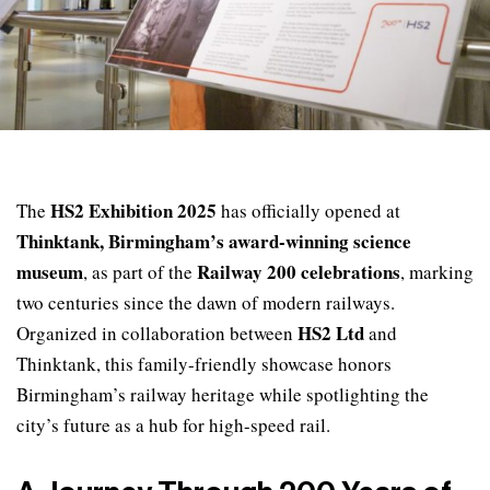
HS2 Exhibition 2025
The
has officially opened at
Thinktank, Birmingham’s award-winning science
museum
Railway 200 celebrations
, as part of the
, marking
two centuries since the dawn of modern railways.
HS2 Ltd
Organized in collaboration between
and
Thinktank, this family-friendly showcase honors
Birmingham’s railway heritage while spotlighting the
city’s future as a hub for high-speed rail.