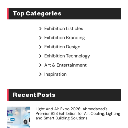
Top Categories
Exhibition Listicles
Exhibition Branding
Exhibition Design
Exhibition Technology
Art & Entertainment
Inspiration
Recent Posts
Light And Air Expo 2026: Ahmedabad’s
Premier B2B Exhibition for Air, Cooling, Lighting
and Smart Building Solutions