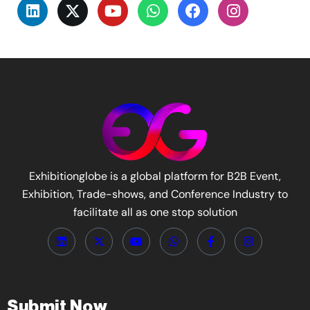
Exhibitionglobe is a global platform for B2B Event,
Exhibition, Trade-shows, and Conference Industry to
facilitate all as one stop solution
Submit Now