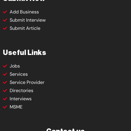
Add Business
Submit Interview
Submit Article
Useful Links
Jobs
Services
Service Provider
Directories
Interviews
MSME