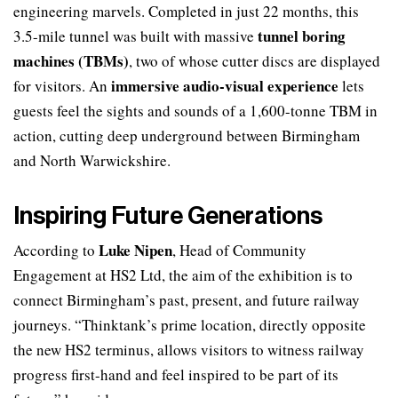
engineering marvels. Completed in just 22 months, this
tunnel boring
3.5-mile tunnel was built with massive
machines (TBMs)
, two of whose cutter discs are displayed
immersive audio-visual experience
for visitors. An
lets
guests feel the sights and sounds of a 1,600-tonne TBM in
action, cutting deep underground between Birmingham
and North Warwickshire.
Inspiring Future Generations
Luke Nipen
According to
, Head of Community
Engagement at HS2 Ltd, the aim of the exhibition is to
connect Birmingham’s past, present, and future railway
journeys. “Thinktank’s prime location, directly opposite
the new HS2 terminus, allows visitors to witness railway
progress first-hand and feel inspired to be part of its