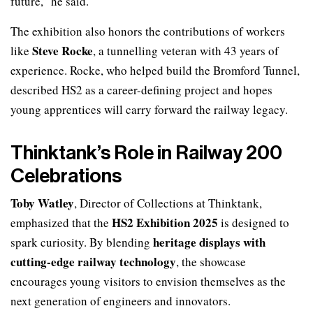
future,” he said.
The exhibition also honors the contributions of workers
Steve Rocke
like
, a tunnelling veteran with 43 years of
experience. Rocke, who helped build the Bromford Tunnel,
described HS2 as a career-defining project and hopes
young apprentices will carry forward the railway legacy.
Thinktank’s Role in Railway 200
Celebrations
Toby Watley
, Director of Collections at Thinktank,
HS2 Exhibition 2025
emphasized that the
is designed to
heritage displays with
spark curiosity. By blending
cutting-edge railway technology
, the showcase
encourages young visitors to envision themselves as the
next generation of engineers and innovators.