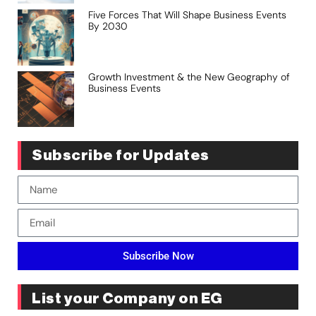
Five Forces That Will Shape Business Events
By 2030
Growth Investment & the New Geography of
Business Events
Subscribe for Updates
Subscribe Now
List your Company on EG