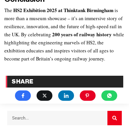
HS2 Exhibition 2025 at Thinktank Birmingham
The
is
more than a museum showcase – it’s an immersive story of
resilience, innovation, and the future of high-speed rail in
200 years of railway history
the UK. By celebrating
while
highlighting the engineering marvels of HS2, the
exhibition educates and inspires visitors of all ages to
become part of Britain’s ongoing railway journey.
SHARE