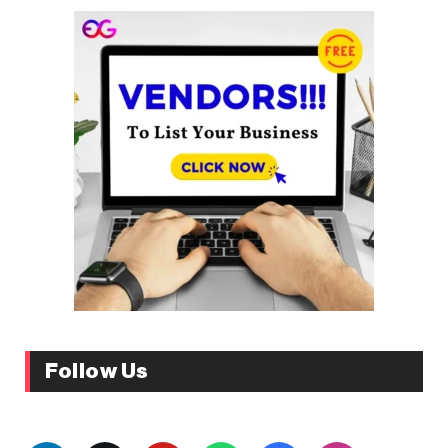
Follow Us