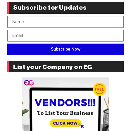
Subscribe for Updates
Subscribe Now
List your Company on EG