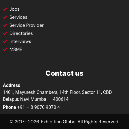
Jobs
Services
Service Provider
Directories
Interviews
MSME
Contact us
Address
1401, Mayuresh Chambers, 14th Floor, Sector 11, CBD
Belapur, Navi Mumbai – 400614
Phone
+91 – 8 9070 9070 4
© 2017- 2026. Exhibition Globe. All Rights Reserved.