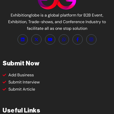
Exhibitionglobe is a global platform for B2B Event,
Exhibition, Trade-shows, and Conference Industry to
facilitate all as one stop solution
Submit Now
Add Business
Submit Interview
Submit Article
Useful Links