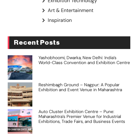
Exhibition Technology
Art & Entertainment
Inspiration
Recent Posts
Yashobhoomi, Dwarka, New Delhi: India’s
World-Class Convention and Exhibition Centre
Reshimbagh Ground – Nagpur: A Popular
Exhibition and Event Venue in Maharashtra
Auto Cluster Exhibition Centre – Pune:
Maharashtra’s Premier Venue for Industrial
Exhibitions, Trade Fairs, and Business Events