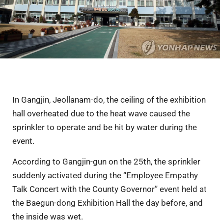
In Gangjin, Jeollanam-do, the ceiling of the exhibition
hall overheated due to the heat wave caused the
sprinkler to operate and be hit by water during the
event.
According to Gangjin-gun on the 25th, the sprinkler
suddenly activated during the “Employee Empathy
Talk Concert with the County Governor” event held at
the Baegun-dong Exhibition Hall the day before, and
the inside was wet.