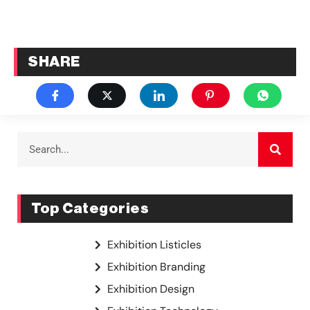
SHARE
Top Categories
Exhibition Listicles
Exhibition Branding
Exhibition Design