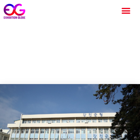
In Gangjin, Jeollanam-do, the
ceiling of the exhibition hall
overheated due to the heat
wave