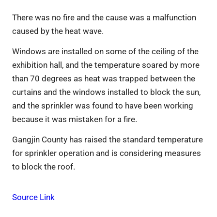
There was no fire and the cause was a malfunction
caused by the heat wave.
Windows are installed on some of the ceiling of the
exhibition hall, and the temperature soared by more
than 70 degrees as heat was trapped between the
curtains and the windows installed to block the sun,
and the sprinkler was found to have been working
because it was mistaken for a fire.
Gangjin County has raised the standard temperature
for sprinkler operation and is considering measures
to block the roof.
Source Link