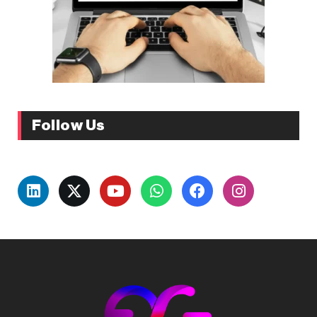
Follow Us