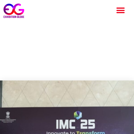
India Mobile Congress 2025
Commences at Yashobhoomi,
Spotlighting Global Innovation
and Connectivity