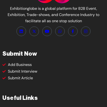
Exhibitionglobe is a global platform for B2B Event,
Exhibition, Trade-shows, and Conference Industry to
facilitate all as one stop solution
Submit Now
Add Business
Submit Interview
Submit Article
Useful Links