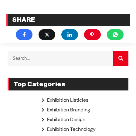
SHARE
Top Categories
Exhibition Listicles
Exhibition Branding
Exhibition Design
Exhibition Technology