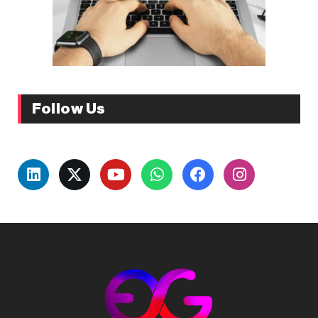
Follow Us