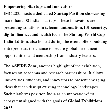
Empowering Startups and Innovators
Startup Pavilion
IMC 2025 hosts a dedicated
showcasing
more than 500 Indian startups. These innovators are
telecom automation, IoT security,
presenting solutions in
digital finance, and health tech
Startup World Cup
. The
India Edition
, also hosted during the event, offers budding
entrepreneurs the chance to secure global investment
opportunities and mentorship from industry leaders.
ASPIRE Zone
The
, another highlight of the exhibition,
focuses on academia and research partnerships. It allows
universities, students, and innovators to present emerging
ideas that can disrupt existing technology landscapes.
Such platforms position India as an innovation-first
Global Exhibitions
ecosystem aligned with the goals of
2025
.