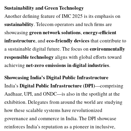
Sustainability and Green Technology
Another defining feature of IMC 2025 is its emphasis on
sustainability
. Telecom operators and tech firms are
green network solutions
energy-efficient
showcasing
,
infrastructure
eco-friendly devices
, and
that contribute to
environmentally
a sustainable digital future. The focus on
responsible technology
aligns with global efforts toward
net-zero emissions in digital industries
achieving
.
Showcasing India’s Digital Public Infrastructure
Digital Public Infrastructure (DPI)
India’s
—comprising
Aadhaar, UPI, and ONDC—is also in the spotlight at the
exhibition. Delegates from around the world are studying
how these scalable systems have revolutionized
governance and commerce in India. The DPI showcase
reinforces India’s reputation as a pioneer in inclusive,