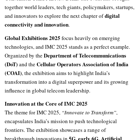
together world leaders, tech giants, policymakers, startups,
digital
and innovators to explore the next chapter of
connectivity and innovation
.
Global Exhibitions 2025
focus heavily on emerging
technologies, and IMC 2025 stands as a perfect example.
Department of Telecommunications
Organized by the
(DoT)
Cellular Operators Association of India
and the
(COAI)
, the exhibition aims to highlight India’s
transformation into a digital superpower and its growing
influence in global telecom leadership.
Innovation at the Core of IMC 2025
The theme for IMC 2025,
“Innovate to Transform”
,
encapsulates India’s mission to push technological
frontiers. The exhibition showcases a range of
5G, early 6G, Artificial
breakthrough innovations in