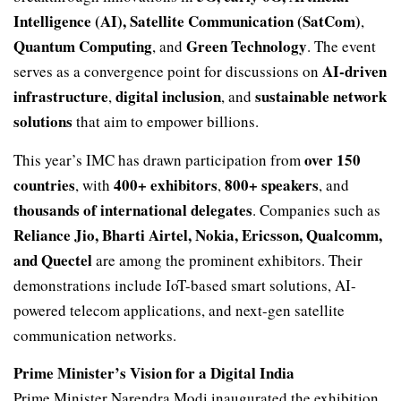
Intelligence (AI), Satellite Communication (SatCom)
,
Quantum Computing
Green Technology
, and
. The event
AI-driven
serves as a convergence point for discussions on
infrastructure
digital inclusion
sustainable network
,
, and
solutions
that aim to empower billions.
over 150
This year’s IMC has drawn participation from
countries
400+ exhibitors
800+ speakers
, with
,
, and
thousands of international delegates
. Companies such as
Reliance Jio, Bharti Airtel, Nokia, Ericsson, Qualcomm,
and Quectel
are among the prominent exhibitors. Their
demonstrations include IoT-based smart solutions, AI-
powered telecom applications, and next-gen satellite
communication networks.
Prime Minister’s Vision for a Digital India
Prime Minister Narendra Modi inaugurated the exhibition,