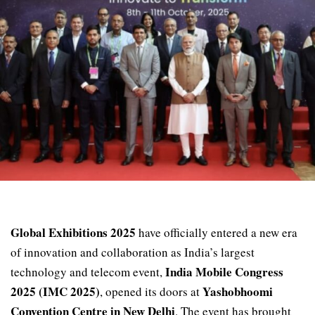
Global Exhibitions 2025
have officially entered a new era
of innovation and collaboration as India’s largest
India Mobile Congress
technology and telecom event,
2025 (IMC 2025)
Yashobhoomi
, opened its doors at
Convention Centre in New Delhi
. The event has brought