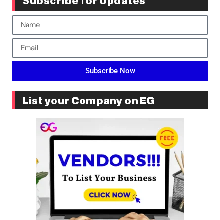
Subscribe for Updates
Subscribe Now
List your Company on EG