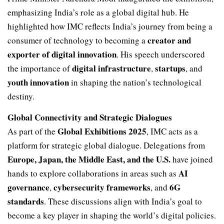
emphasizing India’s role as a global digital hub. He
highlighted how IMC reflects India’s journey from being a
creator and
consumer of technology to becoming a
exporter of digital innovation
. His speech underscored
digital infrastructure
startups
the importance of
,
, and
youth innovation
in shaping the nation’s technological
destiny.
Global Connectivity and Strategic Dialogues
Global Exhibitions 2025
As part of the
, IMC acts as a
platform for strategic global dialogue. Delegations from
Europe, Japan, the Middle East, and the U.S.
have joined
AI
hands to explore collaborations in areas such as
governance
cybersecurity frameworks
6G
,
, and
standards
. These discussions align with India’s goal to
become a key player in shaping the world’s digital policies.