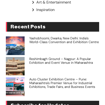
Art & Entertainment
Inspiration
Recent Posts
Yashobhoomi, Dwarka, New Delhi: India’s
World-Class Convention and Exhibition Centre
Reshimbagh Ground – Nagpur: A Popular
Exhibition and Event Venue in Maharashtra
Auto Cluster Exhibition Centre – Pune:
Maharashtra’s Premier Venue for Industrial
Exhibitions, Trade Fairs, and Business Events