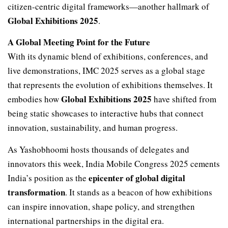
citizen-centric digital frameworks—another hallmark of
Global Exhibitions 2025
.
A Global Meeting Point for the Future
With its dynamic blend of exhibitions, conferences, and
live demonstrations, IMC 2025 serves as a global stage
that represents the evolution of exhibitions themselves. It
Global Exhibitions 2025
embodies how
have shifted from
being static showcases to interactive hubs that connect
innovation, sustainability, and human progress.
As Yashobhoomi hosts thousands of delegates and
innovators this week, India Mobile Congress 2025 cements
epicenter of global digital
India’s position as the
transformation
. It stands as a beacon of how exhibitions
can inspire innovation, shape policy, and strengthen
international partnerships in the digital era.