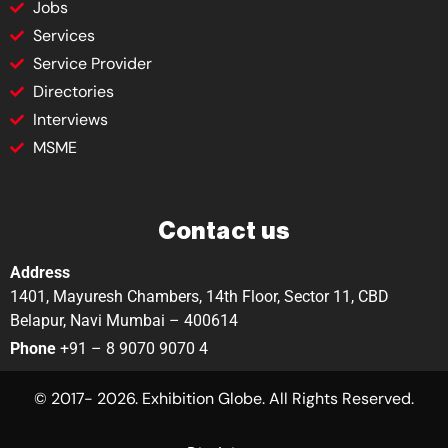
Jobs
Services
Service Provider
Directories
Interviews
MSME
Contact us
Address
1401, Mayuresh Chambers, 14th Floor, Sector 11, CBD
Belapur, Navi Mumbai – 400614
Phone
+91 – 8 9070 9070 4
© 2017- 2026. Exhibition Globe. All Rights Reserved.