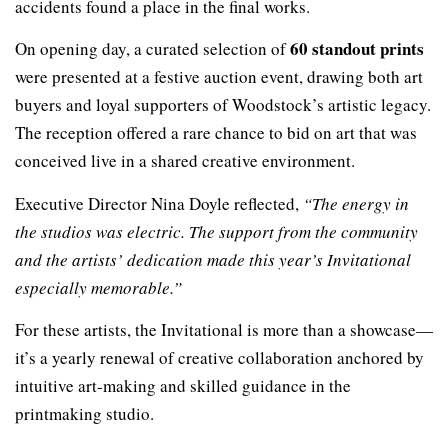
accidents found a place in the final works.
60 standout prints
On opening day, a curated selection of
were presented at a festive auction event, drawing both art
buyers and loyal supporters of Woodstock’s artistic legacy.
The reception offered a rare chance to bid on art that was
conceived live in a shared creative environment.
Executive Director Nina Doyle reflected,
“The energy in
the studios was electric. The support from the community
and the artists’ dedication made this year’s Invitational
especially memorable.”
For these artists, the Invitational is more than a showcase—
it’s a yearly renewal of creative collaboration anchored by
intuitive art-making and skilled guidance in the
printmaking studio.