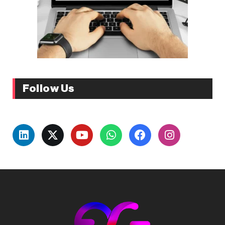
Follow Us