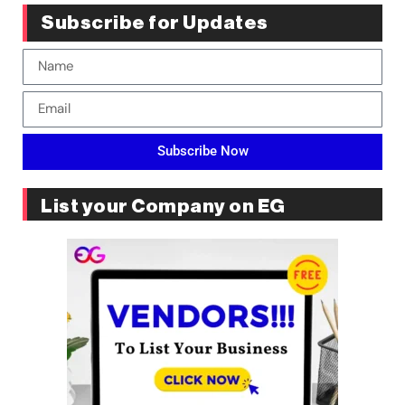
Subscribe for Updates
Subscribe Now
List your Company on EG