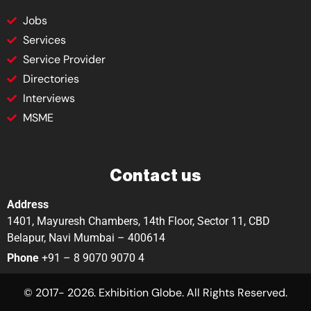
Jobs
Services
Service Provider
Directories
Interviews
MSME
Contact us
Address
1401, Mayuresh Chambers, 14th Floor, Sector 11, CBD
Belapur, Navi Mumbai – 400614
Phone
+91 – 8 9070 9070 4
© 2017- 2026. Exhibition Globe. All Rights Reserved.