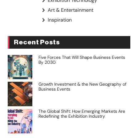
Exhibition Technology
Art & Entertainment
Inspiration
Recent Posts
Five Forces That Will Shape Business Events
By 2030
Growth Investment & the New Geography of
Business Events
The Global Shift: How Emerging Markets Are
Redefining the Exhibition Industry