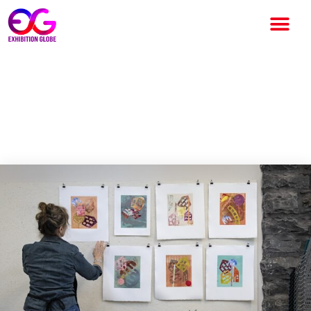
Inside Woodstock’s
Monoprint Marathon—From
Ink to Auction Block