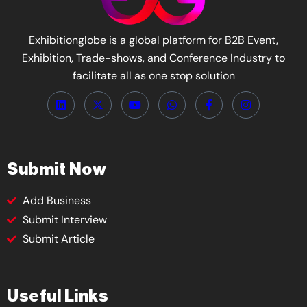
Exhibitionglobe is a global platform for B2B Event,
Exhibition, Trade-shows, and Conference Industry to
facilitate all as one stop solution
Submit Now
Add Business
Submit Interview
Submit Article
Useful Links