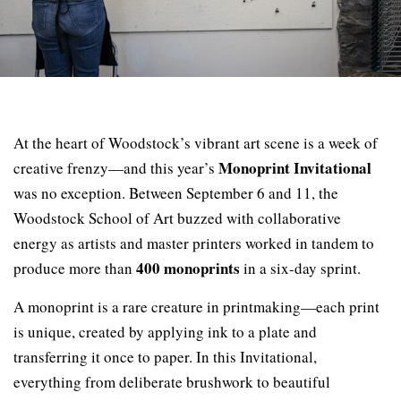
At the heart of Woodstock’s vibrant art scene is a week of
Monoprint Invitational
creative frenzy—and this year’s
was no exception. Between September 6 and 11, the
Woodstock School of Art buzzed with collaborative
energy as artists and master printers worked in tandem to
400 monoprints
produce more than
in a six-day sprint.
A monoprint is a rare creature in printmaking—each print
is unique, created by applying ink to a plate and
transferring it once to paper. In this Invitational,
everything from deliberate brushwork to beautiful