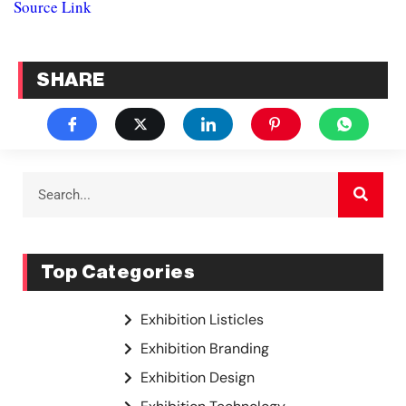
Source Link
SHARE
Top Categories
Exhibition Listicles
Exhibition Branding
Exhibition Design