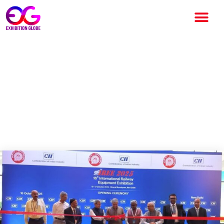
International Railway
Equipment Exhibition 2025:
Railway Equipment Exhibition
Inaugurated by Railways
Minister