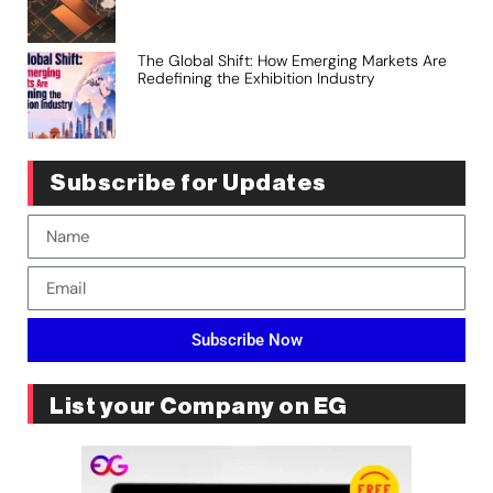
The Global Shift: How Emerging Markets Are
Redefining the Exhibition Industry
Subscribe for Updates
Subscribe Now
List your Company on EG