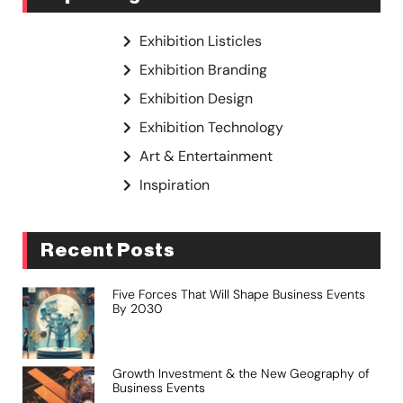
Exhibition Listicles
Exhibition Branding
Exhibition Design
Exhibition Technology
Art & Entertainment
Inspiration
Recent Posts
Five Forces That Will Shape Business Events
By 2030
Growth Investment & the New Geography of
Business Events