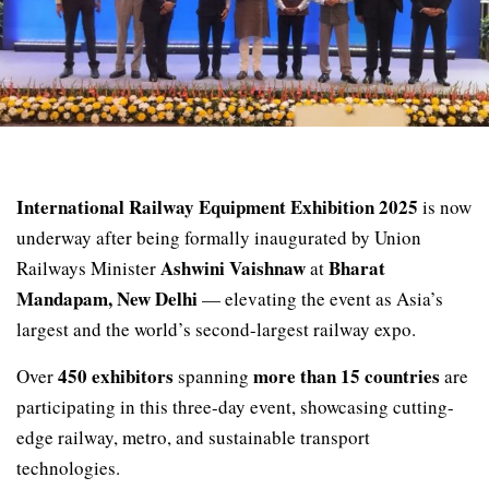
International Railway Equipment Exhibition 2025
is now
underway after being formally inaugurated by Union
Ashwini Vaishnaw
Bharat
Railways Minister
at
Mandapam, New Delhi
— elevating the event as Asia’s
largest and the world’s second-largest railway expo.
450 exhibitors
more than 15 countries
Over
spanning
are
participating in this three-day event, showcasing cutting-
edge railway, metro, and sustainable transport
technologies.