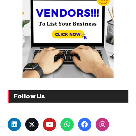
Follow Us