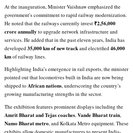
At the inauguration, Minister Vaishnaw emphasized the
government’s commitment to rapid railway modernization.
₹2,56,000
He noted that the railways currently invest
crore annually
to upgrade network infrastructure and
services. He added that in the past eleven years, India has
35,000 km of new track
46,000
developed
and electrified
km
of railway lines.
Highlighting India’s emergence in rail exports, the minister
pointed out that locomotives built in India are now being
African nations
shipped to
, underscoring the country’s
growing manufacturing strengths in the sector.
The exhibition features prominent displays including the
Amrit Bharat and Tejas coaches
Vande Bharat train
,
,
Namo Bharat metro
, and Kolkata Metro equipment. These
exhibits allow domestic manufacturers to present India-