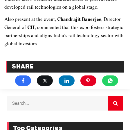
developed rail technologies on a global stage.
Chandrajit Banerjee
Also present at the event,
, Director
CII
General of
, commented that this expo fosters strategic
partnerships and aligns India’s rail technology sector with
global investors.
SHARE
Top Categories