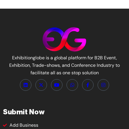
Exhibitionglobe is a global platform for B2B Event,
Exhibition, Trade-shows, and Conference Industry to
facilitate all as one stop solution
Submit Now
Add Business