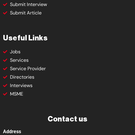
Submit Interview
Submit Article
Useful Links
Jobs
Services
Service Provider
Directories
Interviews
MSME
Contact us
Address