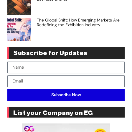
The Global Shift: How Emerging Markets Are
Redefining the Exhibition Industry
Subscribe for Updates
Subscribe Now
List your Company on EG