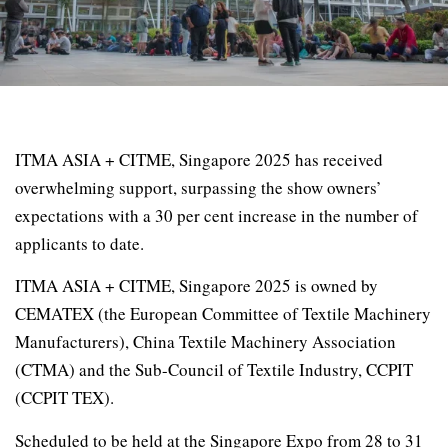
ITMA ASIA + CITME, Singapore 2025 has received
overwhelming support, surpassing the show owners’
expectations with a 30 per cent increase in the number of
applicants to date.
ITMA ASIA + CITME, Singapore 2025 is owned by
CEMATEX (the European Committee of Textile Machinery
Manufacturers), China Textile Machinery Association
(CTMA) and the Sub-Council of Textile Industry, CCPIT
(CCPIT TEX).
Scheduled to be held at the Singapore Expo from 28 to 31