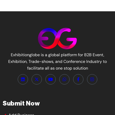
Exhibitionglobe is a global platform for B2B Event,
Exhibition, Trade-shows, and Conference Industry to
facilitate all as one stop solution
Submit Now