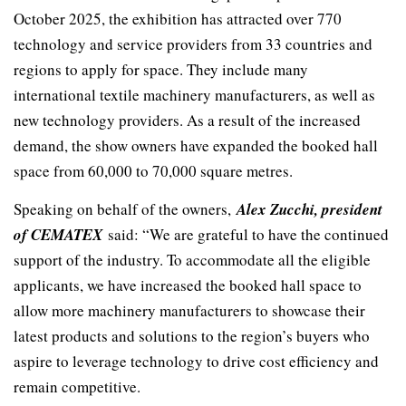
October 2025, the exhibition has attracted over 770
technology and service providers from 33 countries and
regions to apply for space. They include many
international textile machinery manufacturers, as well as
new technology providers. As a result of the increased
demand, the show owners have expanded the booked hall
space from 60,000 to 70,000 square metres.
Speaking on behalf of the owners,
Alex Zucchi, president
of CEMATEX
said: “We are grateful to have the continued
support of the industry. To accommodate all the eligible
applicants, we have increased the booked hall space to
allow more machinery manufacturers to showcase their
latest products and solutions to the region’s buyers who
aspire to leverage technology to drive cost efficiency and
remain competitive.