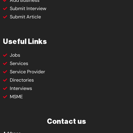
Add Business
Submit Interview
Submit Article
Useful Links
Jobs
Services
Service Provider
Directories
Interviews
MSME
Contact us