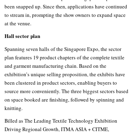
been snapped up. Since then, applications have continued
to stream in, prompting the show owners to expand space
at the venue.
Hall sector plan
Spanning seven halls of the Singapore Expo, the sector
plan features 19 product chapters of the complete textile
and garment manufacturing chain. Based on the
exhibition’s unique selling proposition, the exhibits have
been clustered in product sectors, enabling buyers to
source more conveniently. The three biggest sectors based
on space booked are finishing, followed by spinning and
knitting.
Billed as The Leading Textile Technology Exhibition
Driving Regional Growth, ITMA ASIA + CITME,