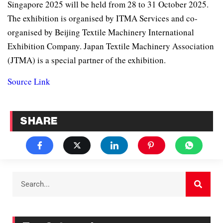
Singapore 2025 will be held from 28 to 31 October 2025.
The exhibition is organised by ITMA Services and co-
organised by Beijing Textile Machinery International
Exhibition Company. Japan Textile Machinery Association
(JTMA) is a special partner of the exhibition.
Source Link
SHARE