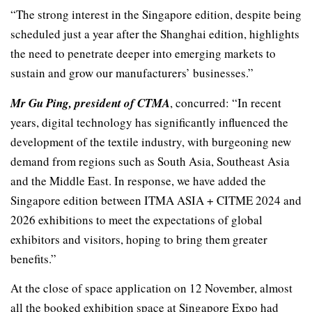
“The strong interest in the Singapore edition, despite being
scheduled just a year after the Shanghai edition, highlights
the need to penetrate deeper into emerging markets to
sustain and grow our manufacturers’ businesses.”
Mr Gu Ping, president of CTMA
, concurred: “In recent
years, digital technology has significantly influenced the
development of the textile industry, with burgeoning new
demand from regions such as South Asia, Southeast Asia
and the Middle East. In response, we have added the
Singapore edition between ITMA ASIA + CITME 2024 and
2026 exhibitions to meet the expectations of global
exhibitors and visitors, hoping to bring them greater
benefits.”
At the close of space application on 12 November, almost
all the booked exhibition space at Singapore Expo had