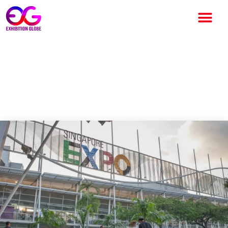
ITMA ASIA + CITME Singapore
2025 expands exhibition
space