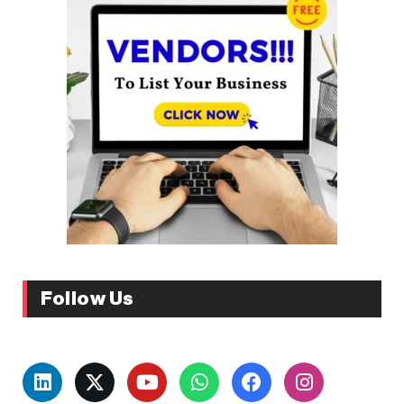
Follow Us