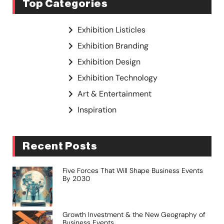
Top Categories
Exhibition Listicles
Exhibition Branding
Exhibition Design
Exhibition Technology
Art & Entertainment
Inspiration
Recent Posts
Five Forces That Will Shape Business Events
By 2030
Growth Investment & the New Geography of
Business Events