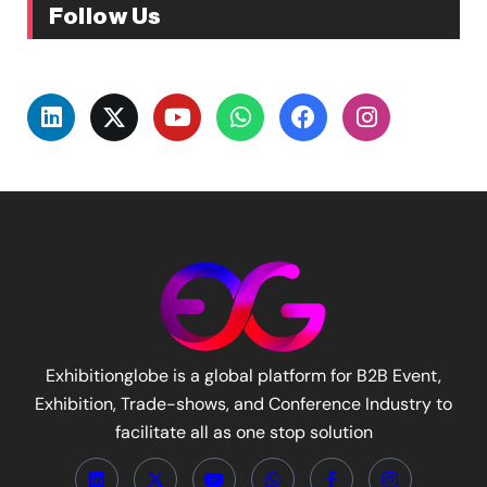
Follow Us
Exhibitionglobe is a global platform for B2B Event,
Exhibition, Trade-shows, and Conference Industry to
facilitate all as one stop solution