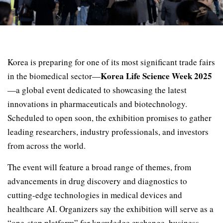
Korea is preparing for one of its most significant trade fairs
Korea Life Science Week 2025
in the biomedical sector—
—a global event dedicated to showcasing the latest
innovations in pharmaceuticals and biotechnology.
Scheduled to open soon, the exhibition promises to gather
leading researchers, industry professionals, and investors
from across the world.
The event will feature a broad range of themes, from
advancements in drug discovery and diagnostics to
cutting-edge technologies in medical devices and
healthcare AI. Organizers say the exhibition will serve as a
“one-stop platform” for knowledge exchange, business