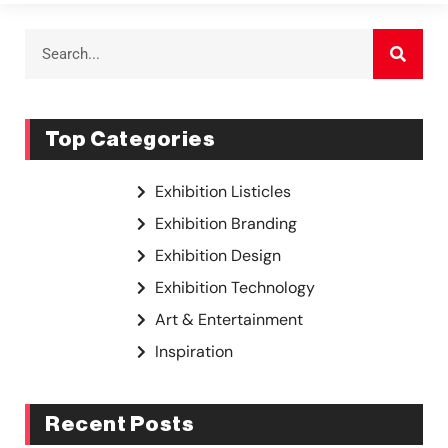
Top Categories
Exhibition Listicles
Exhibition Branding
Exhibition Design
Exhibition Technology
Art & Entertainment
Inspiration
Recent Posts