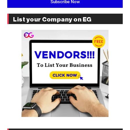
Subscribe Now
List your Company on EG