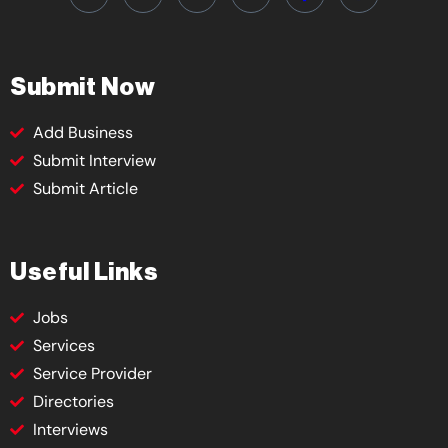
Submit Now
Add Business
Submit Interview
Submit Article
Useful Links
Jobs
Services
Service Provider
Directories
Interviews