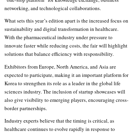
networking, and technological collaborations.
What sets this year’s edition apart is the increased focus on
sustainability and digital transformation in healthcare.
With the pharmaceutical industry under pressure to
innovate faster while reducing costs, the fair will highlight
solutions that balance efficiency with responsibility.
Exhibitors from Europe, North America, and Asia are
expected to participate, making it an important platform for
Korea to strengthen its role as a leader in the global life
sciences industry. The inclusion of startup showcases will
also give visibility to emerging players, encouraging cross-
border partnerships.
Industry experts believe that the timing is critical, as
healthcare continues to evolve rapidly in response to