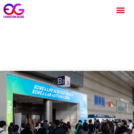
Korea Life Science Week to
Spotlight Pharma and Bio
Industries