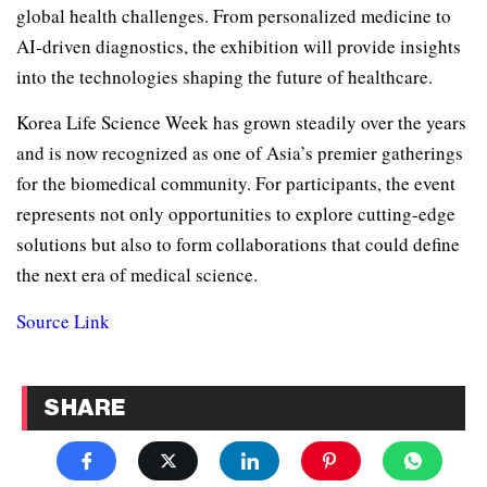
global health challenges. From personalized medicine to
AI-driven diagnostics, the exhibition will provide insights
into the technologies shaping the future of healthcare.
Korea Life Science Week has grown steadily over the years
and is now recognized as one of Asia’s premier gatherings
for the biomedical community. For participants, the event
represents not only opportunities to explore cutting-edge
solutions but also to form collaborations that could define
the next era of medical science.
Source Link
SHARE