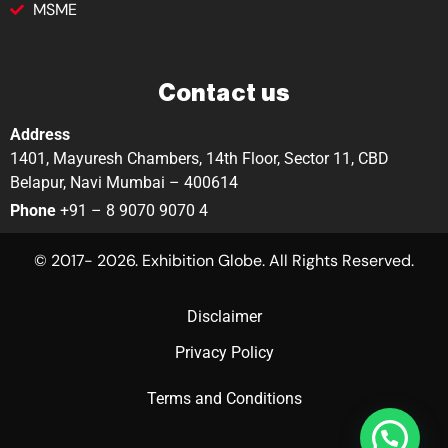
MSME
Contact us
Address
1401, Mayuresh Chambers, 14th Floor, Sector 11, CBD
Belapur, Navi Mumbai – 400614
Phone
+91 – 8 9070 9070 4
© 2017- 2026. Exhibition Globe. All Rights Reserved.
Disclaimer
Privacy Policy
Terms and Conditions