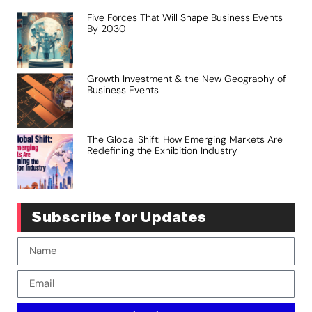
Five Forces That Will Shape Business Events
By 2030
Growth Investment & the New Geography of
Business Events
The Global Shift: How Emerging Markets Are
Redefining the Exhibition Industry
Subscribe for Updates