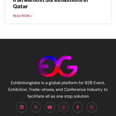
Iran will host Six exhibitions in
Qatar
READ MORE »
Exhibitionglobe is a global platform for B2B Event,
Exhibition, Trade-shows, and Conference Industry to
facilitate all as one stop solution