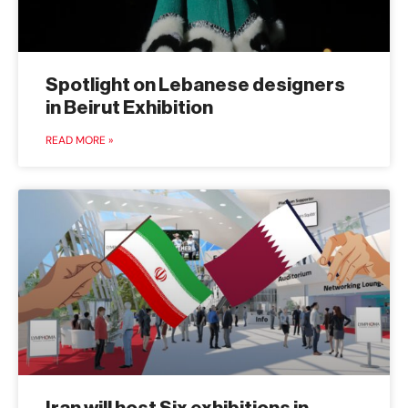
Spotlight on Lebanese designers
in Beirut Exhibition
READ MORE »