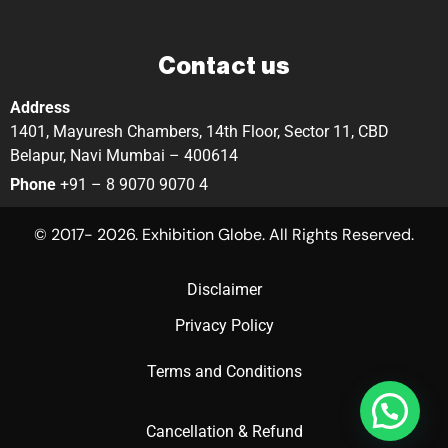
Contact us
Address
1401, Mayuresh Chambers, 14th Floor, Sector 11, CBD
Belapur, Navi Mumbai – 400614
Phone
+91 – 8 9070 9070 4
© 2017- 2026. Exhibition Globe. All Rights Reserved.
Disclaimer
Privacy Policy
Terms and Conditions
Cancellation & Refund