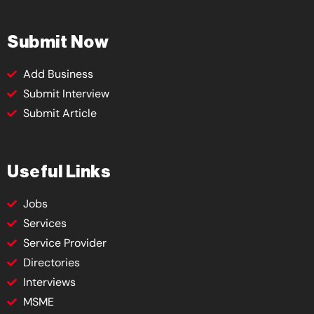
Submit Now
Add Business
Submit Interview
Submit Article
Useful Links
Jobs
Services
Service Provider
Directories
Interviews
MSME