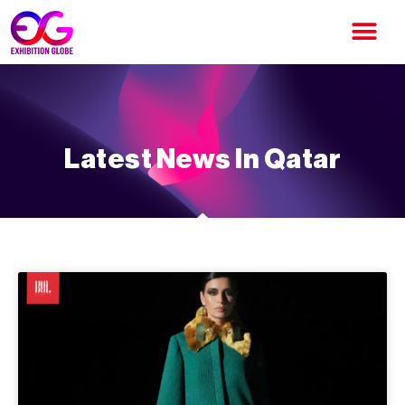
Latest News In Qatar