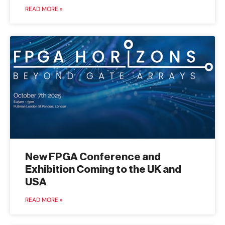
READ MORE »
New FPGA Conference and
Exhibition Coming to the UK and
USA
READ MORE »