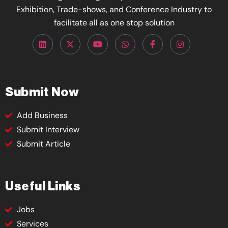
Exhibition, Trade-shows, and Conference Industry to
facilitate all as one stop solution
Submit Now
Add Business
Submit Interview
Submit Article
Useful Links
Jobs
Services