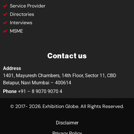
Service Provider
Directories
Interviews
MSME
Contact us
Address
1401, Mayuresh Chambers, 14th Floor, Sector 11, CBD
Belapur, Navi Mumbai – 400614
Phone
+91 – 8 9070 9070 4
© 2017- 2026. Exhibition Globe. All Rights Reserved.
Disclaimer
Privacy Policy