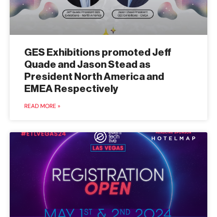
GES Exhibitions promoted Jeff
Quade and Jason Stead as
President North America and
EMEA Respectively
READ MORE »