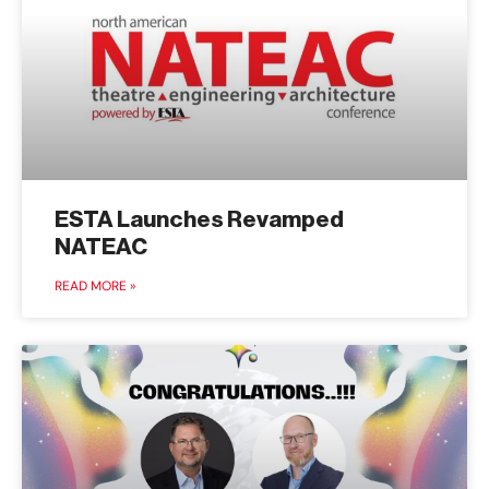
ESTA Launches Revamped
NATEAC
READ MORE »