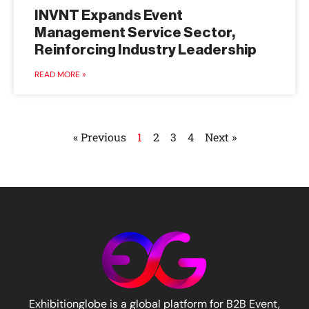
INVNT Expands Event
Management Service Sector,
Reinforcing Industry Leadership
READ MORE »
« Previous
1
2
3
4
Next »
Exhibitionglobe is a global platform for B2B Event,