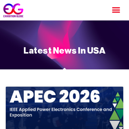
Latest News In USA