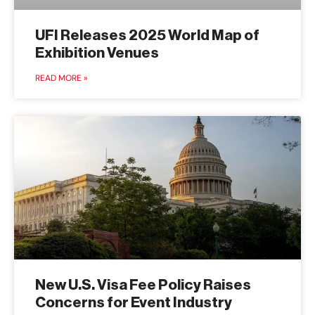
UFI Releases 2025 World Map of
Exhibition Venues
READ MORE »
New U.S. Visa Fee Policy Raises
Concerns for Event Industry