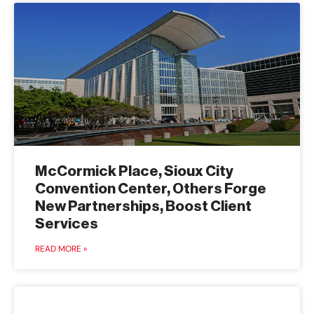
McCormick Place, Sioux City
Convention Center, Others Forge
New Partnerships, Boost Client
Services
READ MORE »