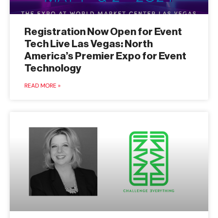
Registration Now Open for Event
Tech Live Las Vegas: North
America’s Premier Expo for Event
Technology
READ MORE »