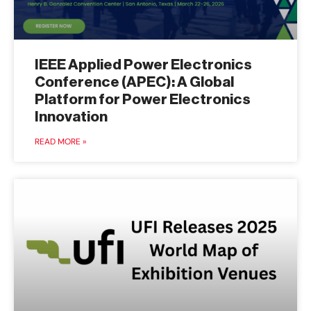
IEEE Applied Power Electronics
Conference (APEC): A Global
Platform for Power Electronics
Innovation
READ MORE »