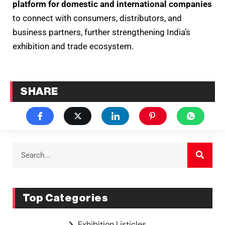
platform for domestic and international companies
to connect with consumers, distributors, and
business partners, further strengthening India’s
exhibition and trade ecosystem.
SHARE
Top Categories
Exhibition Listicles