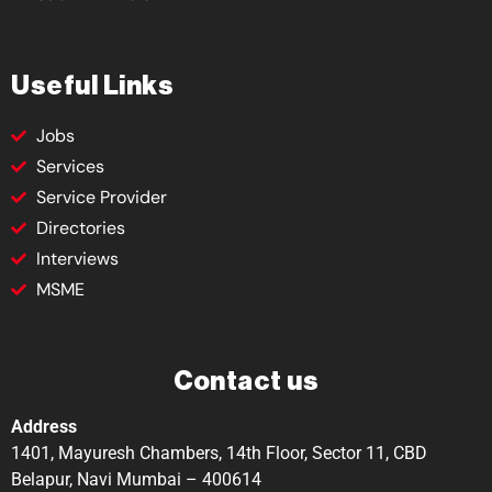
Useful Links
Jobs
Services
Service Provider
Directories
Interviews
MSME
Contact us
Address
1401, Mayuresh Chambers, 14th Floor, Sector 11, CBD
Belapur, Navi Mumbai – 400614