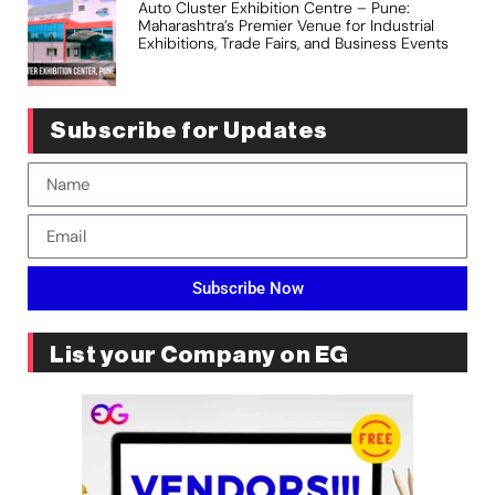
Auto Cluster Exhibition Centre – Pune:
Maharashtra’s Premier Venue for Industrial
Exhibitions, Trade Fairs, and Business Events
Subscribe for Updates
Subscribe Now
List your Company on EG