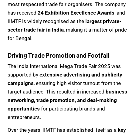
most respected trade fair organisers. The company
has received
24 Exhibition Excellence Awards
, and
IIMTF is widely recognised as the
largest private-
sector trade fair in India
, making it a matter of pride
for Bengal.
Driving Trade Promotion and Footfall
The India International Mega Trade Fair 2025 was
supported by
extensive advertising and publicity
campaigns
, ensuring high visitor turnout from the
target audience. This resulted in increased
business
networking, trade promotion, and deal-making
opportunities
for participating brands and
entrepreneurs.
Over the years, IIMTF has established itself as a
key