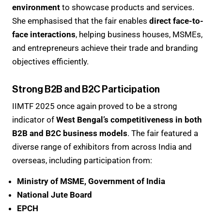
environment
to showcase products and services.
She emphasised that the fair enables
direct face-to-
face interactions
, helping business houses, MSMEs,
and entrepreneurs achieve their trade and branding
objectives efficiently.
Strong B2B and B2C Participation
IIMTF 2025 once again proved to be a strong
indicator of
West Bengal’s competitiveness in both
B2B and B2C business models
. The fair featured a
diverse range of exhibitors from across India and
overseas, including participation from:
Ministry of MSME, Government of India
National Jute Board
EPCH