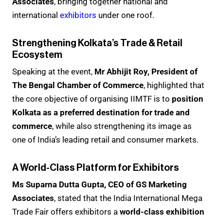
Associates
, bringing together national and
international
exhibitors
under one roof.
Strengthening Kolkata’s Trade & Retail
Ecosystem
Speaking at the event,
Mr Abhijit Roy, President of
The Bengal Chamber of Commerce
, highlighted that
the core objective of organising IIMTF is to
position
Kolkata as a preferred destination for trade and
commerce
, while also strengthening its image as
one of India’s leading retail and consumer markets.
A World-Class Platform for Exhibitors
Ms Suparna Dutta Gupta, CEO of GS Marketing
Associates
, stated that the India International Mega
Trade Fair offers exhibitors a
world-class exhibition