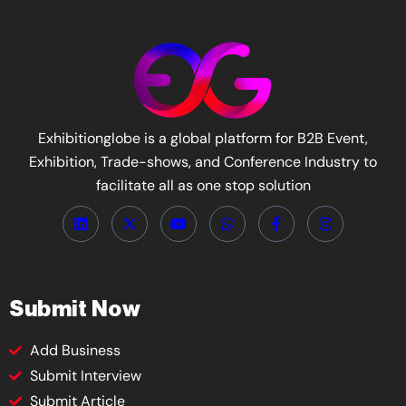
Exhibitionglobe is a global platform for B2B Event,
Exhibition, Trade-shows, and Conference Industry to
facilitate all as one stop solution
Submit Now
Add Business
Submit Interview
Submit Article