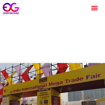
24th India International Mega
Trade Fair Draws Strong B2B
and B2C Participation in
Kolkata