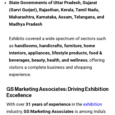
State Governments of Uttar Pradesh, Gujarat
(Garvi Gurjari), Rajasthan, Kerala, Tamil Nadu,
Maharashtra, Karnataka, Assam, Telangana, and
Madhya Pradesh
Exhibits covered a wide spectrum of sectors such
as
handlooms, handicrafts, furniture, home
interiors, appliances, lifestyle products, food &
beverages, beauty, health, and wellness
, offering
visitors a complete business and shopping
experience.
GS Marketing Associates: Driving Exhibition
Excellence
With over
31 years of experience
in the
exhibition
industry,
GS Marketing Associates
is among India’s