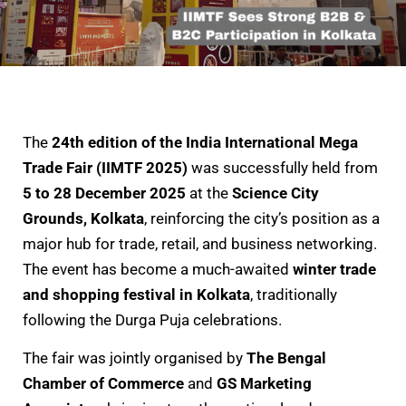
The
24th edition of the India International Mega
Trade Fair (IIMTF 2025)
was successfully held from
5 to 28 December 2025
at the
Science City
Grounds, Kolkata
, reinforcing the city’s position as a
major hub for trade, retail, and business networking.
The event has become a much-awaited
winter trade
and shopping festival in Kolkata
, traditionally
following the Durga Puja celebrations.
The fair was jointly organised by
The Bengal
Chamber of Commerce
and
GS Marketing