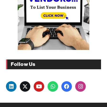
Follow Us