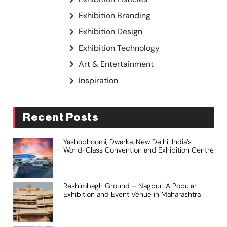
Exhibition Branding
Exhibition Design
Exhibition Technology
Art & Entertainment
Inspiration
Recent Posts
Yashobhoomi, Dwarka, New Delhi: India’s
World-Class Convention and Exhibition Centre
Reshimbagh Ground – Nagpur: A Popular
Exhibition and Event Venue in Maharashtra