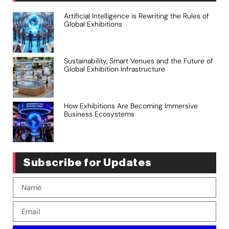
Artificial Intelligence is Rewriting the Rules of
Global Exhibitions
Sustainability, Smart Venues and the Future of
Global Exhibition Infrastructure
How Exhibitions Are Becoming Immersive
Business Ecosystems
Subscribe for Updates