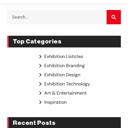
Top Categories
Exhibition Listicles
Exhibition Branding
Exhibition Design
Exhibition Technology
Art & Entertainment
Inspiration
Recent Posts