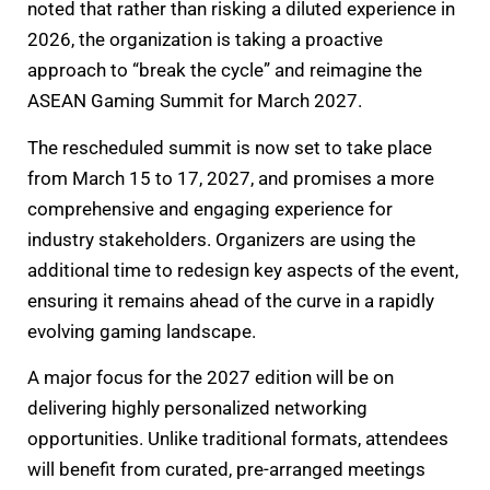
noted that rather than risking a diluted experience in
2026, the organization is taking a proactive
approach to “break the cycle” and reimagine the
ASEAN Gaming Summit for March 2027.
The rescheduled summit is now set to take place
from March 15 to 17, 2027, and promises a more
comprehensive and engaging experience for
industry stakeholders. Organizers are using the
additional time to redesign key aspects of the event,
ensuring it remains ahead of the curve in a rapidly
evolving gaming landscape.
A major focus for the 2027 edition will be on
delivering highly personalized networking
opportunities. Unlike traditional formats, attendees
will benefit from curated, pre-arranged meetings