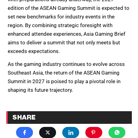
edition of the ASEAN Gaming Summit is expected to
set new benchmarks for industry events in the
region. By combining strategic foresight with
enhanced attendee experiences, Asia Gaming Brief
aims to deliver a summit that not only meets but
exceeds expectations.
As the gaming industry continues to evolve across
Southeast Asia, the return of the ASEAN Gaming
Summit in 2027 is poised to play a pivotal role in
shaping its future trajectory.
SHARE