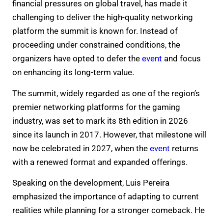
financial pressures on global travel, has made it
challenging to deliver the high-quality networking
platform the summit is known for. Instead of
proceeding under constrained conditions, the
organizers have opted to defer the
event
and focus
on enhancing its long-term value.
The summit, widely regarded as one of the region’s
premier networking platforms for the gaming
industry, was set to mark its 8th edition in 2026
since its launch in 2017. However, that milestone will
now be celebrated in 2027, when the
event
returns
with a renewed format and expanded offerings.
Speaking on the development, Luis Pereira
emphasized the importance of adapting to current
realities while planning for a stronger comeback. He