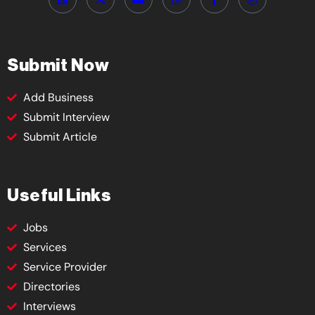
Submit Now
Add Business
Submit Interview
Submit Article
Useful Links
Jobs
Services
Service Provider
Directories
Interviews