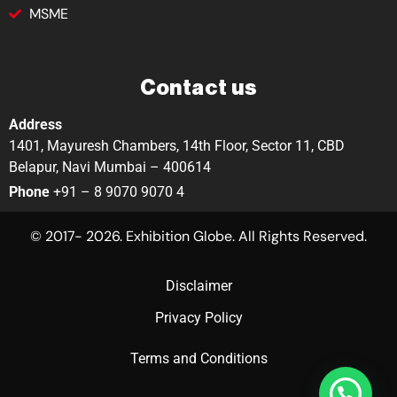
MSME
Contact us
Address
1401, Mayuresh Chambers, 14th Floor, Sector 11, CBD
Belapur, Navi Mumbai – 400614
Phone
+91 – 8 9070 9070 4
© 2017- 2026. Exhibition Globe. All Rights Reserved.
Disclaimer
Privacy Policy
Terms and Conditions