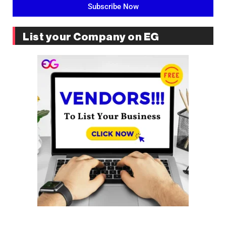
Subscribe Now
List your Company on EG