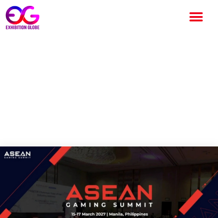
ASEAN Gaming Summit
Postponed to 2027 Amid
Global Uncertainty Organizers
Plan Revamped Industry
Experience