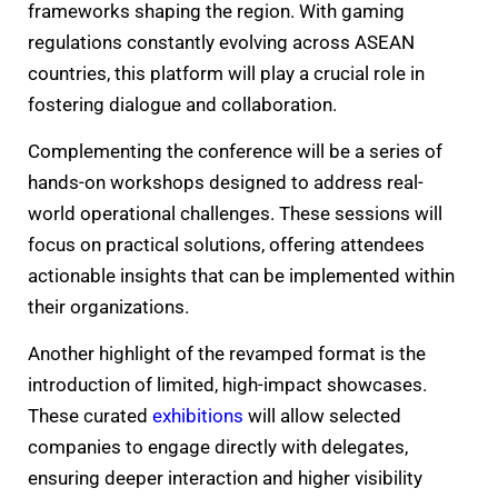
frameworks shaping the region. With gaming
regulations constantly evolving across ASEAN
countries, this platform will play a crucial role in
fostering dialogue and collaboration.
Complementing the conference will be a series of
hands-on workshops designed to address real-
world operational challenges. These sessions will
focus on practical solutions, offering attendees
actionable insights that can be implemented within
their organizations.
Another highlight of the revamped format is the
introduction of limited, high-impact showcases.
These curated
exhibitions
will allow selected
companies to engage directly with delegates,
ensuring deeper interaction and higher visibility