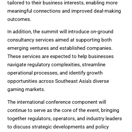
tailored to their business interests, enabling more
meaningful connections and improved deal-making
outcomes.
In addition, the summit will introduce on-ground
consultancy services aimed at supporting both
emerging ventures and established companies.
These services are expected to help businesses
navigate regulatory complexities, streamline
operational processes, and identify growth
opportunities across Southeast Asia’s diverse
gaming markets.
The international conference component will
continue to serve as the core of the event, bringing
together regulators, operators, and industry leaders
to discuss strategic developments and policy