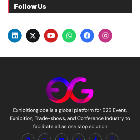
Follow Us
Exhibitionglobe is a global platform for B2B Event,
Exhibition, Trade-shows, and Conference Industry to
facilitate all as one stop solution