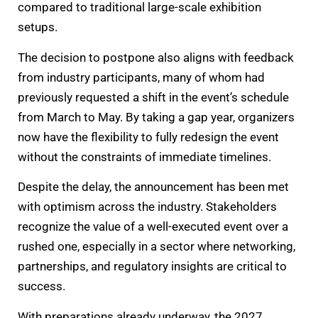
compared to traditional large-scale exhibition
setups.
The decision to postpone also aligns with feedback
from industry participants, many of whom had
previously requested a shift in the event’s schedule
from March to May. By taking a gap year, organizers
now have the flexibility to fully redesign the event
without the constraints of immediate timelines.
Despite the delay, the announcement has been met
with optimism across the industry. Stakeholders
recognize the value of a well-executed event over a
rushed one, especially in a sector where networking,
partnerships, and regulatory insights are critical to
success.
With preparations already underway, the 2027