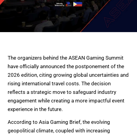
The organizers behind the ASEAN Gaming Summit
have officially announced the postponement of the
2026 edition, citing growing global uncertainties and
rising international travel costs. The decision
reflects a strategic move to safeguard industry
engagement while creating a more impactful event
experience in the future.
According to Asia Gaming Brief, the evolving
geopolitical climate, coupled with increasing