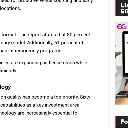
 need for proactive venue sourcing and early
Li
locations.
E
 format. The report states that 80 percent
imary model. Additionally, 61 percent of
than in-person-only programs.
panies are expanding audience reach while
ciently.
logy
n quality has become a top priority. Sixty
capabilities as a key investment area.
hnology are increasingly essential to
Fo