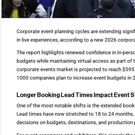
Corporate event planning cycles are extending signi
in live experiences, according to a new 2026 corpora
The report highlights renewed confidence in in-pers
budgets while maintaining virtual access as part of
corporate events market is projected to reach $595 
1000 companies plan to increase event budgets in 
Longer Booking Lead Times Impact Event S
One of the most notable shifts is the extended book
Lead times have now stretched to 18 to 24 months, re
decisions on budgets, destinations, and production 