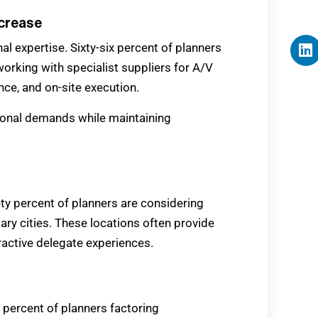
ncrease
al expertise. Sixty-six percent of planners
orking with specialist suppliers for A/V
nce, and on-site execution.
onal demands while maintaining
ety percent of planners are considering
ry cities. These locations often provide
tractive delegate experiences.
3 percent of planners factoring