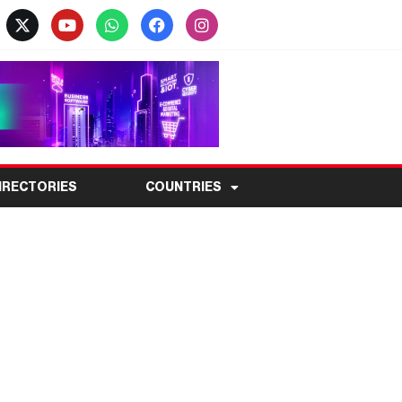
IRECTORIES
COUNTRIES