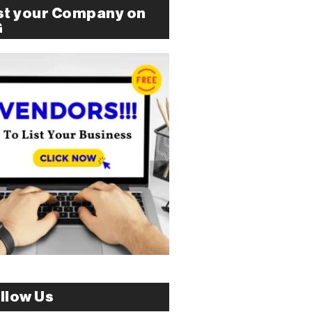
st your Company on
G
llow Us