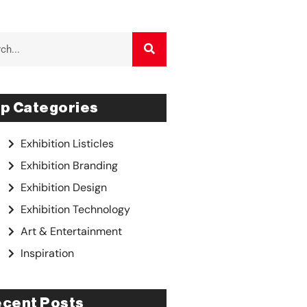
p Categories
Exhibition Listicles
Exhibition Branding
Exhibition Design
Exhibition Technology
Art & Entertainment
Inspiration
cent Posts