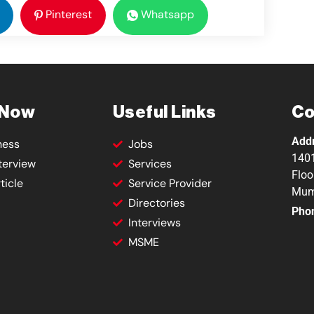
Pinterest
Whatsapp
 Now
Useful Links
Co
Add
ness
Jobs
1401
terview
Services
Floo
ticle
Service Provider
Mum
Directories
Pho
Interviews
MSME