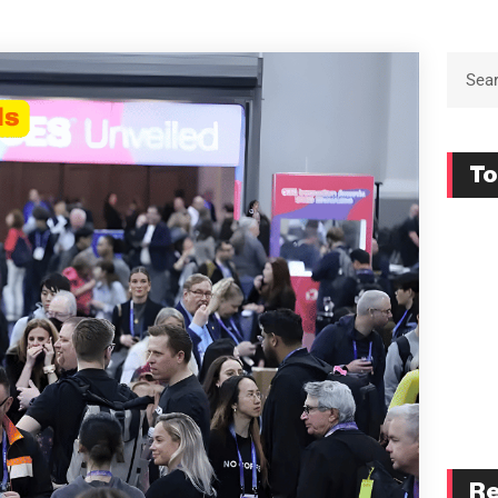
To
Re