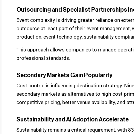
Outsourcing and Specialist Partnerships I
Event complexity is driving greater reliance on extern
outsource at least part of their event management, w
production, event technology, sustainability complia
This approach allows companies to manage operati
professional standards.
Secondary Markets Gain Popularity
Cost control is influencing destination strategy. Nin
secondary markets as alternatives to high-cost prima
competitive pricing, better venue availability, and at
Sustainability and AI Adoption Accelerate
Sustainability remains a critical requirement, with 8