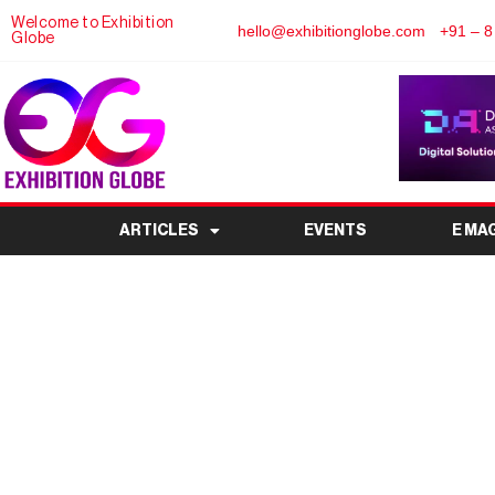
Welcome to Exhibition
hello@exhibitionglobe.com
+91 – 8
Globe
ARTICLES
EVENTS
E MA
Corporate Events Shift
Hybrid