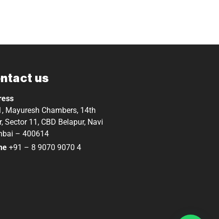
ntact us
ress
, Mayuresh Chambers, 14th
r, Sector 11, CBD Belapur, Navi
bai – 400614
ne
+91 – 8 9070 9070 4