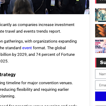
ficantly as companies increase investment
te travel and events trends report.
on gatherings, with organizations expanding
 the standard
event
format. The global
billion by 2029, and 74 percent of Fortune
2025.
Su
trategy
ing timeline for major convention venues.
ducing flexibility and requiring earlier
planning.