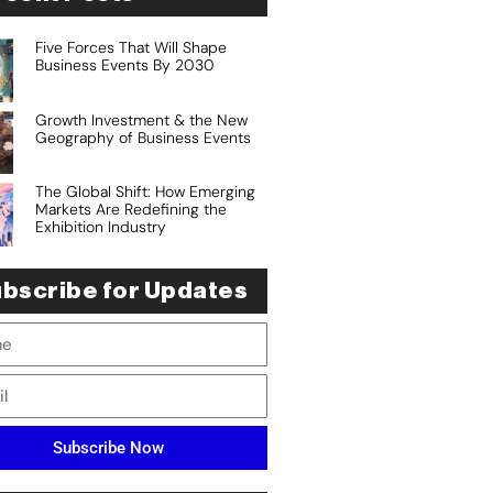
Five Forces That Will Shape
Business Events By 2030
Growth Investment & the New
Geography of Business Events
The Global Shift: How Emerging
Markets Are Redefining the
Exhibition Industry
bscribe for Updates
Subscribe Now