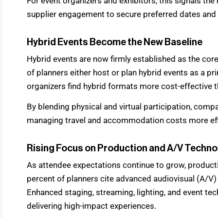
For event organizers and exhibitors, this signals the
supplier engagement to secure preferred dates and 
Hybrid Events Become the New Baseline
Hybrid events are now firmly established as the core
of planners either host or plan hybrid events as a pr
organizers find hybrid formats more cost-effective 
By blending physical and virtual participation, com
managing travel and accommodation costs more effi
Rising Focus on Production and A/V Techno
As attendee expectations continue to grow, productio
percent of planners cite advanced audiovisual (A/V) 
Enhanced staging, streaming, lighting, and event tec
delivering high-impact experiences.