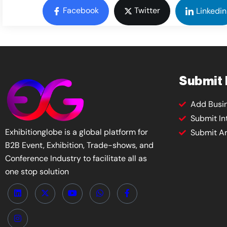
Facebook
Twitter
Linkedin
Submit
Add Busi
Submit In
Exhibitionglobe is a global platform for
Submit Ar
B2B Event, Exhibition, Trade-shows, and
Conference Industry to facilitate all as
one stop solution