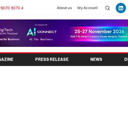
 9070 9070 4
About us
My Account
GAZINE
PRESS RELEASE
NEWS
D
 to Early Planning and
 Format