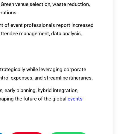
 Green venue selection, waste reduction,
rations.
ent of event professionals report increased
r attendee management, data analysis,
trategically while leveraging corporate
trol expenses, and streamline itineraries.
 early planning, hybrid integration,
aping the future of the global
events