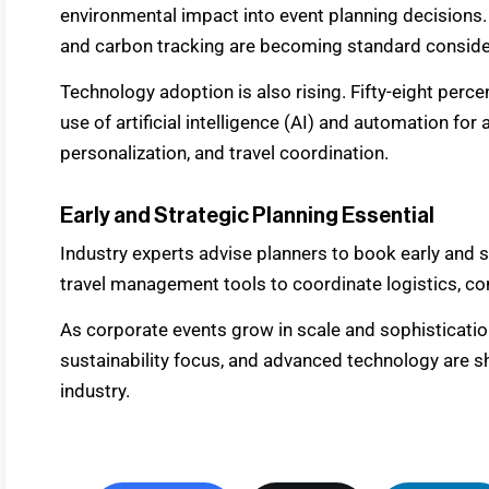
environmental impact into event planning decisions.
and carbon tracking are becoming standard conside
Technology adoption is also rising. Fifty-eight perc
use of artificial intelligence (AI) and automation fo
personalization, and travel coordination.
Early and Strategic Planning Essential
Industry experts advise planners to book early and s
travel management tools to coordinate logistics, con
As corporate events grow in scale and sophistication,
sustainability focus, and advanced technology are sh
industry.