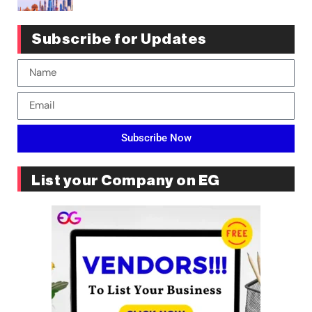
Subscribe for Updates
Subscribe Now
List your Company on EG