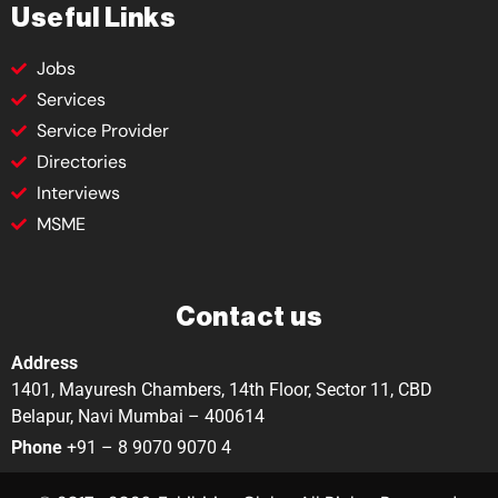
Useful Links
Jobs
Services
Service Provider
Directories
Interviews
MSME
Contact us
Address
1401, Mayuresh Chambers, 14th Floor, Sector 11, CBD
Belapur, Navi Mumbai – 400614
Phone
+91 – 8 9070 9070 4