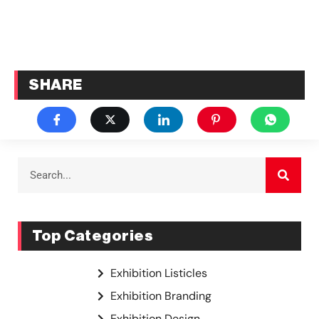
SHARE
Top Categories
Exhibition Listicles
Exhibition Branding
Exhibition Design