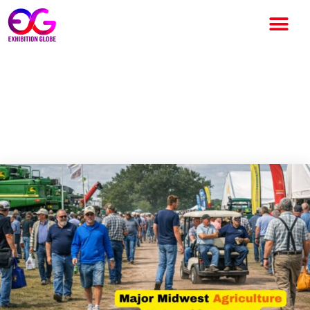
Dakota Farm Show 2026
Scheduled for January 6–8 in
Vermillion, South Dakota