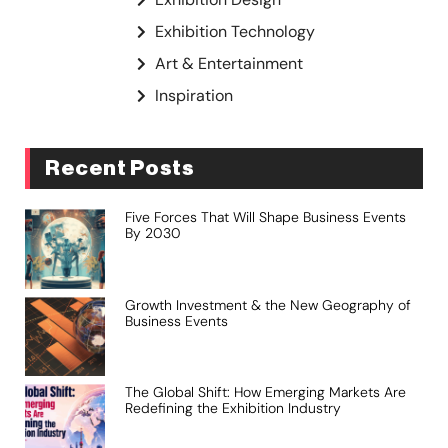
Exhibition Technology
Art & Entertainment
Inspiration
Recent Posts
Five Forces That Will Shape Business Events
By 2030
Growth Investment & the New Geography of
Business Events
The Global Shift: How Emerging Markets Are
Redefining the Exhibition Industry