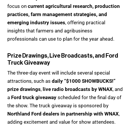
focus on
current agricultural research, production
practices, farm management strategies, and
emerging industry issues
, offering practical
insights that farmers and agribusiness
professionals can use to plan for the year ahead.
Prize Drawings, Live Broadcasts, and Ford
Truck Giveaway
The three-day event will include several special
attractions, such as
daily “$1000 SHOWBUCKS!”
prize drawings
,
live radio broadcasts by WNAX
, and
a
Ford truck giveaway
scheduled for the final day of
the show. The truck giveaway is sponsored by
Northland Ford dealers in partnership with WNAX
,
adding excitement and value for show attendees.