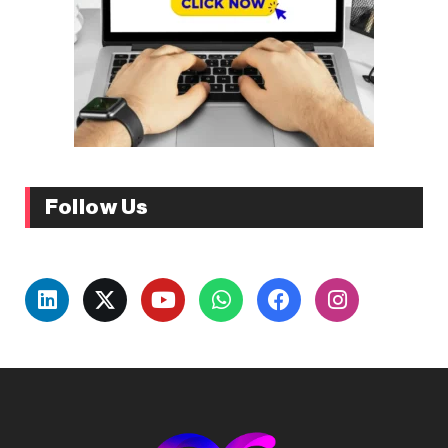
Follow Us