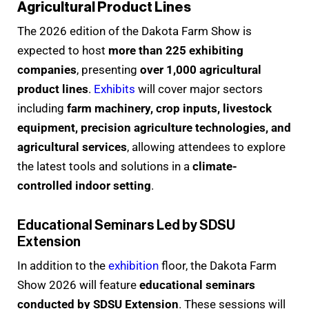
Agricultural Product Lines
The 2026 edition of the Dakota Farm Show is
expected to host
more than 225 exhibiting
companies
, presenting
over 1,000 agricultural
product lines
.
Exhibits
will cover major sectors
including
farm machinery, crop inputs, livestock
equipment, precision agriculture technologies, and
agricultural services
, allowing attendees to explore
the latest tools and solutions in a
climate-
controlled indoor setting
.
Educational Seminars Led by SDSU
Extension
In addition to the
exhibition
floor, the Dakota Farm
Show 2026 will feature
educational seminars
conducted by SDSU Extension
. These sessions will