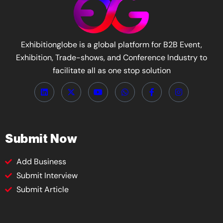
Exhibitionglobe is a global platform for B2B Event,
Exhibition, Trade-shows, and Conference Industry to
facilitate all as one stop solution
Submit Now
Add Business
Submit Interview
Submit Article