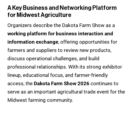
A Key Business and Networking Platform
for Midwest Agriculture
Organizers describe the Dakota Farm Show as a
working platform for business interaction and
information exchange
, offering opportunities for
farmers and suppliers to review new products,
discuss operational challenges, and build
professional relationships. With its strong exhibitor
lineup, educational focus, and farmer-friendly
access, the
Dakota Farm Show 2026
continues to
serve as an important agricultural trade event for the
Midwest farming community.