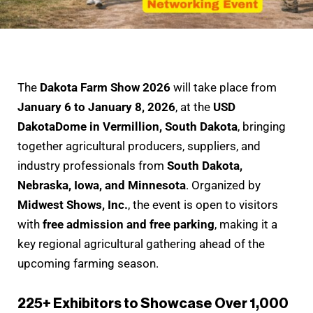
The
Dakota Farm Show 2026
will take place from
January 6 to January 8, 2026
, at the
USD
DakotaDome in Vermillion, South Dakota
, bringing
together agricultural producers, suppliers, and
industry professionals from
South Dakota,
Nebraska, Iowa, and Minnesota
. Organized by
Midwest Shows, Inc.
, the event is open to visitors
with
free admission and free parking
, making it a
key regional agricultural gathering ahead of the
upcoming farming season.
225+ Exhibitors to Showcase Over 1,000