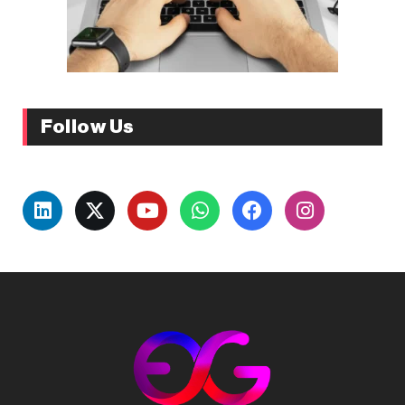
Follow Us