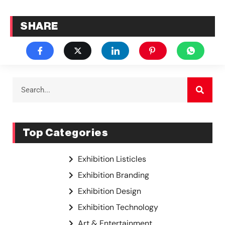
SHARE
Top Categories
Exhibition Listicles
Exhibition Branding
Exhibition Design
Exhibition Technology
Art & Entertainment