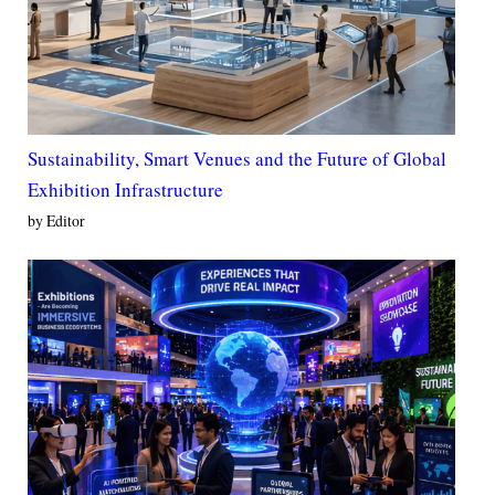
Sustainability, Smart Venues and the Future of Global
Exhibition Infrastructure
by Editor