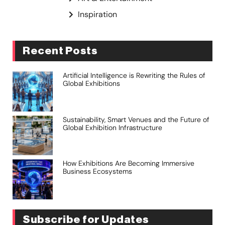
Inspiration
Recent Posts
Artificial Intelligence is Rewriting the Rules of
Global Exhibitions
Sustainability, Smart Venues and the Future of
Global Exhibition Infrastructure
How Exhibitions Are Becoming Immersive
Business Ecosystems
Subscribe for Updates