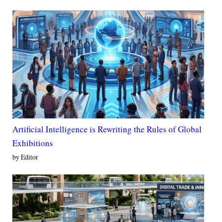
Artificial Intelligence is Rewriting the Rules of Global
Exhibitions
by Editor