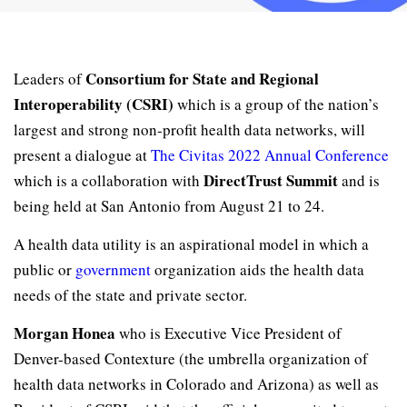
Consortium for State and Regional
Leaders of
Interoperability (CSRI)
which is a group of the nation’s
largest and strong non-profit health data networks, will
present a dialogue at
The Civitas 2022 Annual Conference
DirectTrust Summit
which is a collaboration with
and is
being held at San Antonio from August 21 to 24.
A health data utility is an aspirational model in which a
public or
government
organization aids the health data
needs of the state and private sector.
Morgan Honea
who is Executive Vice President of
Denver-based Contexture (the umbrella organization of
health data networks in Colorado and Arizona) as well as