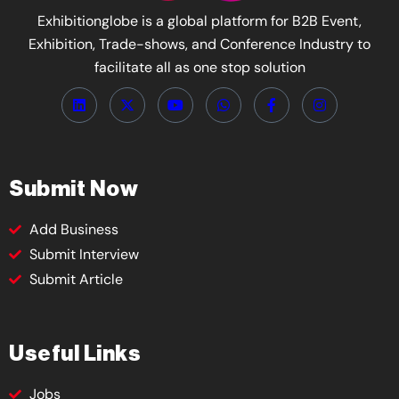
Exhibitionglobe is a global platform for B2B Event,
Exhibition, Trade-shows, and Conference Industry to
facilitate all as one stop solution
Submit Now
Add Business
Submit Interview
Submit Article
Useful Links
Jobs