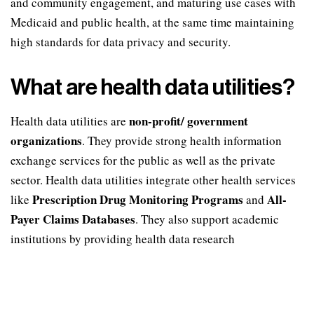
and community engagement, and maturing use cases with
Medicaid and public health, at the same time maintaining
high standards for data privacy and security.
What are health data utilities?
non-profit/ government
Health data utilities are
organizations
. They provide strong health information
exchange services for the public as well as the private
sector. Health data utilities integrate other health services
Prescription Drug Monitoring Programs
All-
like
and
Payer Claims Databases
. They also support academic
institutions by providing health data research