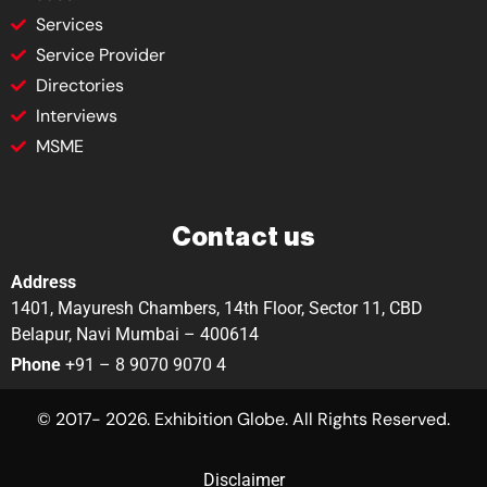
Services
Service Provider
Directories
Interviews
MSME
Contact us
Address
1401, Mayuresh Chambers, 14th Floor, Sector 11, CBD
Belapur, Navi Mumbai – 400614
Phone
+91 – 8 9070 9070 4
© 2017- 2026. Exhibition Globe. All Rights Reserved.
Disclaimer