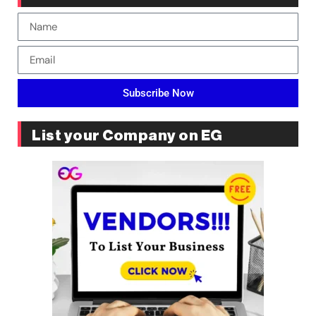
Subscribe Now
List your Company on EG