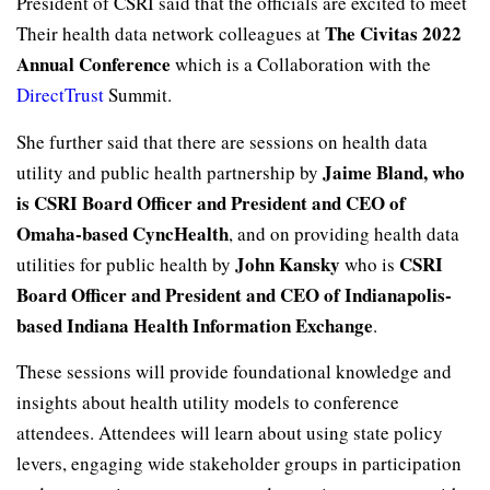
President of CSRI said that the officials are excited to meet
The Civitas 2022
Their health data network colleagues at
Annual Conference
which is a Collaboration with the
DirectTrust
Summit.
She further said that there are sessions on health data
Jaime Bland, who
utility and public health partnership by
is CSRI Board Officer and President and CEO of
Omaha-based CyncHealth
, and on providing health data
John Kansky
CSRI
utilities for public health by
who is
Board Officer and President and CEO of Indianapolis-
based Indiana Health Information Exchange
.
These sessions will provide foundational knowledge and
insights about health utility models to conference
attendees. Attendees will learn about using state policy
levers, engaging wide stakeholder groups in participation