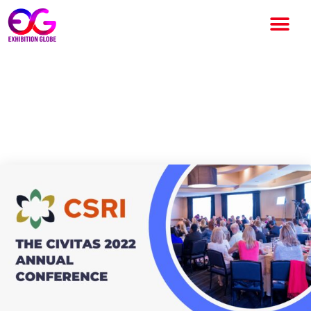
Health Data Utility concerned
dialogue at The Civitas 2022
Annual Conference