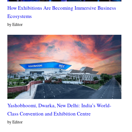
How Exhibitions Are Becoming Immersive Business
Ecosystems
by Editor
Yashobhoomi, Dwarka, New Delhi: India’s World-
Class Convention and Exhibition Centre
by Editor