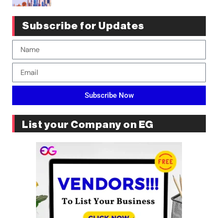
Subscribe for Updates
Subscribe Now
List your Company on EG