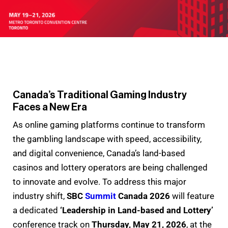
Canada’s Traditional Gaming Industry
Faces a New Era
As online gaming platforms continue to transform
the gambling landscape with speed, accessibility,
and digital convenience, Canada’s land-based
casinos and lottery operators are being challenged
to innovate and evolve. To address this major
industry shift,
SBC
Summit
Canada 2026
will feature
a dedicated
‘Leadership in Land-based and Lottery’
conference track on
Thursday, May 21, 2026
, at the