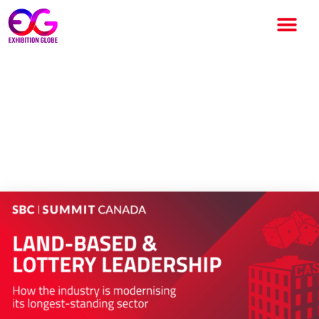
SBC Summit Canada 2026 to
Highlight Innovation in Land-
Based Casinos and Lottery
Sector