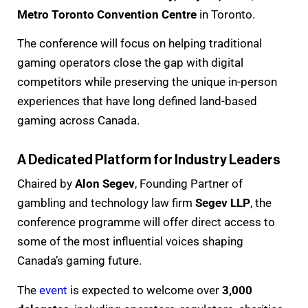
Metro Toronto Convention Centre
in Toronto.
The conference will focus on helping traditional
gaming operators close the gap with digital
competitors while preserving the unique in-person
experiences that have long defined land-based
gaming across Canada.
A Dedicated Platform for Industry Leaders
Chaired by
Alon Segev
, Founding Partner of
gambling and technology law firm
Segev LLP
, the
conference programme will offer direct access to
some of the most influential voices shaping
Canada’s gaming future.
The
event
is expected to welcome over
3,000