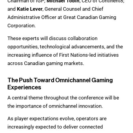
Chairman of IGP;
Michael Tobin
, CEO of Continent8;
and
Katie Lever
, General Counsel and Chief
Administrative Officer at Great Canadian Gaming
Corporation.
These experts will discuss collaboration
opportunities, technological advancements, and the
increasing influence of First Nations-led initiatives
across Canadian gaming markets.
The Push Toward Omnichannel Gaming
Experiences
A central theme throughout the conference will be
the importance of omnichannel innovation.
As player expectations evolve, operators are
increasingly expected to deliver connected