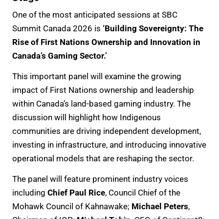
One of the most anticipated sessions at SBC
Summit Canada 2026 is
‘Building Sovereignty: The
Rise of First Nations Ownership and Innovation in
Canada’s Gaming Sector.’
This important panel will examine the growing
impact of First Nations ownership and leadership
within Canada’s land-based gaming industry. The
discussion will highlight how Indigenous
communities are driving independent development,
investing in infrastructure, and introducing innovative
operational models that are reshaping the sector.
The panel will feature prominent industry voices
including
Chief Paul Rice
, Council Chief of the
Mohawk Council of Kahnawake;
Michael Peters
,