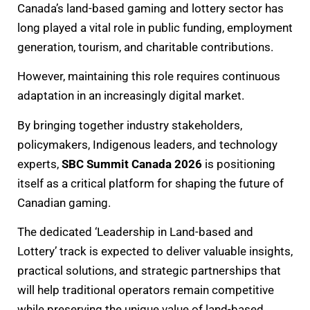
Canada’s land-based gaming and lottery sector has
long played a vital role in public funding, employment
generation, tourism, and charitable contributions.
However, maintaining this role requires continuous
adaptation in an increasingly digital market.
By bringing together industry stakeholders,
policymakers, Indigenous leaders, and technology
experts,
SBC Summit Canada 2026
is positioning
itself as a critical platform for shaping the future of
Canadian gaming.
The dedicated ‘Leadership in Land-based and
Lottery’ track is expected to deliver valuable insights,
practical solutions, and strategic partnerships that
will help traditional operators remain competitive
while preserving the unique value of land-based