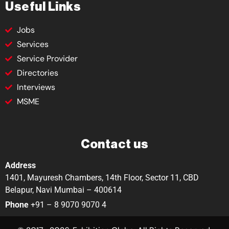
Useful Links
Jobs
Services
Service Provider
Directories
Interviews
MSME
Contact us
Address
1401, Mayuresh Chambers, 14th Floor, Sector 11, CBD
Belapur, Navi Mumbai – 400614
Phone
+91 – 8 9070 9070 4