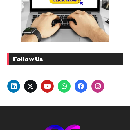
Follow Us