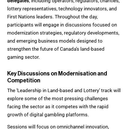
delegates
, including operators, regulators, charities,
lottery representatives, technology innovators, and
First Nations leaders. Throughout the day,
participants will engage in discussions focused on
modernization strategies, regulatory developments,
and emerging business models designed to
strengthen the future of Canada’s land-based
gaming sector.
Key Discussions on Modernisation and
Competition
The ‘Leadership in Land-based and Lottery’ track will
explore some of the most pressing challenges
facing the sector as it competes with the rapid
growth of digital gambling platforms.
Sessions will focus on omnichannel innovation,