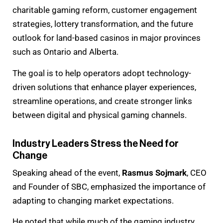
charitable gaming reform, customer engagement
strategies, lottery transformation, and the future
outlook for land-based casinos in major provinces
such as Ontario and Alberta.
The goal is to help operators adopt technology-
driven solutions that enhance player experiences,
streamline operations, and create stronger links
between digital and physical gaming channels.
Industry Leaders Stress the Need for
Change
Speaking ahead of the event,
Rasmus Sojmark
, CEO
and Founder of SBC, emphasized the importance of
adapting to changing market expectations.
He noted that while much of the gaming industry