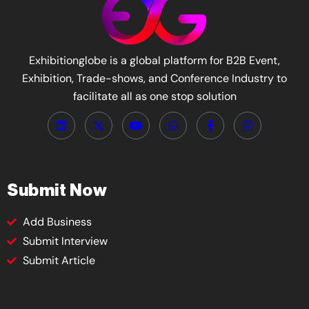
Exhibitionglobe is a global platform for B2B Event,
Exhibition, Trade-shows, and Conference Industry to
facilitate all as one stop solution
Submit Now
Add Business
Submit Interview
Submit Article