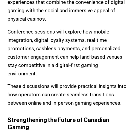
experiences that combine the convenience of digital
gaming with the social and immersive appeal of
physical casinos.
Conference sessions will explore how mobile
integration, digital loyalty systems, real-time
promotions, cashless payments, and personalized
customer engagement can help land-based venues
stay competitive in a digital-first gaming
environment.
These discussions will provide practical insights into
how operators can create seamless transitions
between online and in-person gaming experiences.
Strengthening the Future of Canadian
Gaming