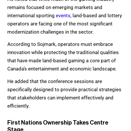
remains focused on emerging markets and
international sporting
events
, land-based and lottery
operators are facing one of the most significant
modernization challenges in the sector.
According to Sojmark, operators must embrace
innovation while protecting the traditional qualities
that have made land-based gaming a core part of
Canada’s entertainment and economic landscape.
He added that the conference sessions are
specifically designed to provide practical strategies
that stakeholders can implement effectively and
efficiently.
First Nations Ownership Takes Centre
Stage