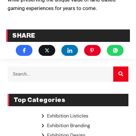
gaming experiences for years to come.
SHARE
Top Categories
Exhibition Listicles
Exhibition Branding
Exhibition Design