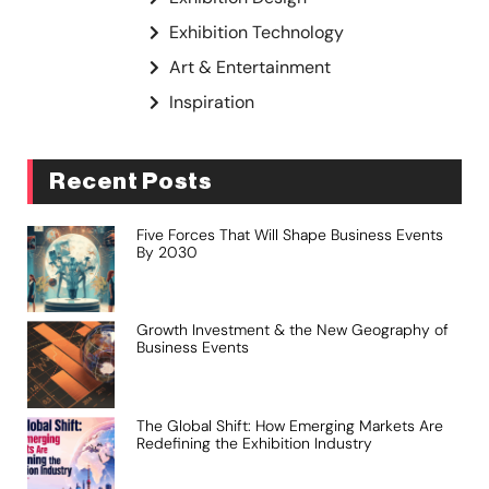
Exhibition Technology
Art & Entertainment
Inspiration
Recent Posts
Five Forces That Will Shape Business Events
By 2030
Growth Investment & the New Geography of
Business Events
The Global Shift: How Emerging Markets Are
Redefining the Exhibition Industry