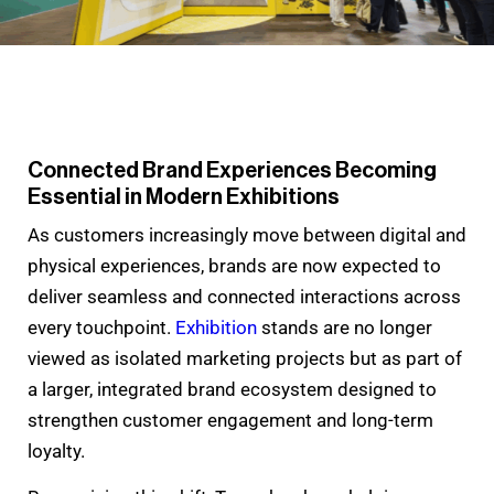
Connected Brand Experiences Becoming
Essential in Modern Exhibitions
As customers increasingly move between digital and
physical experiences, brands are now expected to
deliver seamless and connected interactions across
every touchpoint.
Exhibition
stands are no longer
viewed as isolated marketing projects but as part of
a larger, integrated brand ecosystem designed to
strengthen customer engagement and long-term
loyalty.