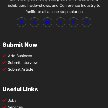
Exhibition, Trade-shows, and Conference Industry to
facilitate all as one stop solution
Submit Now
Add Business
Submit Interview
Submit Article
Useful Links
Jobs
Services