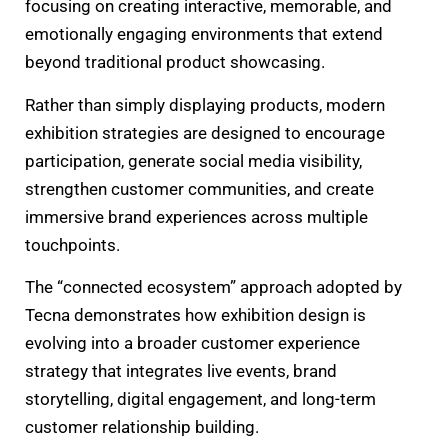
focusing on creating interactive, memorable, and
emotionally engaging environments that extend
beyond traditional product showcasing.
Rather than simply displaying products, modern
exhibition strategies are designed to encourage
participation, generate social media visibility,
strengthen customer communities, and create
immersive brand experiences across multiple
touchpoints.
The “connected ecosystem” approach adopted by
Tecna demonstrates how exhibition design is
evolving into a broader customer experience
strategy that integrates live events, brand
storytelling, digital engagement, and long-term
customer relationship building.