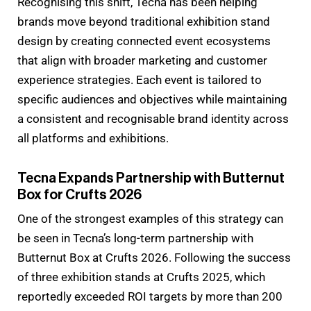
Recognising this shift, Tecna has been helping
brands move beyond traditional exhibition stand
design by creating connected event ecosystems
that align with broader marketing and customer
experience strategies. Each event is tailored to
specific audiences and objectives while maintaining
a consistent and recognisable brand identity across
all platforms and exhibitions.
Tecna Expands Partnership with Butternut
Box for Crufts 2026
One of the strongest examples of this strategy can
be seen in Tecna’s long-term partnership with
Butternut Box at Crufts 2026. Following the success
of three exhibition stands at Crufts 2025, which
reportedly exceeded ROI targets by more than 200