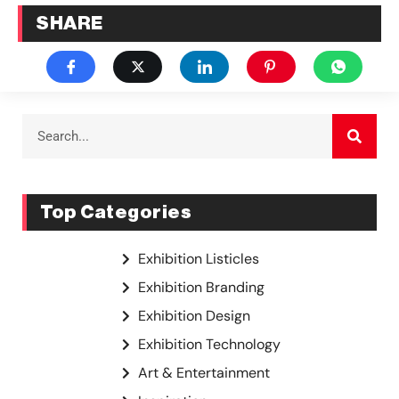
SHARE
Top Categories
Exhibition Listicles
Exhibition Branding
Exhibition Design
Exhibition Technology
Art & Entertainment