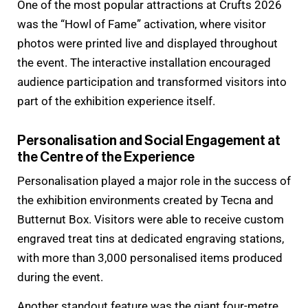
One of the most popular attractions at Crufts 2026
was the “Howl of Fame” activation, where visitor
photos were printed live and displayed throughout
the event. The interactive installation encouraged
audience participation and transformed visitors into
part of the exhibition experience itself.
Personalisation and Social Engagement at
the Centre of the Experience
Personalisation played a major role in the success of
the exhibition environments created by Tecna and
Butternut Box. Visitors were able to receive custom
engraved treat tins at dedicated engraving stations,
with more than 3,000 personalised items produced
during the event.
Another standout feature was the giant four-metre