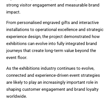
strong visitor engagement and measurable brand
impact.
From personalised engraved gifts and interactive
installations to operational excellence and strategic
experience design, the project demonstrated how
exhibitions can evolve into fully integrated brand
journeys that create long-term value beyond the
event floor.
As the exhibitions industry continues to evolve,
connected and experience-driven event strategies
are likely to play an increasingly important role in
shaping customer engagement and brand loyalty
worldwide.