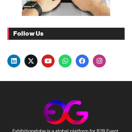
Follow Us
Exhibitionglobe is a global platform for B2B Event,