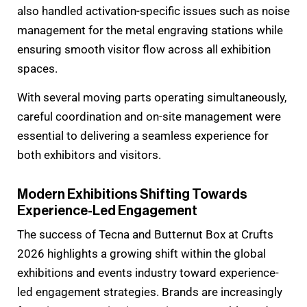
also handled activation-specific issues such as noise
management for the metal engraving stations while
ensuring smooth visitor flow across all exhibition
spaces.
With several moving parts operating simultaneously,
careful coordination and on-site management were
essential to delivering a seamless experience for
both exhibitors and visitors.
Modern Exhibitions Shifting Towards
Experience-Led Engagement
The success of Tecna and Butternut Box at Crufts
2026 highlights a growing shift within the global
exhibitions and events industry toward experience-
led engagement strategies. Brands are increasingly