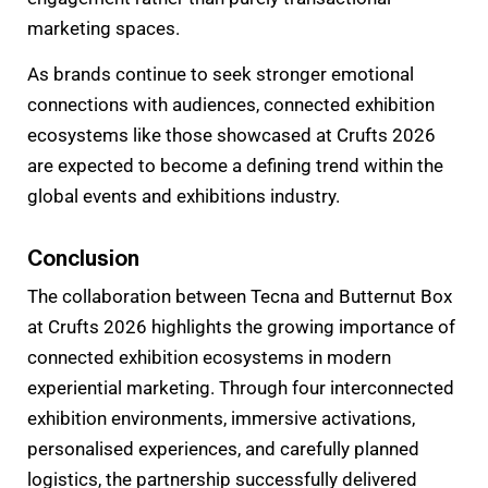
marketing spaces.
As brands continue to seek stronger emotional
connections with audiences, connected exhibition
ecosystems like those showcased at Crufts 2026
are expected to become a defining trend within the
global events and exhibitions industry.
Conclusion
The collaboration between Tecna and Butternut Box
at Crufts 2026 highlights the growing importance of
connected exhibition ecosystems in modern
experiential marketing. Through four interconnected
exhibition environments, immersive activations,
personalised experiences, and carefully planned
logistics, the partnership successfully delivered