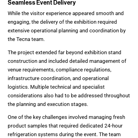
Seamless Event Delivery
While the visitor experience appeared smooth and
engaging, the delivery of the exhibition required
extensive operational planning and coordination by
the Tecna team.
The project extended far beyond exhibition stand
construction and included detailed management of
venue requirements, compliance regulations,
infrastructure coordination, and operational
logistics. Multiple technical and specialist
considerations also had to be addressed throughout
the planning and execution stages.
One of the key challenges involved managing fresh
product samples that required dedicated 24-hour
refrigeration systems during the event. The team