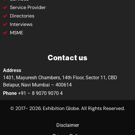
Service Provider
Directories
Interviews
MSME
Contact us
Address
1401, Mayuresh Chambers, 14th Floor, Sector 11, CBD
Belapur, Navi Mumbai – 400614
Phone
+91 – 8 9070 9070 4
© 2017- 2026. Exhibition Globe. All Rights Reserved.
Disclaimer