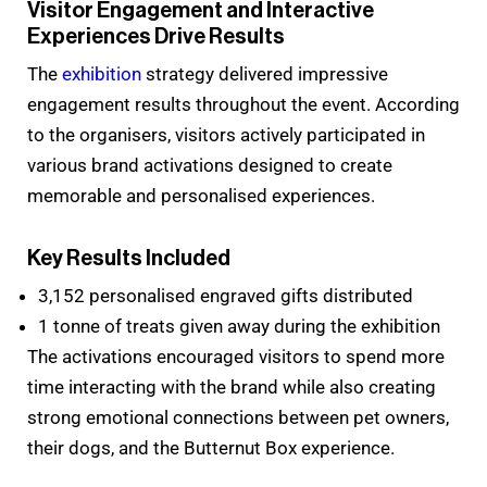
Visitor Engagement and Interactive
Experiences Drive Results
The
exhibition
strategy delivered impressive
engagement results throughout the event. According
to the organisers, visitors actively participated in
various brand activations designed to create
memorable and personalised experiences.
Key Results Included
3,152 personalised engraved gifts distributed
1 tonne of treats given away during the exhibition
The activations encouraged visitors to spend more
time interacting with the brand while also creating
strong emotional connections between pet owners,
their dogs, and the Butternut Box experience.