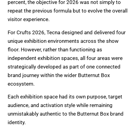
percent, the objective for 2026 was not simply to
repeat the previous formula but to evolve the overall
visitor experience.
For Crufts 2026, Tecna designed and delivered four
unique exhibition environments across the show
floor. However, rather than functioning as
independent exhibition spaces, all four areas were
strategically developed as part of one connected
brand journey within the wider Butternut Box
ecosystem.
Each exhibition space had its own purpose, target
audience, and activation style while remaining
unmistakably authentic to the Butternut Box brand
identity.