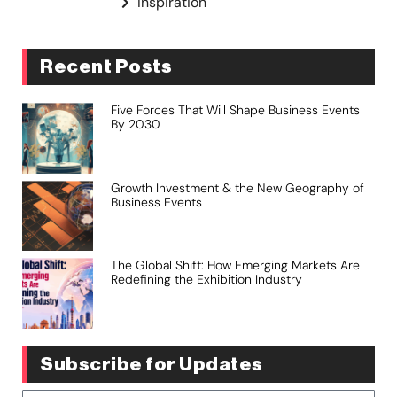
Inspiration
Recent Posts
Five Forces That Will Shape Business Events
By 2030
Growth Investment & the New Geography of
Business Events
The Global Shift: How Emerging Markets Are
Redefining the Exhibition Industry
Subscribe for Updates