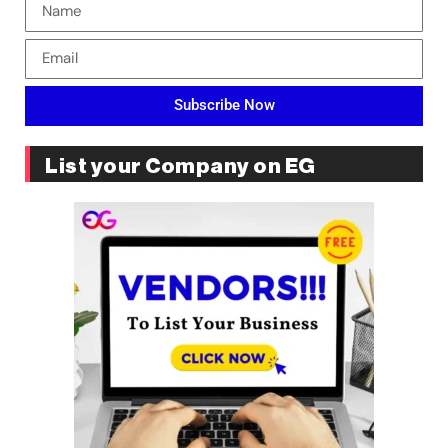
Subscribe Now
List your Company on EG