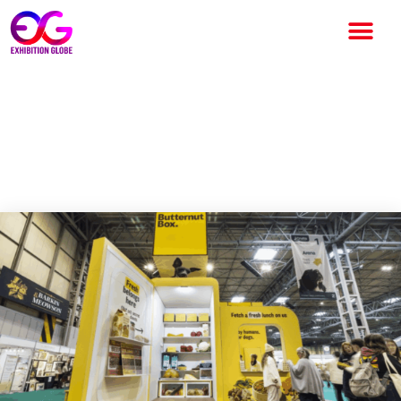
Tecna and Butternut Box
Redefine Exhibition
Experiences at Crufts 2026