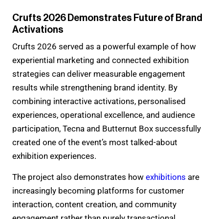
Crufts 2026 Demonstrates Future of Brand
Activations
Crufts 2026 served as a powerful example of how
experiential marketing and connected exhibition
strategies can deliver measurable engagement
results while strengthening brand identity. By
combining interactive activations, personalised
experiences, operational excellence, and audience
participation, Tecna and Butternut Box successfully
created one of the event’s most talked-about
exhibition experiences.
The project also demonstrates how
exhibitions
are
increasingly becoming platforms for customer
interaction, content creation, and community
engagement rather than purely transactional