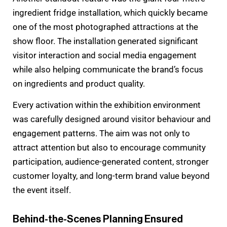
ingredient fridge installation, which quickly became
one of the most photographed attractions at the
show floor. The installation generated significant
visitor interaction and social media engagement
while also helping communicate the brand’s focus
on ingredients and product quality.
Every activation within the exhibition environment
was carefully designed around visitor behaviour and
engagement patterns. The aim was not only to
attract attention but also to encourage community
participation, audience-generated content, stronger
customer loyalty, and long-term brand value beyond
the event itself.
Behind-the-Scenes Planning Ensured