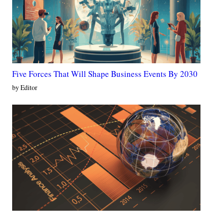
Five Forces That Will Shape Business Events By 2030
by Editor