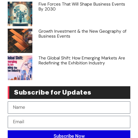
Five Forces That Will Shape Business Events
By 2030
Growth Investment & the New Geography of
Business Events
The Global Shift: How Emerging Markets Are
Redefining the Exhibition Industry
Subscribe for Updates
Subscribe Now