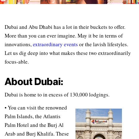
Dubai and Abu Dhabi has a lot in their buckets to offer.
More than you can ever imagine. May it be in terms of
innovations,
extraordinary events
or the lavish lifestyles.
Let us dig deep into what makes these two extraordinarily
focus-able.
About Dubai:
Dubai is home to in excess of 130,000 lodgings.
• You can visit the renowned
Palm Islands, the Atlantis
Palm Hotel and the Burj Al
Arab and Burj Khalifa. These