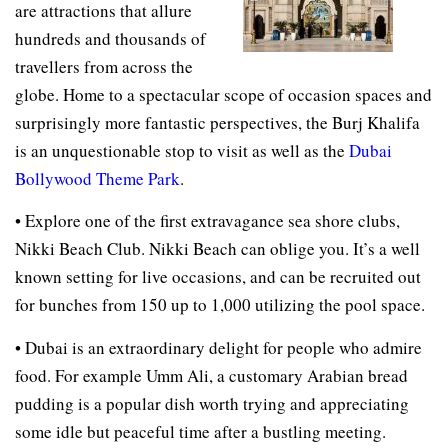
are attractions that allure
hundreds and thousands of
travellers from across the
globe. Home to a spectacular scope of occasion spaces and
surprisingly more fantastic perspectives, the Burj Khalifa
is an unquestionable stop to visit as well as the
Dubai
Bollywood Theme Park
.
• Explore one of the first extravagance sea shore clubs,
Nikki Beach Club. Nikki Beach can oblige you. It’s a well
known setting for live occasions, and can be recruited out
for bunches from 150 up to 1,000 utilizing the pool space.
• Dubai is an extraordinary delight for people who admire
food. For example Umm Ali, a customary Arabian bread
pudding is a popular dish worth trying and appreciating
some idle but peaceful time after a bustling meeting.