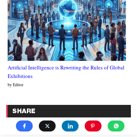
Artificial Intelligence is Rewriting the Rules of Global
Exhibitions
by Editor
SHARE