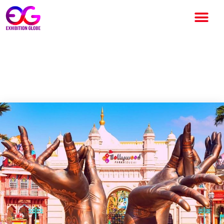
Why Focus on in Dubai and
Abu Dhabi Post Pandemic?