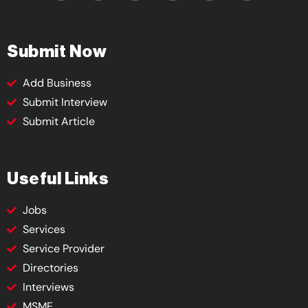
Submit Now
Add Business
Submit Interview
Submit Article
Useful Links
Jobs
Services
Service Provider
Directories
Interviews
MSME