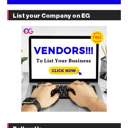
List your Company on EG