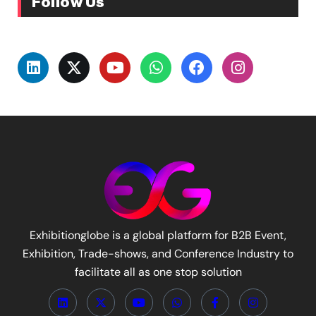
Follow Us
Exhibitionglobe is a global platform for B2B Event,
Exhibition, Trade-shows, and Conference Industry to
facilitate all as one stop solution