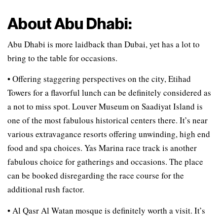
About Abu Dhabi:
Abu Dhabi is more laidback than Dubai, yet has a lot to
bring to the table for occasions.
• Offering staggering perspectives on the city, Etihad
Towers for a flavorful lunch can be definitely considered as
a not to miss spot. Louver Museum on Saadiyat Island is
one of the most fabulous historical centers there. It’s near
various extravagance resorts offering unwinding, high end
food and spa choices. Yas Marina race track is another
fabulous choice for gatherings and occasions. The place
can be booked disregarding the race course for the
additional rush factor.
• Al Qasr Al Watan mosque is definitely worth a visit. It’s