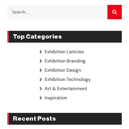
Top Categories
Exhibition Listicles
Exhibition Branding
Exhibition Design
Exhibition Technology
Art & Entertainment
Inspiration
Recent Posts