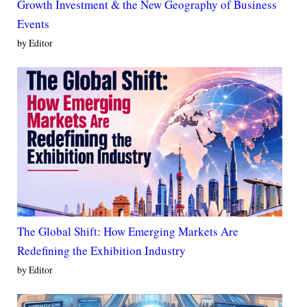
Growth Investment & the New Geography of Business
Events
by Editor
The Global Shift: How Emerging Markets Are
Redefining the Exhibition Industry
by Editor