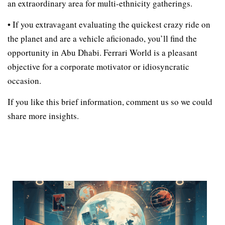
an extraordinary area for multi-ethnicity gatherings.
• If you extravagant evaluating the quickest crazy ride on
the planet and are a vehicle aficionado, you’ll find the
opportunity in Abu Dhabi. Ferrari World is a pleasant
objective for a corporate motivator or idiosyncratic
occasion.
If you like this brief information, comment us so we could
share more insights.