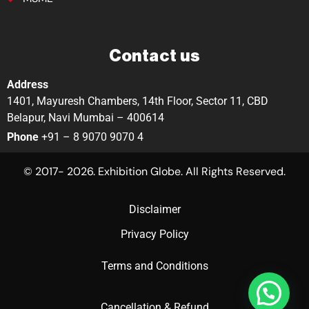
Contact us
Address
1401, Mayuresh Chambers, 14th Floor, Sector 11, CBD
Belapur, Navi Mumbai – 400614
Phone
+91 – 8 9070 9070 4
© 2017- 2026. Exhibition Globe. All Rights Reserved.
Disclaimer
Privacy Policy
Terms and Conditions
Cancellation & Refund