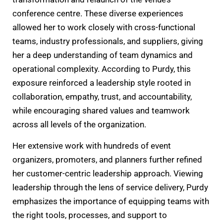
conference centre. These diverse experiences
allowed her to work closely with cross-functional
teams, industry professionals, and suppliers, giving
her a deep understanding of team dynamics and
operational complexity. According to Purdy, this
exposure reinforced a leadership style rooted in
collaboration, empathy, trust, and accountability,
while encouraging shared values and teamwork
across all levels of the organization.
Her extensive work with hundreds of event
organizers, promoters, and planners further refined
her customer-centric leadership approach. Viewing
leadership through the lens of service delivery, Purdy
emphasizes the importance of equipping teams with
the right tools, processes, and support to