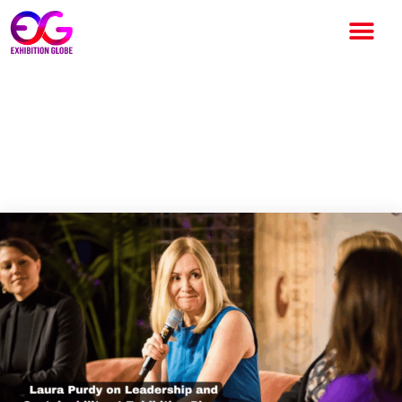
Laura Purdy on Leadership,
Sustainability, and the Future
Vision of Exhibition Place