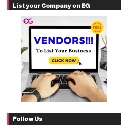
List your Company on EG
Follow Us