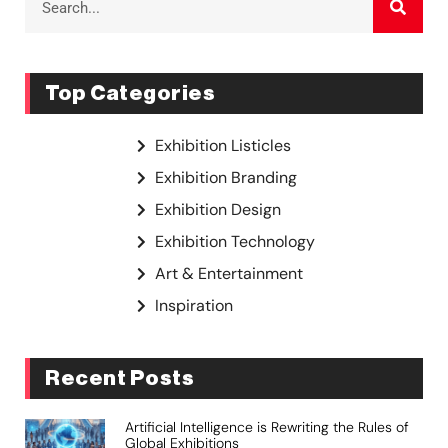
Top Categories
Exhibition Listicles
Exhibition Branding
Exhibition Design
Exhibition Technology
Art & Entertainment
Inspiration
Recent Posts
Artificial Intelligence is Rewriting the Rules of
Global Exhibitions