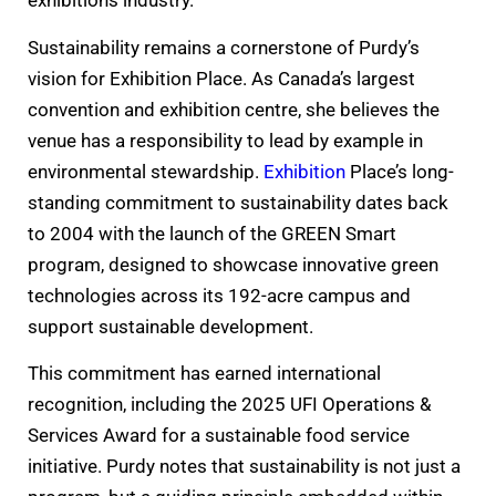
exhibitions industry.
Sustainability remains a cornerstone of Purdy’s
vision for Exhibition Place. As Canada’s largest
convention and exhibition centre, she believes the
venue has a responsibility to lead by example in
environmental stewardship.
Exhibition
Place’s long-
standing commitment to sustainability dates back
to 2004 with the launch of the GREEN Smart
program, designed to showcase innovative green
technologies across its 192-acre campus and
support sustainable development.
This commitment has earned international
recognition, including the 2025 UFI Operations &
Services Award for a sustainable food service
initiative. Purdy notes that sustainability is not just a