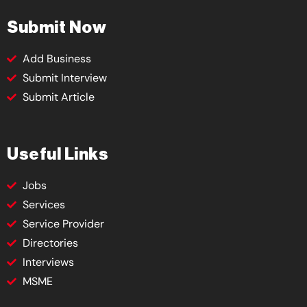
Submit Now
Add Business
Submit Interview
Submit Article
Useful Links
Jobs
Services
Service Provider
Directories
Interviews
MSME