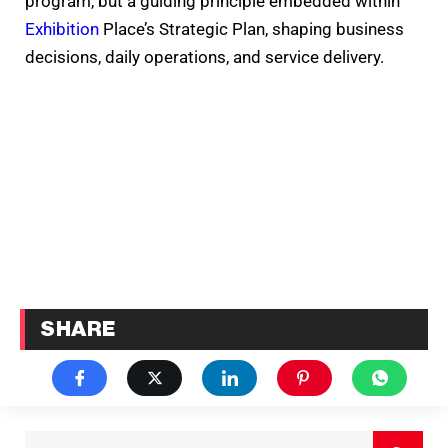
program, but a guiding principle embedded within
Exhibition
Place’s Strategic Plan, shaping business
decisions, daily operations, and service delivery.
SHARE