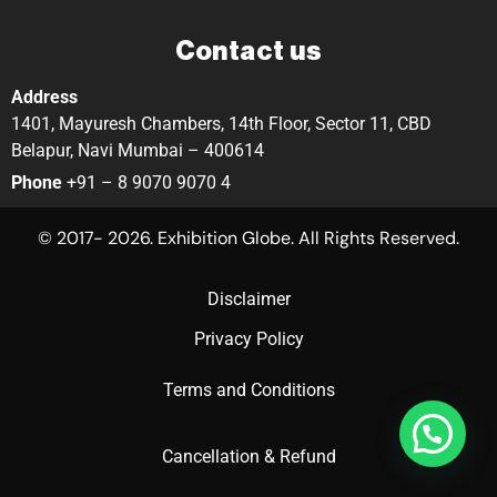
Contact us
Address
1401, Mayuresh Chambers, 14th Floor, Sector 11, CBD
Belapur, Navi Mumbai – 400614
Phone
+91 – 8 9070 9070 4
© 2017- 2026. Exhibition Globe. All Rights Reserved.
Disclaimer
Privacy Policy
Terms and Conditions
Cancellation & Refund