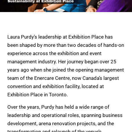
Laura Purdy’s leadership at Exhibition Place has
been shaped by more than two decades of hands-on
experience across the exhibition and event
management industry. Her journey began over 25
years ago when she joined the opening management
team of the Enercare Centre, now Canada’s largest
convention and exhibition facility, located at
Exhibition Place in Toronto.
Over the years, Purdy has held a wide range of
leadership and operational roles, spanning business
development, arena renovation projects, and the
transformation and relaunch of the venue’s