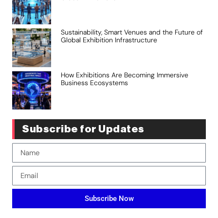
Sustainability, Smart Venues and the Future of
Global Exhibition Infrastructure
How Exhibitions Are Becoming Immersive
Business Ecosystems
Subscribe for Updates
Subscribe Now