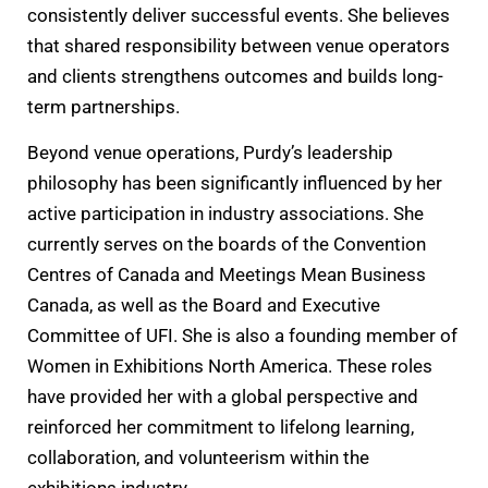
consistently deliver successful events. She believes
that shared responsibility between venue operators
and clients strengthens outcomes and builds long-
term partnerships.
Beyond venue operations, Purdy’s leadership
philosophy has been significantly influenced by her
active participation in industry associations. She
currently serves on the boards of the Convention
Centres of Canada and Meetings Mean Business
Canada, as well as the Board and Executive
Committee of UFI. She is also a founding member of
Women in Exhibitions North America. These roles
have provided her with a global perspective and
reinforced her commitment to lifelong learning,
collaboration, and volunteerism within the