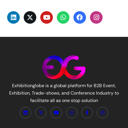
Exhibitionglobe is a global platform for B2B Event,
Exhibition, Trade-shows, and Conference Industry to
facilitate all as one stop solution