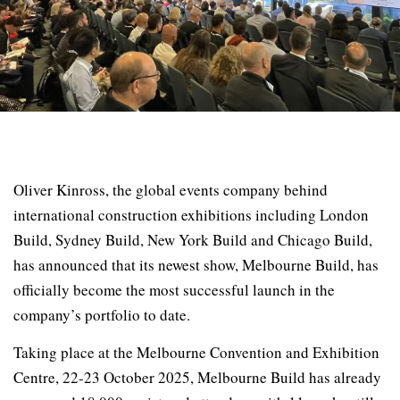
Oliver Kinross, the global events company behind
international construction exhibitions including London
Build, Sydney Build, New York Build and Chicago Build,
has announced that its newest show, Melbourne Build, has
officially become the most successful launch in the
company’s portfolio to date.
Taking place at the Melbourne Convention and Exhibition
Centre, 22-23 October 2025, Melbourne Build has already