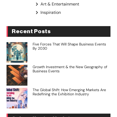
Art & Entertainment
Inspiration
Recent Posts
Five Forces That Will Shape Business Events
By 2030
Growth Investment & the New Geography of
Business Events
The Global Shift: How Emerging Markets Are
Redefining the Exhibition Industry