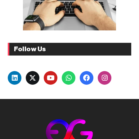
Follow Us