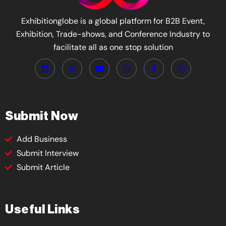
Exhibitionglobe is a global platform for B2B Event,
Exhibition, Trade-shows, and Conference Industry to
facilitate all as one stop solution
Submit Now
Add Business
Submit Interview
Submit Article
Useful Links