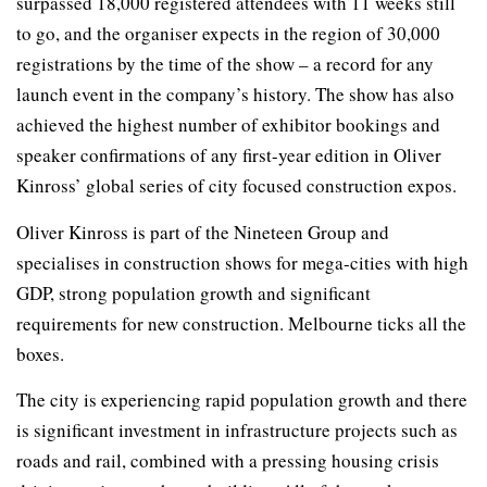
surpassed 18,000 registered attendees with 11 weeks still
to go, and the organiser expects in the region of 30,000
registrations by the time of the show – a record for any
launch event in the company’s history. The show has also
achieved the highest number of exhibitor bookings and
speaker confirmations of any first-year edition in Oliver
Kinross’ global series of city focused construction expos.
Oliver Kinross is part of the Nineteen Group and
specialises in construction shows for mega-cities with high
GDP, strong population growth and significant
requirements for new construction. Melbourne ticks all the
boxes.
The city is experiencing rapid population growth and there
is significant investment in infrastructure projects such as
roads and rail, combined with a pressing housing crisis