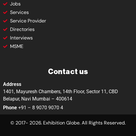
Jobs
Services
Service Provider
Directories
Interviews
MSME
Contact us
Address
1401, Mayuresh Chambers, 14th Floor, Sector 11, CBD
Belapur, Navi Mumbai – 400614
Phone
+91 – 8 9070 9070 4
© 2017- 2026. Exhibition Globe. All Rights Reserved.