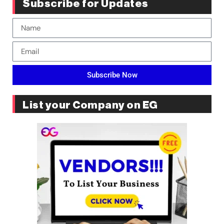
Subscribe for Updates
Subscribe Now
List your Company on EG