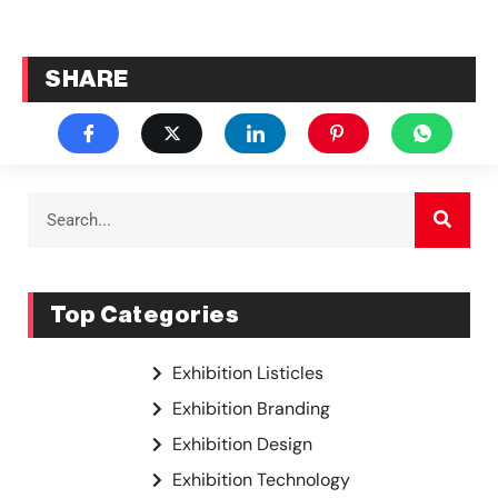
SHARE
Top Categories
Exhibition Listicles
Exhibition Branding
Exhibition Design
Exhibition Technology