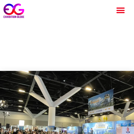
Melbourne Build already most
successful show launch for
Oliver Kinross