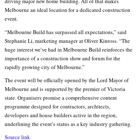
driving major new home building. All of that makes
Melbourne an ideal location for a dedicated construction
event.
“Melbourne Build has surpassed all expectations,” said
Stephanie Li, marketing manager at Oliver Kinross. “The
huge interest we’ve had in Melbourne Build reinforces the
importance of a construction show and forum for the
rapidly growing city of Melbourne.”
The event will be officially opened by the Lord Mayor of
Melbourne and is supported by the premier of Victoria
state. Organisers promise a comprehensive content
programme designed for contractors, architects,
developers and house builders active in the region,
underlining the event’s status as a key industry gathering.
Source link