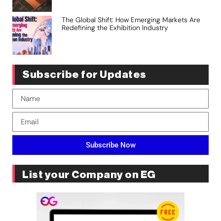
The Global Shift: How Emerging Markets Are
Redefining the Exhibition Industry
Subscribe for Updates
Subscribe Now
List your Company on EG