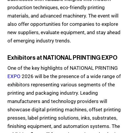
production techniques, eco-friendly printing
materials, and advanced machinery. The event will
also offer opportunities for companies to explore
new suppliers, evaluate equipment, and stay ahead
of emerging industry trends.
Exhibitors at NATIONAL PRINTING EXPO
One of the key highlights of NATIONAL PRINTING
EXPO
2026 will be the presence of a wide range of
exhibitors representing various segments of the
printing and packaging industry. Leading
manufacturers and technology providers will
showcase digital printing machines, offset printing
presses, label printing solutions, inks, substrates,
finishing equipment, and automation systems. The