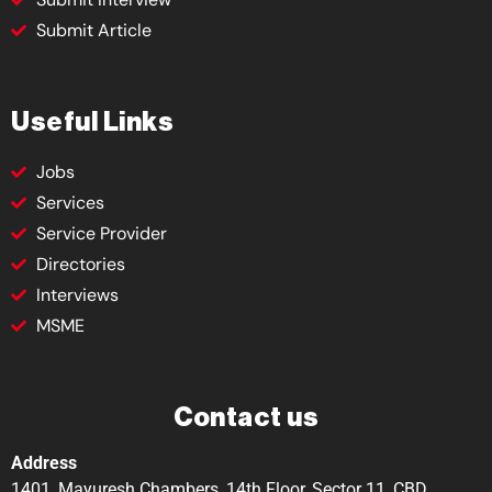
Submit Article
Useful Links
Jobs
Services
Service Provider
Directories
Interviews
MSME
Contact us
Address
1401, Mayuresh Chambers, 14th Floor, Sector 11, CBD