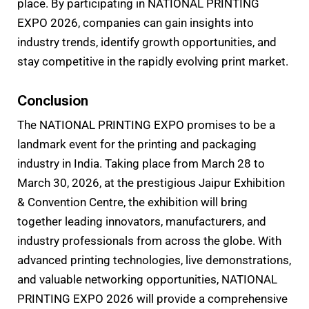
place. By participating in NATIONAL PRINTING
EXPO 2026, companies can gain insights into
industry trends, identify growth opportunities, and
stay competitive in the rapidly evolving print market.
Conclusion
The NATIONAL PRINTING EXPO promises to be a
landmark event for the printing and packaging
industry in India. Taking place from March 28 to
March 30, 2026, at the prestigious Jaipur Exhibition
& Convention Centre, the exhibition will bring
together leading innovators, manufacturers, and
industry professionals from across the globe. With
advanced printing technologies, live demonstrations,
and valuable networking opportunities, NATIONAL
PRINTING EXPO 2026 will provide a comprehensive