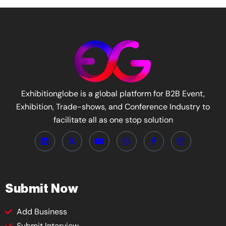
Exhibitionglobe is a global platform for B2B Event,
Exhibition, Trade-shows, and Conference Industry to
facilitate all as one stop solution
Submit Now
Add Business
Submit Interview