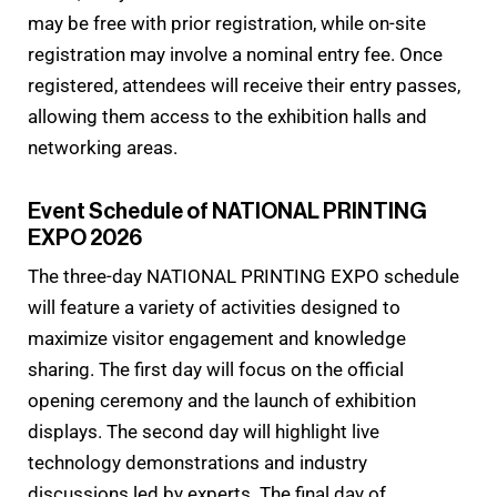
may be free with prior registration, while on-site
registration may involve a nominal entry fee. Once
registered, attendees will receive their entry passes,
allowing them access to the exhibition halls and
networking areas.
Event Schedule of NATIONAL PRINTING
EXPO 2026
The three-day NATIONAL PRINTING EXPO schedule
will feature a variety of activities designed to
maximize visitor engagement and knowledge
sharing. The first day will focus on the official
opening ceremony and the launch of exhibition
displays. The second day will highlight live
technology demonstrations and industry
discussions led by experts. The final day of