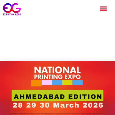
NATIONAL PRINTING EXPO
2026: India’s Leading Printing
and Packaging Industry Event