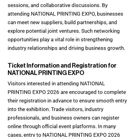
sessions, and collaborative discussions. By
attending NATIONAL PRINTING EXPO, businesses
can meet new suppliers, build partnerships, and
explore potential joint ventures. Such networking
opportunities play a vital role in strengthening
industry relationships and driving business growth.
Ticket Information and Registration for
NATIONAL PRINTING EXPO
Visitors interested in attending NATIONAL
PRINTING EXPO 2026 are encouraged to complete
their registration in advance to ensure smooth entry
into the exhibition. Trade visitors, industry
professionals, and business owners can register
online through official event platforms. In many
cases, entry to NATIONAL PRINTING EXPO 2026