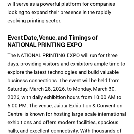
will serve as a powerful platform for companies
looking to expand their presence in the rapidly
evolving printing sector.
Event Date, Venue, and Timings of
NATIONAL PRINTING EXPO
The NATIONAL PRINTING EXPO will run for three
days, providing visitors and exhibitors ample time to
explore the latest technologies and build valuable
business connections. The event will be held from
Saturday, March 28, 2026, to Monday, March 30,
2026, with daily exhibition hours from 10:00 AM to
6:00 PM. The venue, Jaipur Exhibition & Convention
Centre, is known for hosting large-scale international
exhibitions and offers modern facilities, spacious
halls, and excellent connectivity. With thousands of