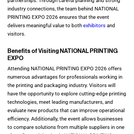
partnerships. Through careful planning and strong
industry connections, the team behind NATIONAL
PRINTING EXPO 2026 ensures that the event
delivers meaningful value to both
exhibitors
and
visitors.
Benefits of Visiting NATIONAL PRINTING
EXPO
Attending NATIONAL PRINTING EXPO 2026 offers
numerous advantages for professionals working in
the printing and packaging industry. Visitors will
have the opportunity to explore cutting-edge printing
technologies, meet leading manufacturers, and
evaluate new products that can improve operational
efficiency. Additionally, the event allows businesses
to compare solutions from multiple suppliers in one