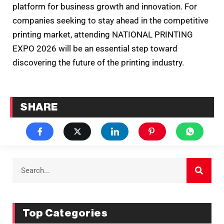
platform for business growth and innovation. For
companies seeking to stay ahead in the competitive
printing market, attending NATIONAL PRINTING
EXPO 2026 will be an essential step toward
discovering the future of the printing industry.
SHARE
Top Categories