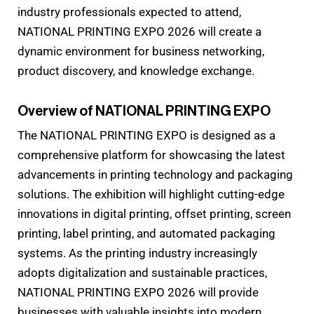
industry professionals expected to attend,
NATIONAL PRINTING EXPO 2026 will create a
dynamic environment for business networking,
product discovery, and knowledge exchange.
Overview of NATIONAL PRINTING EXPO
The NATIONAL PRINTING EXPO is designed as a
comprehensive platform for showcasing the latest
advancements in printing technology and packaging
solutions. The exhibition will highlight cutting-edge
innovations in digital printing, offset printing, screen
printing, label printing, and automated packaging
systems. As the printing industry increasingly
adopts digitalization and sustainable practices,
NATIONAL PRINTING EXPO 2026 will provide
businesses with valuable insights into modern