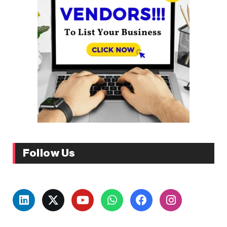
Follow Us