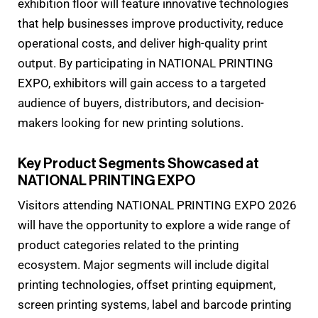
exhibition floor will feature innovative technologies
that help businesses improve productivity, reduce
operational costs, and deliver high-quality print
output. By participating in NATIONAL PRINTING
EXPO, exhibitors will gain access to a targeted
audience of buyers, distributors, and decision-
makers looking for new printing solutions.
Key Product Segments Showcased at
NATIONAL PRINTING EXPO
Visitors attending NATIONAL PRINTING EXPO 2026
will have the opportunity to explore a wide range of
product categories related to the printing
ecosystem. Major segments will include digital
printing technologies, offset printing equipment,
screen printing systems, label and barcode printing