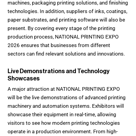
machines, packaging printing solutions, and finishing
technologies. In addition, suppliers of inks, coatings,
paper substrates, and printing software will also be
present. By covering every stage of the printing
production process, NATIONAL PRINTING EXPO
2026 ensures that businesses from different
sectors can find relevant solutions and innovations.
Live Demonstrations and Technology
Showcases
A major attraction at NATIONAL PRINTING EXPO
will be the live demonstrations of advanced printing
machinery and automation systems. Exhibitors will
showcase their equipment in real-time, allowing
visitors to see how modern printing technologies
operate in a production environment. From high-