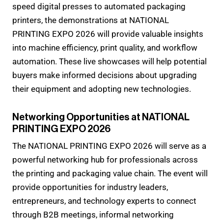
speed digital presses to automated packaging
printers, the demonstrations at NATIONAL
PRINTING EXPO 2026 will provide valuable insights
into machine efficiency, print quality, and workflow
automation. These live showcases will help potential
buyers make informed decisions about upgrading
their equipment and adopting new technologies.
Networking Opportunities at NATIONAL
PRINTING EXPO 2026
The NATIONAL PRINTING EXPO 2026 will serve as a
powerful networking hub for professionals across
the printing and packaging value chain. The event will
provide opportunities for industry leaders,
entrepreneurs, and technology experts to connect
through B2B meetings, informal networking