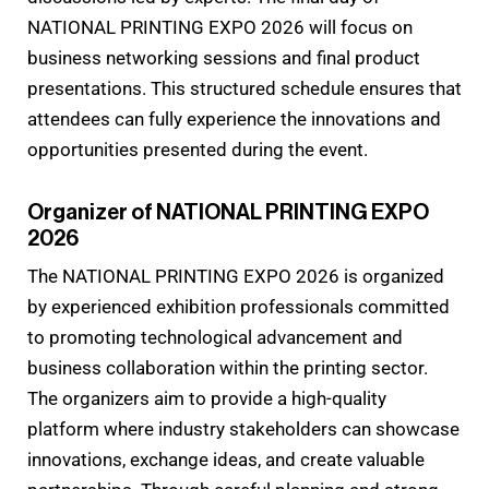
NATIONAL PRINTING EXPO 2026 will focus on
business networking sessions and final product
presentations. This structured schedule ensures that
attendees can fully experience the innovations and
opportunities presented during the event.
Organizer of NATIONAL PRINTING EXPO
2026
The NATIONAL PRINTING EXPO 2026 is organized
by experienced exhibition professionals committed
to promoting technological advancement and
business collaboration within the printing sector.
The organizers aim to provide a high-quality
platform where industry stakeholders can showcase
innovations, exchange ideas, and create valuable