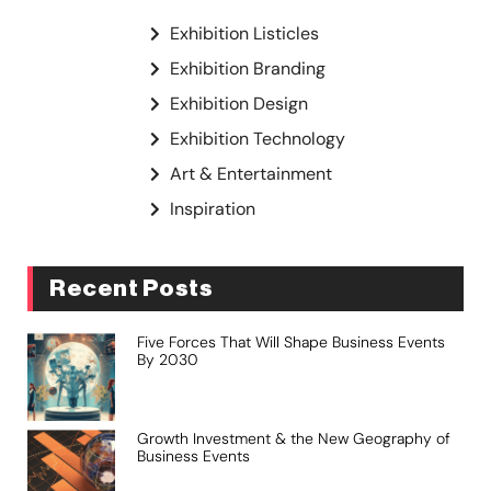
Exhibition Listicles
Exhibition Branding
Exhibition Design
Exhibition Technology
Art & Entertainment
Inspiration
Recent Posts
Five Forces That Will Shape Business Events
By 2030
Growth Investment & the New Geography of
Business Events