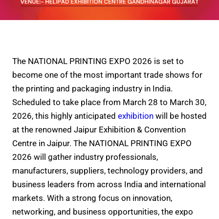
The NATIONAL PRINTING EXPO 2026 is set to
become one of the most important trade shows for
the printing and packaging industry in India.
Scheduled to take place from March 28 to March 30,
2026, this highly anticipated
exhibition
will be hosted
at the renowned Jaipur Exhibition & Convention
Centre in Jaipur. The NATIONAL PRINTING EXPO
2026 will gather industry professionals,
manufacturers, suppliers, technology providers, and
business leaders from across India and international
markets. With a strong focus on innovation,
networking, and business opportunities, the expo