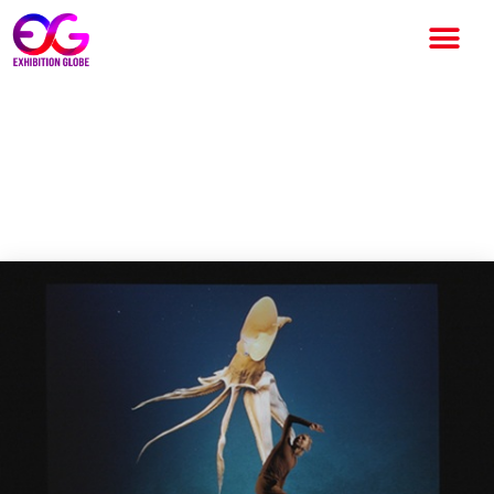
New Art Exhibition Draws
Inspiration from Deep-Sea
Experts