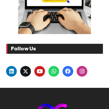
Follow Us