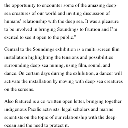
the opportunity to encounter some of the amazing deep-
sea creatures of our world and inviting discussion of
humans’ relationship with the deep sea. It was a pleasure
to be involved in bringing Soundings to fruition and I’m
excited to see it open to the public.”
Central to the Soundings exhibition is a multi-screen film
installation highlighting the tensions and possibilities
surrounding deep-sea mining, using film, sound, and
dance. On certain days during the exhibition, a dancer will
activate the installation by moving with deep-sea creatures
on the screens.
Also featured is a co-written open letter, bringing together
indigenous Pacific activists, legal scholars and marine
scientists on the topic of our relationship with the deep-
ocean and the need to protect it.