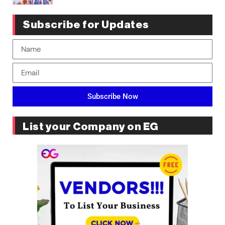
Subscribe for Updates
Subscribe Now
List your Company on EG