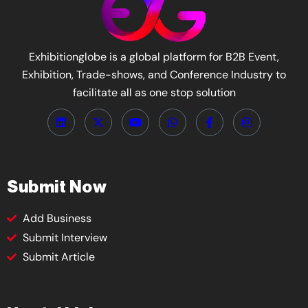
Exhibitionglobe is a global platform for B2B Event,
Exhibition, Trade-shows, and Conference Industry to
facilitate all as one stop solution
Submit Now
Add Business
Submit Interview
Submit Article