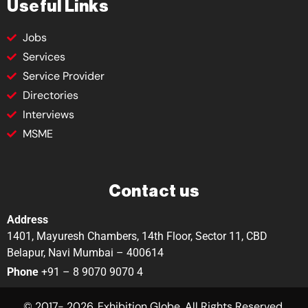
Useful Links
Jobs
Services
Service Provider
Directories
Interviews
MSME
Contact us
Address
1401, Mayuresh Chambers, 14th Floor, Sector 11, CBD
Belapur, Navi Mumbai – 400614
Phone
+91 – 8 9070 9070 4
© 2017- 2026. Exhibition Globe. All Rights Reserved.