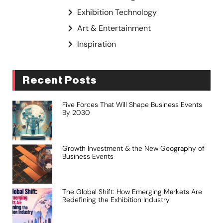
Exhibition Technology
Art & Entertainment
Inspiration
Recent Posts
Five Forces That Will Shape Business Events
By 2030
Growth Investment & the New Geography of
Business Events
The Global Shift: How Emerging Markets Are
Redefining the Exhibition Industry