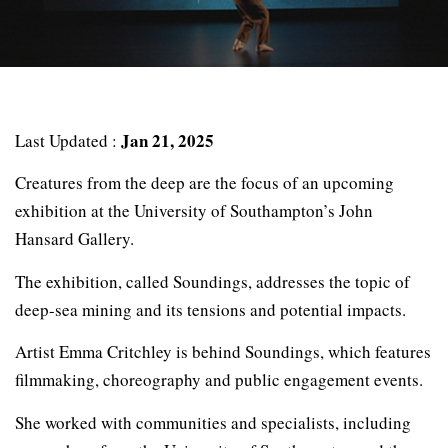
Jan 21, 2025
Last Updated :
Creatures from the deep are the focus of an upcoming
exhibition at the University of Southampton’s John
Hansard Gallery.
The exhibition, called Soundings, addresses the topic of
deep-sea mining and its tensions and potential impacts.
Artist Emma Critchley is behind Soundings, which features
filmmaking, choreography and public engagement events.
She worked with communities and specialists, including