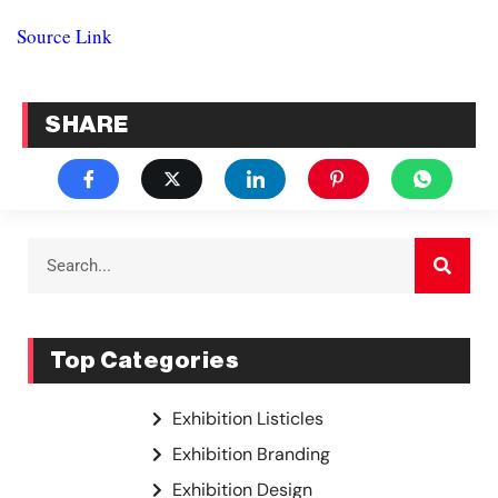
Source Link
SHARE
Top Categories
Exhibition Listicles
Exhibition Branding
Exhibition Design