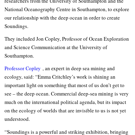
researchers from the University of Southampton and the
National Oceanography Centre in Southampton, to explore
our relationship with the deep ocean in order to create
Soundings.
They included Jon Copley, Professor of Ocean Exploration
and Science Communication at the University of
Southampton.
Professor Copley
, an expert in deep sea mining and
ecology, said: “Emma Critchley’s work is shining an
important light on something that most of us don’t get to
see – the deep ocean. Commercial deep-sea mining is very
much on the international political agenda, but its impact
on the ecology of worlds that are invisible to us is not yet
understood.
“Soundings is a powerful and striking exhibition, bringing