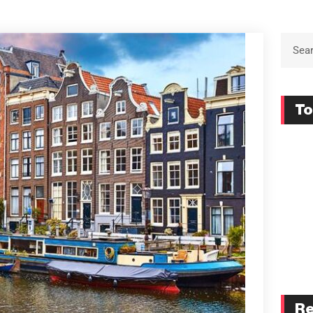
To
Re