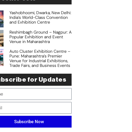
Yashobhoomi, Dwarka, New Delhi:
India’s World-Class Convention
and Exhibition Centre
Reshimbagh Ground – Nagpur: A
Popular Exhibition and Event
Venue in Maharashtra
Auto Cluster Exhibition Centre –
Pune: Maharashtra’s Premier
Venue for Industrial Exhibitions,
Trade Fairs, and Business Events
bscribe for Updates
Subscribe Now