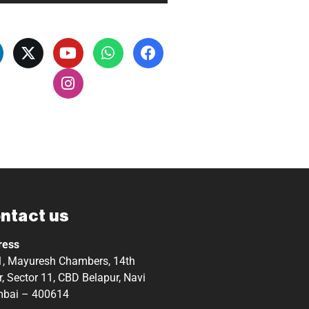
ntact us
ress
, Mayuresh Chambers, 14th
r, Sector 11, CBD Belapur, Navi
bai – 400614