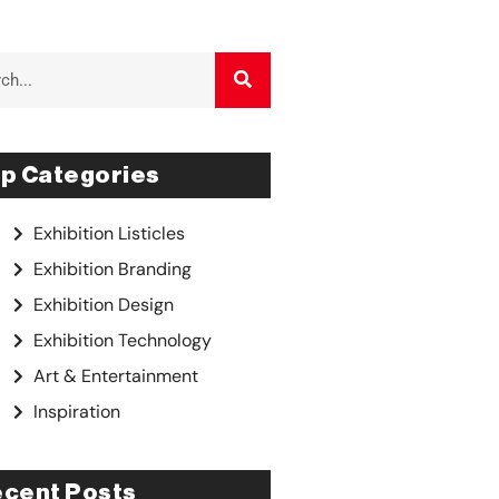
p Categories
Exhibition Listicles
Exhibition Branding
Exhibition Design
Exhibition Technology
Art & Entertainment
Inspiration
cent Posts