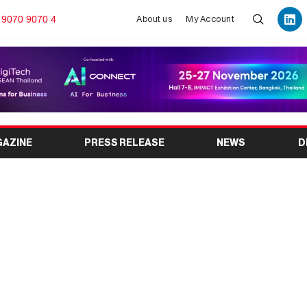
 9070 9070 4
About us
My Account
GAZINE
PRESS RELEASE
NEWS
D
 Innovating the Future
nd Exhibitions