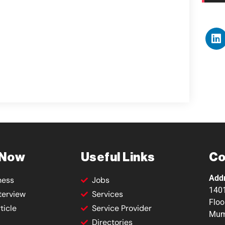
 Now
Useful Links
Co
Add
ness
Jobs
1401
terview
Services
Floo
ticle
Service Provider
Mum
Directories