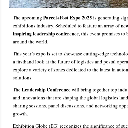
Parcel+Post Expo 2025
The upcoming
is generating sign
new
exhibitions industry. Scheduled to feature an array of
inspiring leadership conference
, this event promises to
around the world.
This year’s expo is set to showcase cutting-edge technolo
a firsthand look at the future of logistics and postal oper
explore a variety of zones dedicated to the latest in auto
solutions.
Leadership Conference
The
will bring together top indus
and innovations that are shaping the global logistics la
sharing sessions, panel discussions, and networking oppo
growth.
Exhibition Globe (EG) recognizes the significance of suc