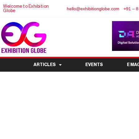
Welcome to Exhibition
hello@exhibitionglobe.com
+91 – 8
Globe
ARTICLES
EVENTS
E MA
Parcel+Post Expo 2025:
of Logistics a