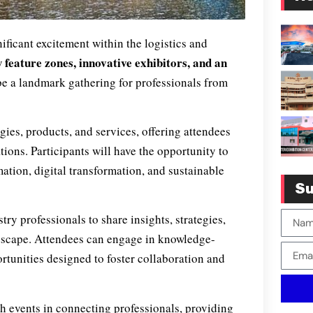
ificant excitement within the logistics and
 feature zones, innovative exhibitors, and an
 be a landmark gathering for professionals from
gies, products, and services, offering attendees
ations. Participants will have the opportunity to
mation, digital transformation, and sustainable
Su
try professionals to share insights, strategies,
ndscape. Attendees can engage in knowledge-
rtunities designed to foster collaboration and
h events in connecting professionals, providing