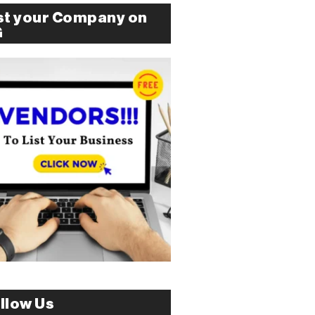
st your Company on
G
llow Us