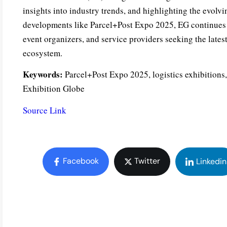
insights into industry trends, and highlighting the evolvi
developments like Parcel+Post Expo 2025, EG continues to
event organizers, and service providers seeking the latest
ecosystem.
Keywords:
Parcel+Post Expo 2025, logistics exhibitions,
Exhibition Globe
Source Link
Facebook
Twitter
Linkedin