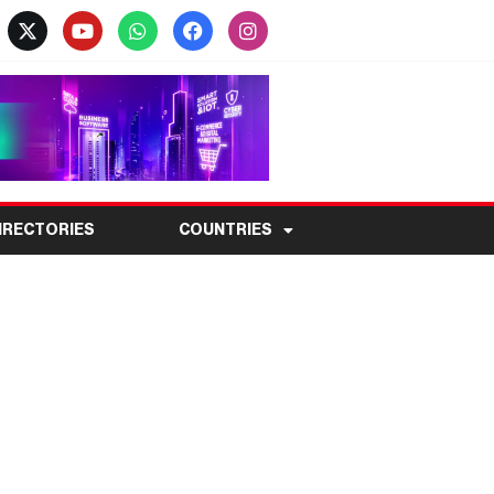
IRECTORIES
COUNTRIES