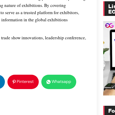
ng nature of exhibitions. By covering
Li
E
 serve as a trusted platform for exhibitors,
 information in the global exhibitions
 trade show innovations, leadership conference,
Pinterest
Whatsapp
Fo