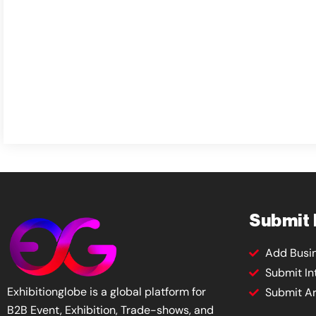
Submit
Add Busi
Submit In
Exhibitionglobe is a global platform for
Submit Ar
B2B Event, Exhibition, Trade-shows, and