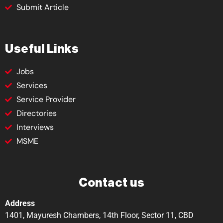
Submit Article
Useful Links
Jobs
Services
Service Provider
Directories
Interviews
MSME
Contact us
Address
1401, Mayuresh Chambers, 14th Floor, Sector 11, CBD