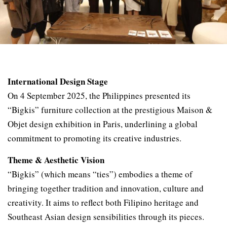
International Design Stage
On 4 September 2025, the Philippines presented its
“Bigkis” furniture collection at the prestigious Maison &
Objet design exhibition in Paris, underlining a global
commitment to promoting its creative industries.
Theme & Aesthetic Vision
“Bigkis” (which means “ties”) embodies a theme of
bringing together tradition and innovation, culture and
creativity. It aims to reflect both Filipino heritage and
Southeast Asian design sensibilities through its pieces.