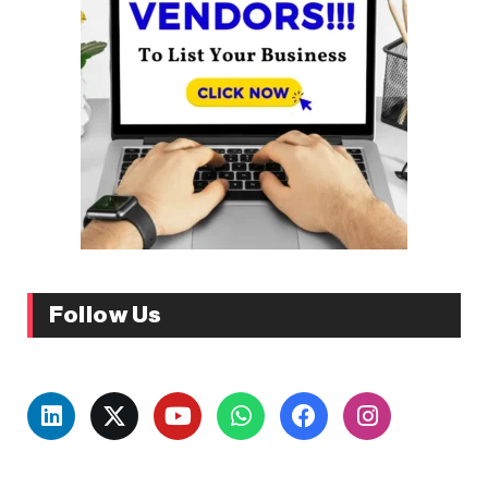
Follow Us