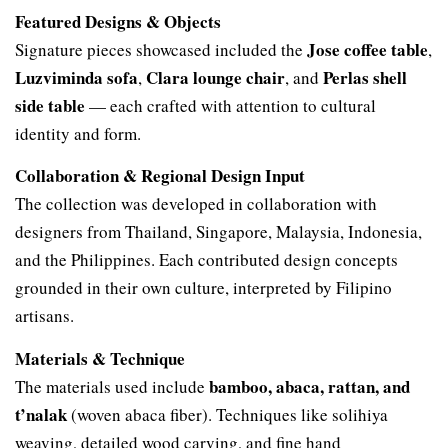
Featured Designs & Objects
Jose coffee table
Signature pieces showcased included the
,
Luzviminda sofa
Clara lounge chair
Perlas shell
,
, and
side table
— each crafted with attention to cultural
identity and form.
Collaboration & Regional Design Input
The collection was developed in collaboration with
designers from Thailand, Singapore, Malaysia, Indonesia,
and the Philippines. Each contributed design concepts
grounded in their own culture, interpreted by Filipino
artisans.
Materials & Technique
bamboo, abaca, rattan, and
The materials used include
t’nalak
(woven abaca fiber). Techniques like solihiya
weaving, detailed wood carving, and fine hand