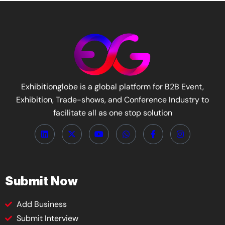
Exhibitionglobe is a global platform for B2B Event,
Exhibition, Trade-shows, and Conference Industry to
facilitate all as one stop solution
Submit Now
Add Business
Submit Interview