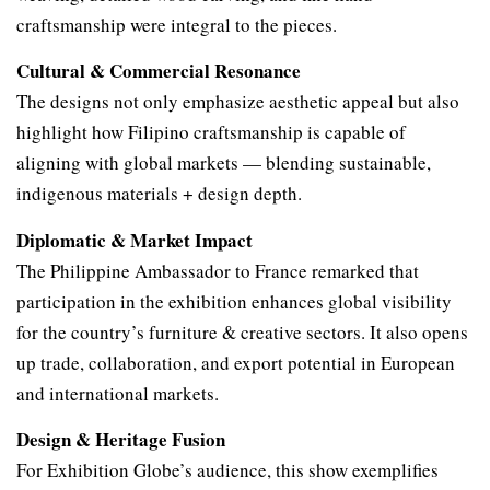
craftsmanship were integral to the pieces.
Cultural & Commercial Resonance
The designs not only emphasize aesthetic appeal but also
highlight how Filipino craftsmanship is capable of
aligning with global markets — blending sustainable,
indigenous materials + design depth.
Diplomatic & Market Impact
The Philippine Ambassador to France remarked that
participation in the exhibition enhances global visibility
for the country’s furniture & creative sectors. It also opens
up trade, collaboration, and export potential in European
and international markets.
Design & Heritage Fusion
For Exhibition Globe’s audience, this show exemplifies