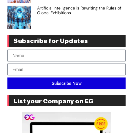
Artificial Intelligence is Rewriting the Rules of
Global Exhibitions
Subscribe for Updates
Subscribe Now
List your Company on EG