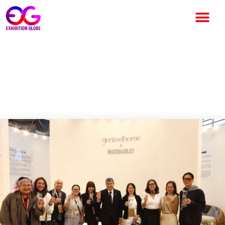
Philippine Craftsmanship &
Design at Maison & Objet,
Paris