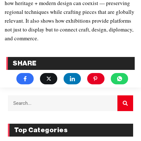
how heritage + modern design can coexist — preserving
regional techniques while crafting pieces that are globally
relevant. It also shows how exhibitions provide platforms
not just to display but to connect craft, design, diplomacy,
and commerce.
SHARE
Top Categories