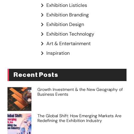
Exhibition Listicles
Exhibition Branding
Exhibition Design
Exhibition Technology
Art & Entertainment
Inspiration
Recent Posts
Growth Investment & the New Geography of
Business Events
The Global Shift: How Emerging Markets Are
Redefining the Exhibition Industry