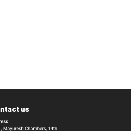
ntact us
ress
, Mayuresh Chambers, 14th