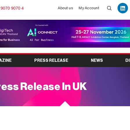
 9070 9070 4
About us
My Account
AZINE
PRESS RELEASE
NEWS
D
ess Release In UK