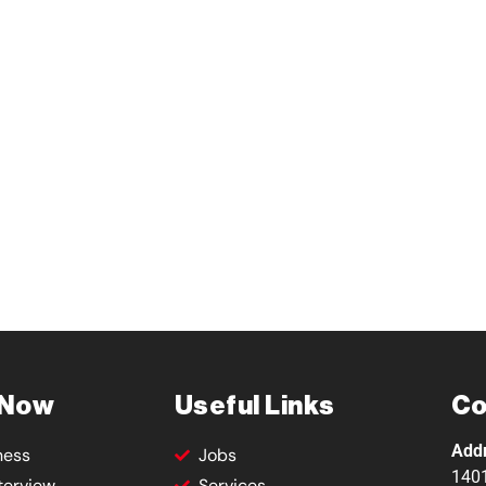
 Now
Useful Links
Co
Add
ness
Jobs
1401
terview
Services