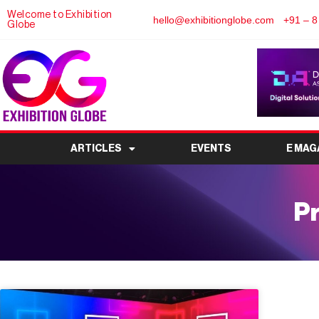
Welcome to Exhibition
hello@exhibitionglobe.com
+91 – 8
Globe
ARTICLES
EVENTS
E MAG
Pr