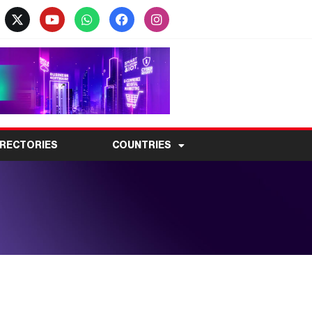
IRECTORIES
COUNTRIES