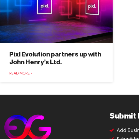
Pixl Evolution partners up with
John Henry’s Ltd.
READ MORE »
Submit
Add Busi
Submit In