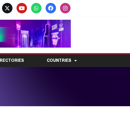
IRECTORIES
COUNTRIES