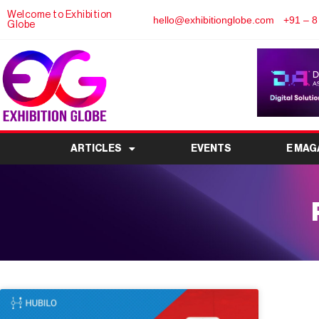
Welcome to Exhibition
hello@exhibitionglobe.com
+91 – 8
Globe
ARTICLES
EVENTS
E MAG