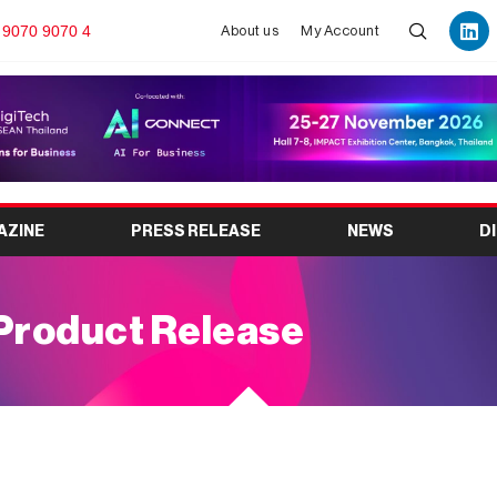
 9070 9070 4
About us
My Account
AZINE
PRESS RELEASE
NEWS
D
Product Release