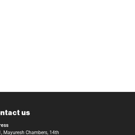
ntact us
ress
, Mayuresh Chambers, 14th