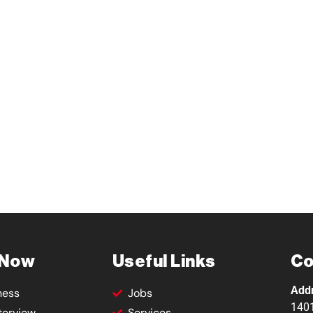
 Now
Useful Links
Co
Add
ness
Jobs
1401
terview
Services