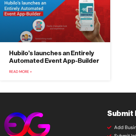
Hubilo’s launches an Entirely
Automated Event App-Builder
READ MORE »
Submit
Add Busi
Submit In