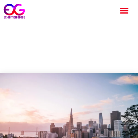
San Francisco Reflects on
Urban Change through “The
ReImagined City” Exhibition