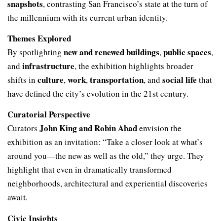
snapshots
, contrasting San Francisco’s state at the turn of
the millennium with its current urban identity.
Themes Explored
new and renewed buildings
public spaces
By spotlighting
,
,
infrastructure
and
, the exhibition highlights broader
culture
work
transportation
social life
shifts in
,
,
, and
that
have defined the city’s evolution in the 21st century.
Curatorial Perspective
John King and Robin Abad
Curators
envision the
exhibition as an invitation: “Take a closer look at what’s
around you—the new as well as the old,” they urge. They
highlight that even in dramatically transformed
neighborhoods, architectural and experiential discoveries
await.
Civic Insights