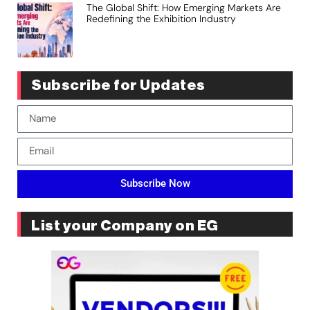
The Global Shift: How Emerging Markets Are
Redefining the Exhibition Industry
Subscribe for Updates
Subscribe Now
List your Company on EG