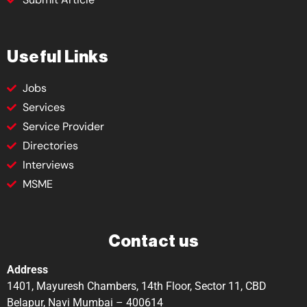
Useful Links
Jobs
Services
Service Provider
Directories
Interviews
MSME
Contact us
Address
1401, Mayuresh Chambers, 14th Floor, Sector 11, CBD
Belapur, Navi Mumbai – 400614