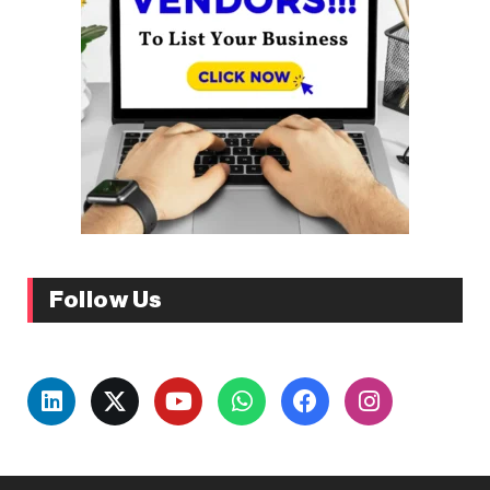
Follow Us