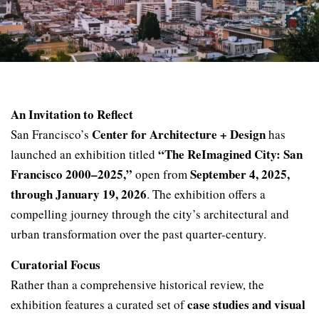
An Invitation to Reflect
Center for Architecture + Design
San Francisco’s
has
“The ReImagined City: San
launched an exhibition titled
Francisco 2000–2025,”
September 4, 2025,
open from
through January 19, 2026
. The exhibition offers a
compelling journey through the city’s architectural and
urban transformation over the past quarter-century.
Curatorial Focus
Rather than a comprehensive historical review, the
case studies and visual
exhibition features a curated set of