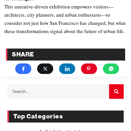
This narrative-driven exhibition empowers visitors—
architects, city planners, and urban enthusiasts—to
consider not just how San Francisco has changed, but what
these transformations signal about the future of urban life.
SHARE
Top Categories