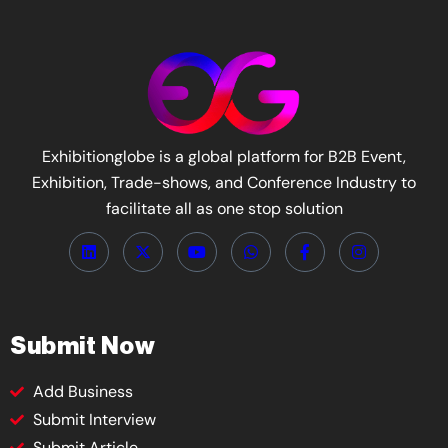
Exhibitionglobe is a global platform for B2B Event,
Exhibition, Trade-shows, and Conference Industry to
facilitate all as one stop solution
Submit Now
Add Business
Submit Interview
Submit Article