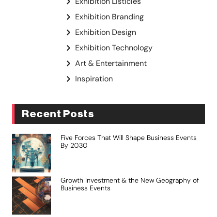
Exhibition Listicles
Exhibition Branding
Exhibition Design
Exhibition Technology
Art & Entertainment
Inspiration
Recent Posts
Five Forces That Will Shape Business Events
By 2030
Growth Investment & the New Geography of
Business Events