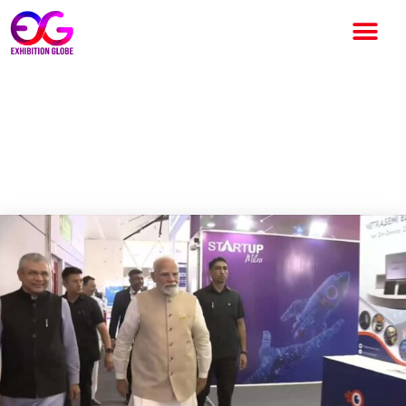
SEMICON India 2025: Global
Collaboration & India’s
Semiconductor Ambition