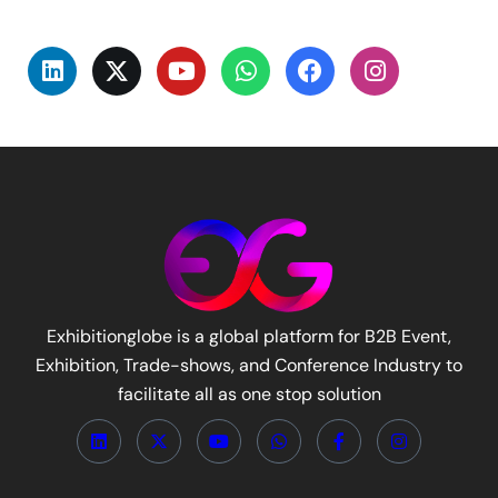
Exhibitionglobe is a global platform for B2B Event,
Exhibition, Trade-shows, and Conference Industry to
facilitate all as one stop solution