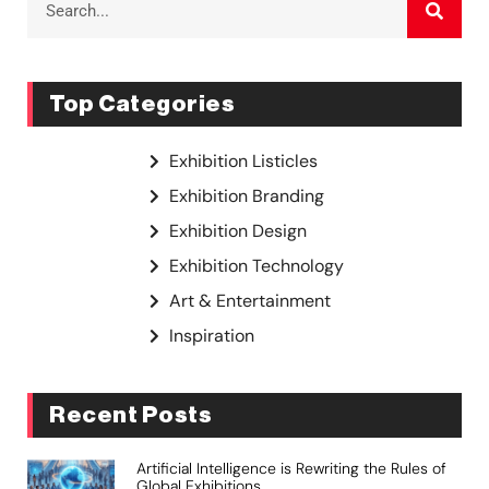
Top Categories
Exhibition Listicles
Exhibition Branding
Exhibition Design
Exhibition Technology
Art & Entertainment
Inspiration
Recent Posts
Artificial Intelligence is Rewriting the Rules of
Global Exhibitions