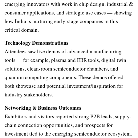
emerging innovators with work in chip design, industrial &
consumer applications, and strategic use cases — showing
how India is nurturing early-stage companies in this
critical domain.
Technology Demonstrations
Attendees saw live demos of advanced manufacturing
tools — for example, plasma and EBR tools, digital twin
solutions, clean-room semiconductor chambers, and
quantum computing components. These demos offered
both showcase and potential investment/inspiration for
industry stakeholders.
Networking & Business Outcomes
Exhibitors and visitors reported strong B2B leads, supply-
chain connection opportunities, and prospects for
investment tied to the emerging semiconductor ecosystem.