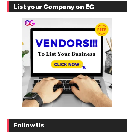
List your Company on EG
Follow Us