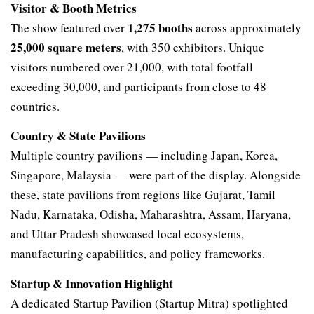
Visitor & Booth Metrics
1,275 booths
The show featured over
across approximately
25,000 square meters
, with 350 exhibitors. Unique
visitors numbered over 21,000, with total footfall
exceeding 30,000, and participants from close to 48
countries.
Country & State Pavilions
Multiple country pavilions — including Japan, Korea,
Singapore, Malaysia — were part of the display. Alongside
these, state pavilions from regions like Gujarat, Tamil
Nadu, Karnataka, Odisha, Maharashtra, Assam, Haryana,
and Uttar Pradesh showcased local ecosystems,
manufacturing capabilities, and policy frameworks.
Startup & Innovation Highlight
A dedicated Startup Pavilion (Startup Mitra) spotlighted