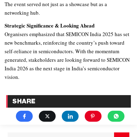
The event served not just as a showcase but as a
networking hub.
Strategic Significance & Looking Ahead
Organisers emphasized that SEMICON India 2025 has set
new benchmarks, reinforcing the country’s push toward
self-reliance in semiconductors. With the momentum
generated, stakeholders are looking forward to SEMICON
India 2026 as the next stage in India’s semiconductor
vision.
SHARE