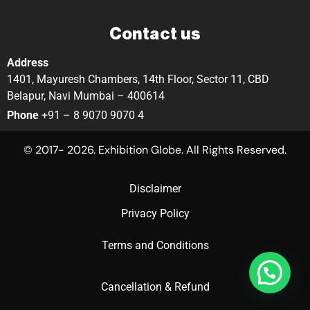
Contact us
Address
1401, Mayuresh Chambers, 14th Floor, Sector 11, CBD
Belapur, Navi Mumbai – 400614
Phone
+91 – 8 9070 9070 4
© 2017- 2026. Exhibition Globe. All Rights Reserved.
Disclaimer
Privacy Policy
Terms and Conditions
Cancellation & Refund