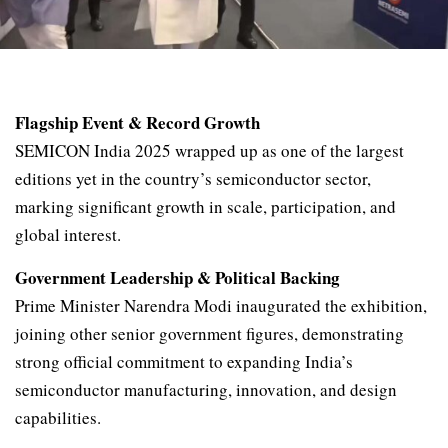
Flagship Event & Record Growth
SEMICON India 2025 wrapped up as one of the largest
editions yet in the country’s semiconductor sector,
marking significant growth in scale, participation, and
global interest.
Government Leadership & Political Backing
Prime Minister Narendra Modi inaugurated the exhibition,
joining other senior government figures, demonstrating
strong official commitment to expanding India’s
semiconductor manufacturing, innovation, and design
capabilities.