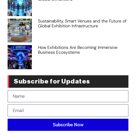
Sustainability, Smart Venues and the Future of
Global Exhibition Infrastructure
How Exhibitions Are Becoming Immersive
Business Ecosystems
Subscribe for Updates
Subscribe Now