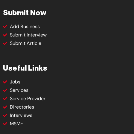
Submit Now
Add Business
Submit Interview
Submit Article
Useful Links
Jobs
Services
Service Provider
Directories
Interviews
MSME