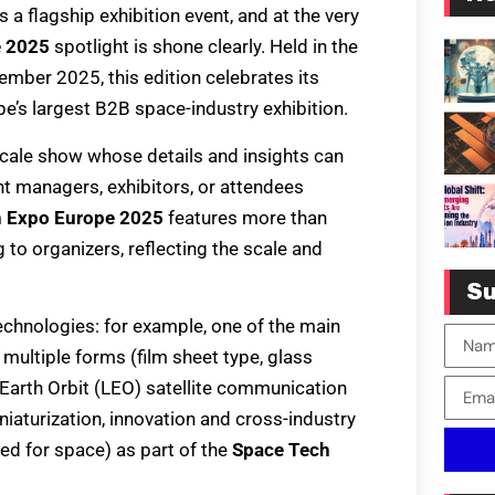
a flagship exhibition event, and at the very
e 2025
spotlight is shone clearly. Held in the
ember 2025, this edition celebrates its
e’s largest B2B space-industry exhibition.
-scale show whose details and insights can
t managers, exhibitors, or attendees
h Expo Europe 2025
features more than
to organizers, reflecting the scale and
Su
 technologies: for example, one of the main
multiple forms (film sheet type, glass
 Earth Orbit (LEO) satellite communication
iaturization, innovation and cross-industry
ed for space) as part of the
Space Tech