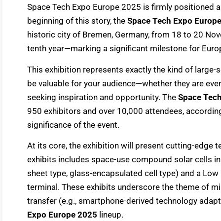
Space Tech Expo Europe 2025 is firmly positioned as 
beginning of this story, the
Space Tech Expo Europ
historic city of Bremen, Germany, from 18 to 20 Nov
tenth year—marking a significant milestone for Europ
This exhibition represents exactly the kind of large
be valuable for your audience—whether they are even
seeking inspiration and opportunity. The
Space Tec
950 exhibitors and over 10,000 attendees, according 
significance of the event.
At its core, the exhibition will present cutting-edge
exhibits includes space-use compound solar cells in 
sheet type, glass-encapsulated cell type) and a Low
terminal. These exhibits underscore the theme of min
transfer (e.g., smartphone-derived technology adapt
Expo Europe 2025
lineup.