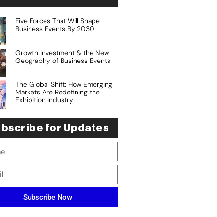
Five Forces That Will Shape
Business Events By 2030
Growth Investment & the New
Geography of Business Events
The Global Shift: How Emerging
Markets Are Redefining the
Exhibition Industry
bscribe for Updates
Subscribe Now