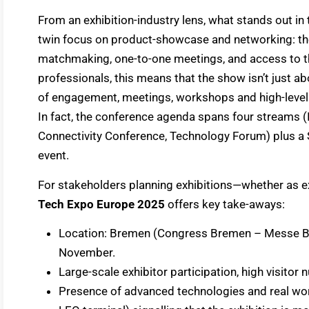
From an exhibition-industry lens, what stands out in
twin focus on product-showcase and networking: the
matchmaking, one-to-one meetings, and access to th
professionals, this means that the show isn’t just a
of engagement, meetings, workshops and high-level 
In fact, the conference agenda spans four streams 
Connectivity Conference, Technology Forum) plus a Sk
event.
For stakeholders planning exhibitions—whether as e
Tech Expo Europe 2025
offers key take-aways:
Location: Bremen (Congress Bremen – Messe Brem
November.
Large-scale exhibitor participation, high visito
Presence of advanced technologies and real wor