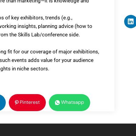
more than marketing—it is knowledge and
s of key exhibitors, trends (e.g.,
working insights, planning advice (how to
m the Skills Lab/conference side.
ong fit for our coverage of major exhibitions,
 such events adds value for your audience
ights in niche sectors.
Pinterest
Whatsapp