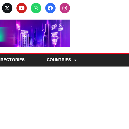
IRECTORIES
COUNTRIES