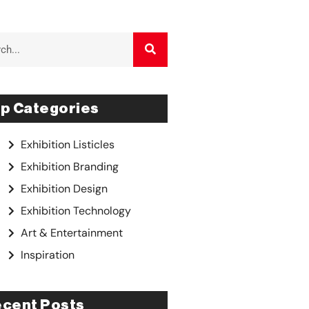
p Categories
Exhibition Listicles
Exhibition Branding
Exhibition Design
Exhibition Technology
Art & Entertainment
Inspiration
cent Posts