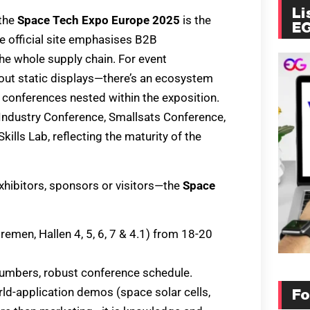
Li
 the
Space Tech Expo Europe 2025
is the
E
 official site emphasises B2B
e whole supply chain. For event
bout static displays—there’s an ecosystem
conferences nested within the exposition.
(Industry Conference, Smallsats Conference,
ills Lab, reflecting the maturity of the
xhibitors, sponsors or visitors—the
Space
en, Hallen 4, 5, 6, 7 & 4.1) from 18-20
r numbers, robust conference schedule.
ld-application demos (space solar cells,
Fo