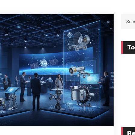
To
Re