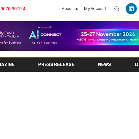
 9070 9070 4
About us
My Account
GAZINE
PRESS RELEASE
NEWS
D
pe 2025: Innovations
remen Exhibition