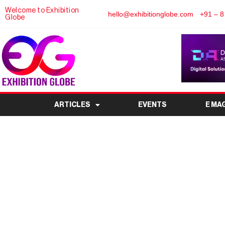
Welcome to Exhibition
hello@exhibitionglobe.com
+91 – 8
Globe
ARTICLES
EVENTS
E MA
Space Tech Expo Euro
on Display at B