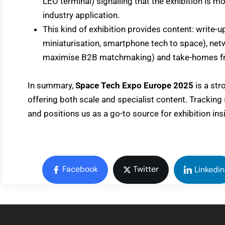
LEO terminal) signalling that the exhibition is 
industry application.
This kind of exhibition provides content: write-up
miniaturisation, smartphone tech to space), net
maximise B2B matchmaking) and take-homes fro
In summary,
Space Tech Expo Europe 2025
is a str
offering both scale and specialist content. Tracking
and positions us as a go-to source for exhibition ins
Facebook
Twitter
Linkedin