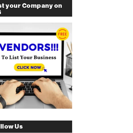
st your Company on
G
llow Us