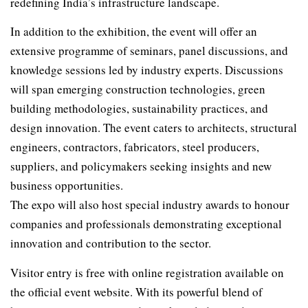
redefining India’s infrastructure landscape.
In addition to the exhibition, the event will offer an
extensive programme of seminars, panel discussions, and
knowledge sessions led by industry experts. Discussions
will span emerging construction technologies, green
building methodologies, sustainability practices, and
design innovation. The event caters to architects, structural
engineers, contractors, fabricators, steel producers,
suppliers, and policymakers seeking insights and new
business opportunities.
The expo will also host special industry awards to honour
companies and professionals demonstrating exceptional
innovation and contribution to the sector.
Visitor entry is free with online registration available on
the official event website. With its powerful blend of