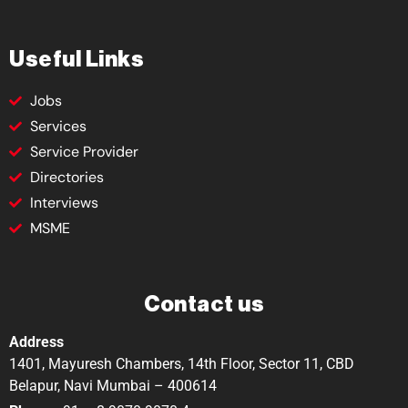
Useful Links
Jobs
Services
Service Provider
Directories
Interviews
MSME
Contact us
Address
1401, Mayuresh Chambers, 14th Floor, Sector 11, CBD
Belapur, Navi Mumbai – 400614