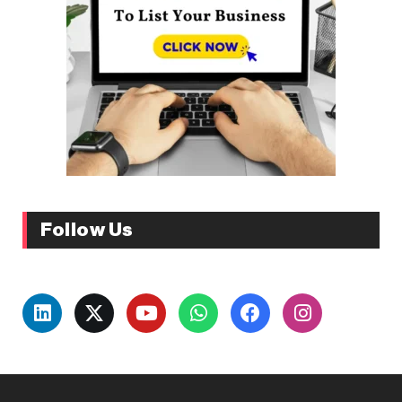
Follow Us