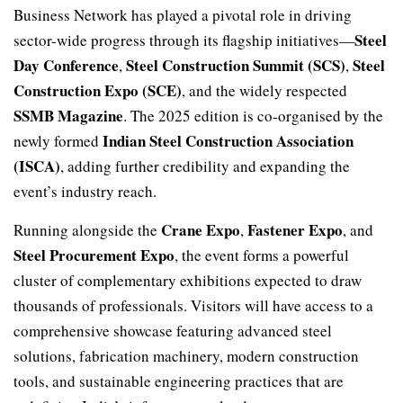
Business Network has played a pivotal role in driving
Steel
sector-wide progress through its flagship initiatives—
Day Conference
Steel Construction Summit (SCS)
Steel
,
,
Construction Expo (SCE)
, and the widely respected
SSMB Magazine
. The 2025 edition is co-organised by the
Indian Steel Construction Association
newly formed
(ISCA)
, adding further credibility and expanding the
event’s industry reach.
Crane Expo
Fastener Expo
Running alongside the
,
, and
Steel Procurement Expo
, the event forms a powerful
cluster of complementary exhibitions expected to draw
thousands of professionals. Visitors will have access to a
comprehensive showcase featuring advanced steel
solutions, fabrication machinery, modern construction
tools, and sustainable engineering practices that are