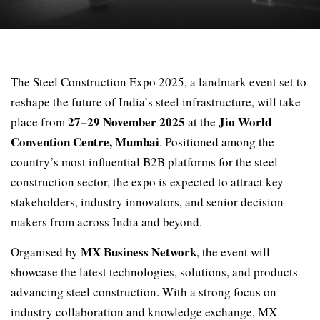
The Steel Construction Expo 2025, a landmark event set to
reshape the future of India’s steel infrastructure, will take
27–29 November 2025
Jio World
place from
at the
Convention Centre, Mumbai
. Positioned among the
country’s most influential B2B platforms for the steel
construction sector, the expo is expected to attract key
stakeholders, industry innovators, and senior decision-
makers from across India and beyond.
MX Business Network
Organised by
, the event will
showcase the latest technologies, solutions, and products
advancing steel construction. With a strong focus on
industry collaboration and knowledge exchange, MX