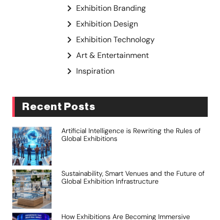
Exhibition Branding
Exhibition Design
Exhibition Technology
Art & Entertainment
Inspiration
Recent Posts
Artificial Intelligence is Rewriting the Rules of
Global Exhibitions
Sustainability, Smart Venues and the Future of
Global Exhibition Infrastructure
How Exhibitions Are Becoming Immersive