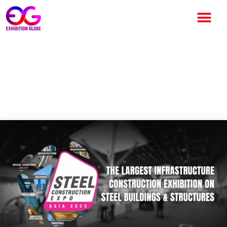
Steel Construction Expo 2025
to Drive India’s Next Phase of
Steel Infrastructure Growth