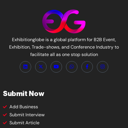
Exhibitionglobe is a global platform for B2B Event,
Exhibition, Trade-shows, and Conference Industry to
facilitate all as one stop solution
Submit Now
Add Business
Submit Interview
Submit Article