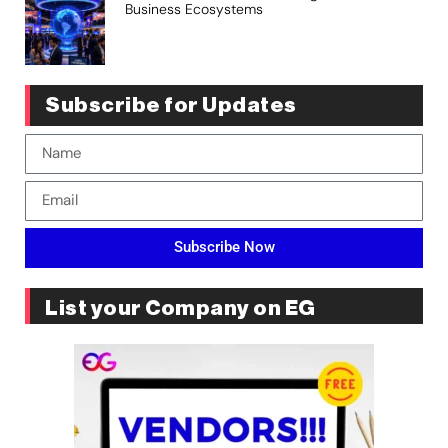
Business Ecosystems
Subscribe for Updates
Subscribe Now
List your Company on EG