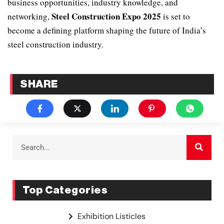
business opportunities, industry knowledge, and
Steel Construction Expo 2025
networking,
is set to
become a defining platform shaping the future of India’s
steel construction industry.
SHARE
Top Categories
Exhibition Listicles